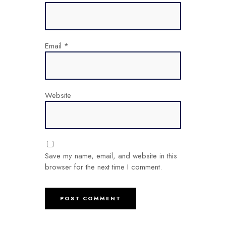
Email
*
Website
Save my name, email, and website in this
browser for the next time I comment.