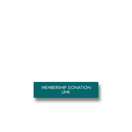
MOVEMENT
Kemmo and Nguefack Foundation
is the movement that seeks to
eradicate poverty in Africa
starting with sponsoring a child’s
education. Join this great move
today. (Automatically monthly $10
for member)
MEMBERSHIP DONATION
LINK
GALLERY