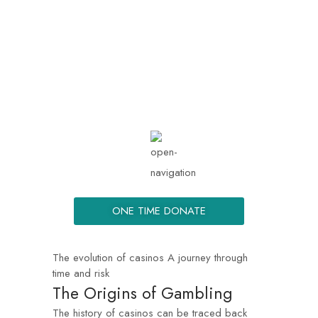
info@kemmongue.org
Mon - Sat: 08.00 am -
05:00
ONE TIME DONATE
The evolution of casinos A journey through
time and risk
The Origins of Gambling
The history of casinos can be traced back