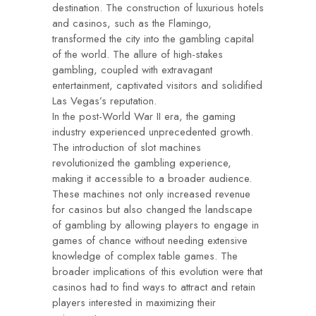
destination. The construction of luxurious hotels
and casinos, such as the Flamingo,
transformed the city into the gambling capital
of the world. The allure of high-stakes
gambling, coupled with extravagant
entertainment, captivated visitors and solidified
Las Vegas’s reputation.
In the post-World War II era, the gaming
industry experienced unprecedented growth.
The introduction of slot machines
revolutionized the gambling experience,
making it accessible to a broader audience.
These machines not only increased revenue
for casinos but also changed the landscape
of gambling by allowing players to engage in
games of chance without needing extensive
knowledge of complex table games. The
broader implications of this evolution were that
casinos had to find ways to attract and retain
players interested in maximizing their