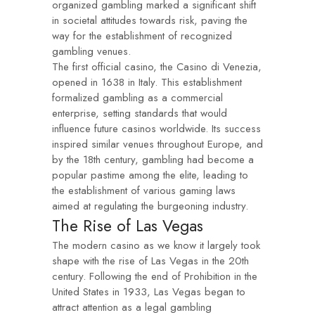
organized gambling marked a significant shift
in societal attitudes towards risk, paving the
way for the establishment of recognized
gambling venues.
The first official casino, the Casino di Venezia,
opened in 1638 in Italy. This establishment
formalized gambling as a commercial
enterprise, setting standards that would
influence future casinos worldwide. Its success
inspired similar venues throughout Europe, and
by the 18th century, gambling had become a
popular pastime among the elite, leading to
the establishment of various gaming laws
aimed at regulating the burgeoning industry.
The Rise of Las Vegas
The modern casino as we know it largely took
shape with the rise of Las Vegas in the 20th
century. Following the end of Prohibition in the
United States in 1933, Las Vegas began to
attract attention as a legal gambling