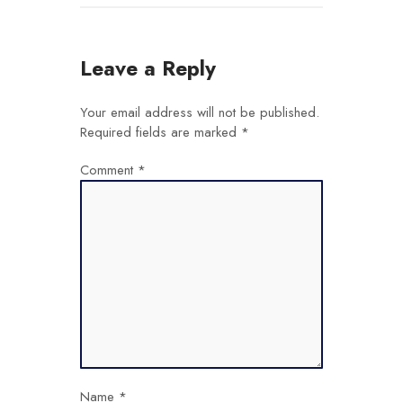
Leave a Reply
Your email address will not be published.
Required fields are marked
*
Comment
*
Name
*