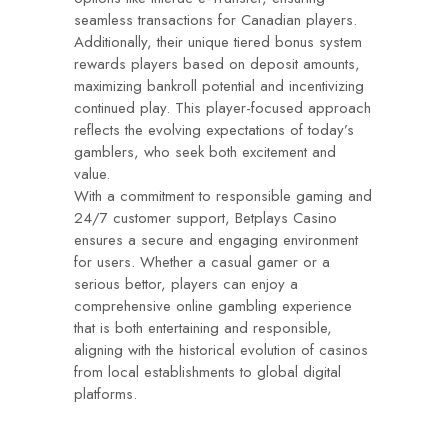
seamless transactions for Canadian players.
Additionally, their unique tiered bonus system
rewards players based on deposit amounts,
maximizing bankroll potential and incentivizing
continued play. This player-focused approach
reflects the evolving expectations of today’s
gamblers, who seek both excitement and
value.
With a commitment to responsible gaming and
24/7 customer support, Betplays Casino
ensures a secure and engaging environment
for users. Whether a casual gamer or a
serious bettor, players can enjoy a
comprehensive online gambling experience
that is both entertaining and responsible,
aligning with the historical evolution of casinos
from local establishments to global digital
platforms.