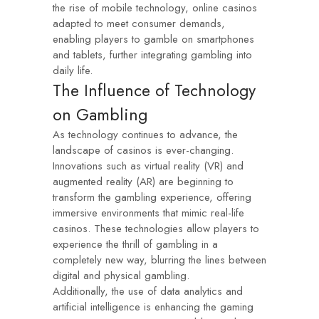
the rise of mobile technology, online casinos
adapted to meet consumer demands,
enabling players to gamble on smartphones
and tablets, further integrating gambling into
daily life.
The Influence of Technology
on Gambling
As technology continues to advance, the
landscape of casinos is ever-changing.
Innovations such as virtual reality (VR) and
augmented reality (AR) are beginning to
transform the gambling experience, offering
immersive environments that mimic real-life
casinos. These technologies allow players to
experience the thrill of gambling in a
completely new way, blurring the lines between
digital and physical gambling.
Additionally, the use of data analytics and
artificial intelligence is enhancing the gaming