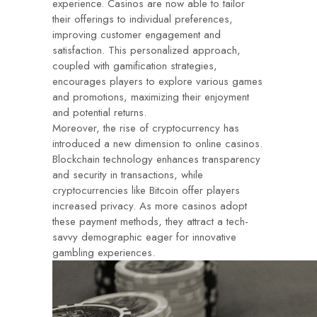
experience. Casinos are now able to tailor
their offerings to individual preferences,
improving customer engagement and
satisfaction. This personalized approach,
coupled with gamification strategies,
encourages players to explore various games
and promotions, maximizing their enjoyment
and potential returns.
Moreover, the rise of cryptocurrency has
introduced a new dimension to online casinos.
Blockchain technology enhances transparency
and security in transactions, while
cryptocurrencies like Bitcoin offer players
increased privacy. As more casinos adopt
these payment methods, they attract a tech-
savvy demographic eager for innovative
gambling experiences.