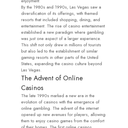
enjoyment.
By the 1980s and 1990s, Las Vegas saw a
diversification of its offerings, with themed
resorts that included shopping, dining, and
entertainment. The rise of casino entertainment
established a new paradigm where gambling
was just one aspect of a larger experience.
This shift not only drew in millions of tourists
but also led to the establishment of similar
gaming resorts in other parts of the United
States, expanding the casino culture beyond
Las Vegas.
The Advent of Online
Casinos
The late 1990s marked a new era in the
evolution of casinos with the emergence of
online gambling. The advent of the internet
opened up new avenues for players, allowing
them to enjoy casino games from the comfort
of their homes. The first online casinos