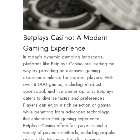
Betplays Casino: A Modern
Gaming Experience
In today’s dynamic gambling landscape,
platforms like Betplays Casino are leading the
way by providing an extensive gaming
experience tailored for modern players. With
over 8,000 games, including a robust
sportsbook and live dealer options, Betplays
caters to diverse tastes and preferences.
Players can enjoy a rich selection of games
while benefiting from advanced technology
that enhances their gaming experience.
Betplays Casino offers fast payouts and a
variety of payment methods, including popular
options like Interac e-Transfer, ensuring