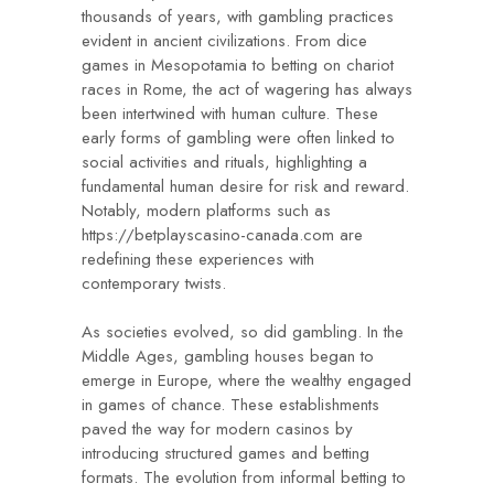
thousands of years, with gambling practices
evident in ancient civilizations. From dice
games in Mesopotamia to betting on chariot
races in Rome, the act of wagering has always
been intertwined with human culture. These
early forms of gambling were often linked to
social activities and rituals, highlighting a
fundamental human desire for risk and reward.
Notably, modern platforms such as
https://betplayscasino-canada.com
are
redefining these experiences with
contemporary twists.
As societies evolved, so did gambling. In the
Middle Ages, gambling houses began to
emerge in Europe, where the wealthy engaged
in games of chance. These establishments
paved the way for modern casinos by
introducing structured games and betting
formats. The evolution from informal betting to