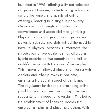
launched in 1996, offering a limited selection
of games. However, as technology advanced,
so did the variety and quality of online
offerings, leading to a surge in popularity.
Online casinos brought a new level of
convenience and accessibility to gambling.
Players could engage in classic games like
poker, blackjack, and slots without the need to
travel to physical locations. Furthermore, the
introduction of live dealer games offered a
hybrid experience that combined the thrill of
real-life casinos with the ease of online play.
This innovation allowed players to interact with
dealers and other players in real time,
enhancing the social aspect of gambling.
The regulatory landscape surrounding online
gambling also evolved, with many countries
recognizing the need for oversight. This led to
the establishment of licensing bodies that
ensured fair play and player protection. With