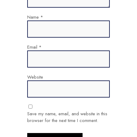
Name
*
Email
*
Website
Save my name, email, and website in this
browser for the next time I comment.