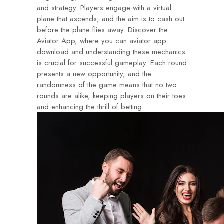
and strategy. Players engage with a virtual
plane that ascends, and the aim is to cash out
before the plane flies away. Discover the
Aviator App, where you can
aviator app
download
and understanding these mechanics
is crucial for successful gameplay. Each round
presents a new opportunity, and the
randomness of the game means that no two
rounds are alike, keeping players on their toes
and enhancing the thrill of betting.