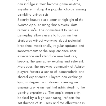
can indulge in their favorite game anytime,
anywhere, making it a popular choice among
gambling enthusiasts.
Security features are another highlight of the
Aviator App, ensuring that players’ data
remains safe. The commitment to secure
gameplay allows users to focus on their
strategies without worrying about potential
breaches. Additionally, regular updates and
improvements to the app enhance user
experience and introduce new features,
keeping the gameplay exciting and relevant.
Moreover, the growing community of Aviator
players fosters a sense of camaraderie and
shared experiences. Players can exchange
tips, strategies, and stories, creating an
engaging environment that adds depth to the
gaming experience. The app’s popularity,
backed by a high user rating, reflects the
satisfaction of its users and the effectiveness