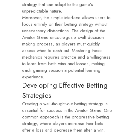
strategy that can adapt to the game’s
unpredictable nature.
Moreover, the simple interface allows users to
focus entirely on their betting strategy without
unnecessary distractions. The design of the
Aviator Game encourages a swift decision-
making process, as players must quickly
assess when to cash out. Mastering these
mechanics requires practice and a willingness
to learn from both wins and losses, making
each gaming session a potential learning
experience.
Developing Effective Betting
Strategies
Creating a well-thought-out betting strategy is
essential for success in the Aviator Game. One
common approach is the progressive betting
strategy, where players increase their bets
after a loss and decrease them after a win.