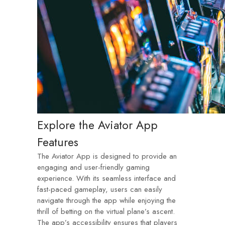
Explore the Aviator App
Features
The Aviator App is designed to provide an
engaging and user-friendly gaming
experience. With its seamless interface and
fast-paced gameplay, users can easily
navigate through the app while enjoying the
thrill of betting on the virtual plane’s ascent.
The app’s accessibility ensures that players