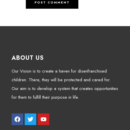
ABOUT US
Our Vision is to create a haven for disenfranchised
children. There, they will be protected and cared for.
Our aim is to develop a system that creates opportunities
for them to fulfill their purpose in life.