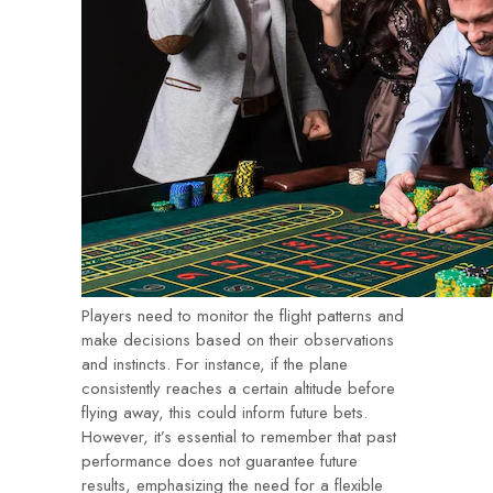
Players need to monitor the flight patterns and
make decisions based on their observations
and instincts. For instance, if the plane
consistently reaches a certain altitude before
flying away, this could inform future bets.
However, it’s essential to remember that past
performance does not guarantee future
results, emphasizing the need for a flexible