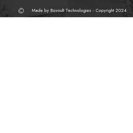
Made by Bovoult Technologies - Copyright 2024