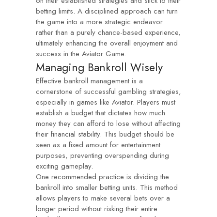
on their established strategies and stick to their
betting limits. A disciplined approach can turn
the game into a more strategic endeavor
rather than a purely chance-based experience,
ultimately enhancing the overall enjoyment and
success in the Aviator Game.
Managing Bankroll Wisely
Effective bankroll management is a
cornerstone of successful gambling strategies,
especially in games like Aviator. Players must
establish a budget that dictates how much
money they can afford to lose without affecting
their financial stability. This budget should be
seen as a fixed amount for entertainment
purposes, preventing overspending during
exciting gameplay.
One recommended practice is dividing the
bankroll into smaller betting units. This method
allows players to make several bets over a
longer period without risking their entire