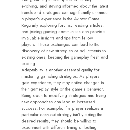
evolving, and staying informed about the latest
trends and strategies can significantly enhance
a player’s experience in the Aviator Game.
Regularly exploring forums, reading articles,
and joining gaming communities can provide
invaluable insights and tips from fellow
players. These exchanges can lead to the
discovery of new strategies or adjustments to
existing ones, keeping the gameplay fresh and
exciting.
Adaptability is another essential quality for
mastering gambling strategies. As players
gain experience, they may notice changes in
their gameplay style or the game’s behavior.
Being open to modifying strategies and trying
new approaches can lead to increased
success. For example, if a player realizes a
particular cash-out strategy isn’t yielding the
desired results, they should be willing to
experiment with different timing or betting