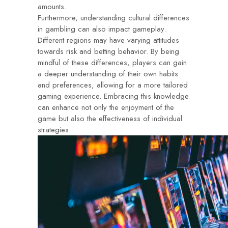
amounts.
Furthermore, understanding cultural differences
in gambling can also impact gameplay.
Different regions may have varying attitudes
towards risk and betting behavior. By being
mindful of these differences, players can gain
a deeper understanding of their own habits
and preferences, allowing for a more tailored
gaming experience. Embracing this knowledge
can enhance not only the enjoyment of the
game but also the effectiveness of individual
strategies.