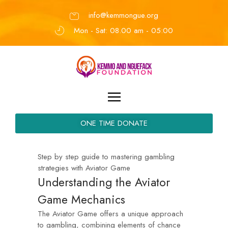
info@kemmongue.org
Mon - Sat: 08.00 am - 05:00
ONE TIME DONATE
Step by step guide to mastering gambling
strategies with Aviator Game
Understanding the Aviator
Game Mechanics
The Aviator Game offers a unique approach
to gambling, combining elements of chance