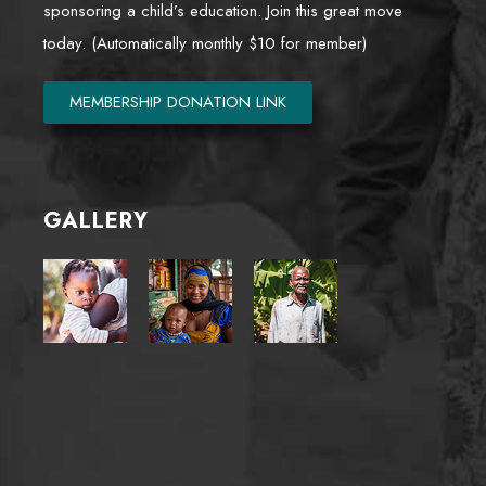
sponsoring a child’s education. Join this great move
today. (Automatically monthly $10 for member)
MEMBERSHIP DONATION LINK
GALLERY