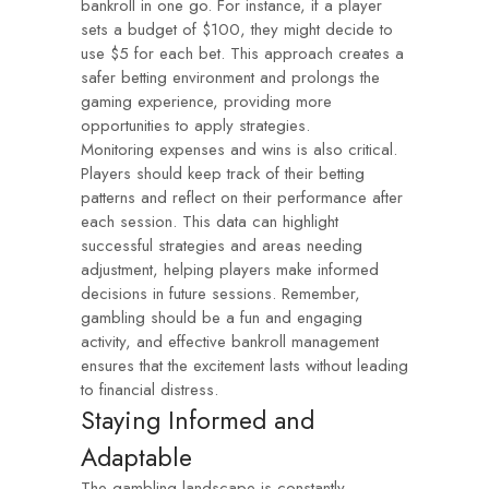
bankroll in one go. For instance, if a player
sets a budget of $100, they might decide to
use $5 for each bet. This approach creates a
safer betting environment and prolongs the
gaming experience, providing more
opportunities to apply strategies.
Monitoring expenses and wins is also critical.
Players should keep track of their betting
patterns and reflect on their performance after
each session. This data can highlight
successful strategies and areas needing
adjustment, helping players make informed
decisions in future sessions. Remember,
gambling should be a fun and engaging
activity, and effective bankroll management
ensures that the excitement lasts without leading
to financial distress.
Staying Informed and
Adaptable
The gambling landscape is constantly