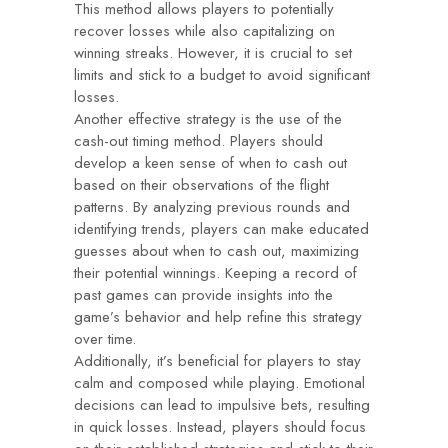
This method allows players to potentially
recover losses while also capitalizing on
winning streaks. However, it is crucial to set
limits and stick to a budget to avoid significant
losses.
Another effective strategy is the use of the
cash-out timing method. Players should
develop a keen sense of when to cash out
based on their observations of the flight
patterns. By analyzing previous rounds and
identifying trends, players can make educated
guesses about when to cash out, maximizing
their potential winnings. Keeping a record of
past games can provide insights into the
game’s behavior and help refine this strategy
over time.
Additionally, it’s beneficial for players to stay
calm and composed while playing. Emotional
decisions can lead to impulsive bets, resulting
in quick losses. Instead, players should focus