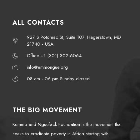
ALL CONTACTS
927 S Potomac St, Suite 107. Hagerstown, MD
21740 - USA
Office +1 (301) 302-6064
info@emmongue.org
08 am - 06 pm Sunday closed
THE BIG MOVEMENT
Kemmo and Nguefack Foundation is the movement that
seeks to eradicate poverty in Africa starting with