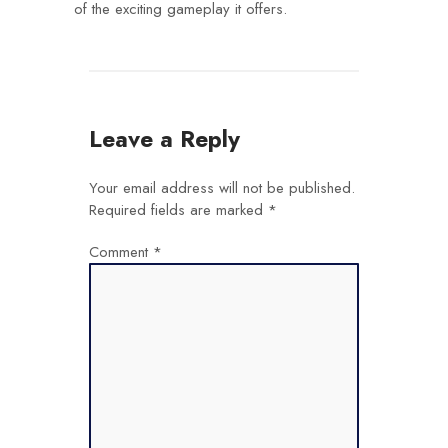
of the exciting gameplay it offers.
Leave a Reply
Your email address will not be published.
Required fields are marked
*
Comment
*