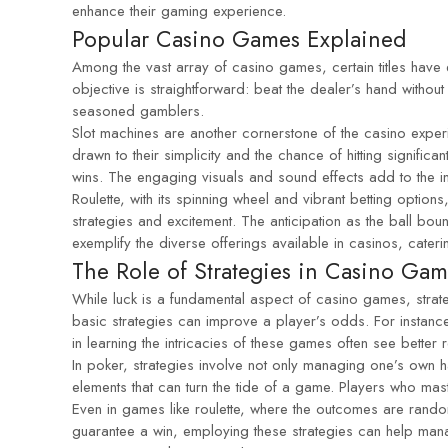
enhance their gaming experience.
Popular Casino Games Explained
Among the vast array of casino games, certain titles have e
objective is straightforward: beat the dealer’s hand withou
seasoned gamblers.
Slot machines are another cornerstone of the casino experi
drawn to their simplicity and the chance of hitting significa
wins. The engaging visuals and sound effects add to the i
Roulette, with its spinning wheel and vibrant betting opti
strategies and excitement. The anticipation as the ball bou
exemplify the diverse offerings available in casinos, cater
The Role of Strategies in Casino Ga
While luck is a fundamental aspect of casino games, strate
basic strategies can improve a player’s odds. For instance,
in learning the intricacies of these games often see better 
In poker, strategies involve not only managing one’s own h
elements that can turn the tide of a game. Players who mas
Even in games like roulette, where the outcomes are rando
guarantee a win, employing these strategies can help mana