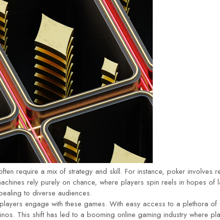
ten require a mix of strategy and skill. For instance, poker involves
 machines rely purely on chance, where players spin reels in hopes of l
pealing to diverse audiences.
 players engage with these games. With easy access to a plethora of
 casinos. This shift has led to a booming online gaming industry where