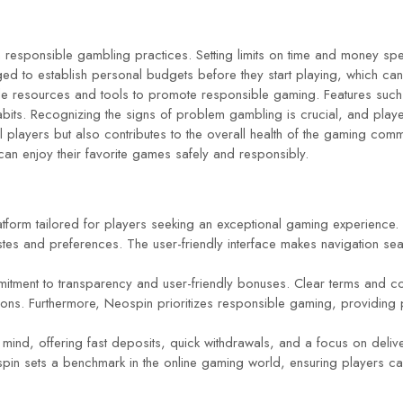
responsible gambling practices. Setting limits on time and money spe
aged to establish personal budgets before they start playing, which can
e resources and tools to promote responsible gaming. Features such as
its. Recognizing the signs of problem gambling is crucial, and playe
al players but also contributes to the overall health of the gaming co
 can enjoy their favorite games safely and responsibly.
form tailored for players seeking an exceptional gaming experience. 
astes and preferences. The user-friendly interface makes navigation sea
mitment to transparency and user-friendly bonuses. Clear terms and c
ons. Furthermore, Neospin prioritizes responsible gaming, providing pl
mind, offering fast deposits, quick withdrawals, and a focus on deliv
pin sets a benchmark in the online gaming world, ensuring players ca