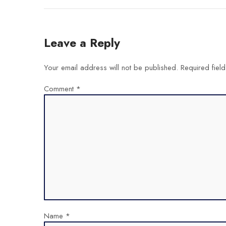
Leave a Reply
Your email address will not be published.
Required fiel
Comment
*
Name
*