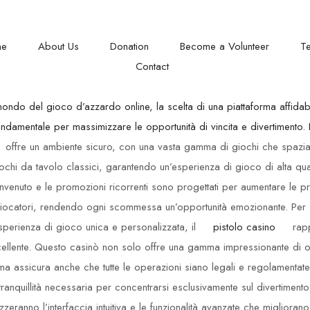
0 am - 05:00
Follow us on our social med
me
About Us
Donation
Become a Volunteer
T
Contact
ondo del gioco d’azzardo online, la scelta di una piattaforma affidab
ondamentale per massimizzare le opportunità di vincita e divertimento. I
offre un ambiente sicuro, con una vasta gamma di giochi che spazia
chi da tavolo classici, garantendo un’esperienza di gioco di alta qualit
venuto e le promozioni ricorrenti sono progettati per aumentare le pr
 giocatori, rendendo ogni scommessa un’opportunità emozionante. Per
perienza di gioco unica e personalizzata, il
pistolo casino
rapp
cellente. Questo casinò non solo offre una gamma impressionante di o
 assicura anche che tutte le operazioni siano legali e regolamentate
tranquillità necessaria per concentrarsi esclusivamente sul divertimento.
zeranno l’interfaccia intuitiva e le funzionalità avanzate che migliorano