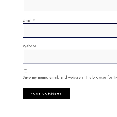
Email
*
Website
Save my name, email, and website in this browser for th