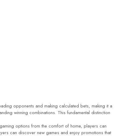
 reading opponents and making calculated bets, making it a
anding winning combinations. This fundamental distinction
 gaming options from the comfort of home, players can
 players can discover new games and enjoy promotions that