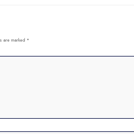
ds are marked
*