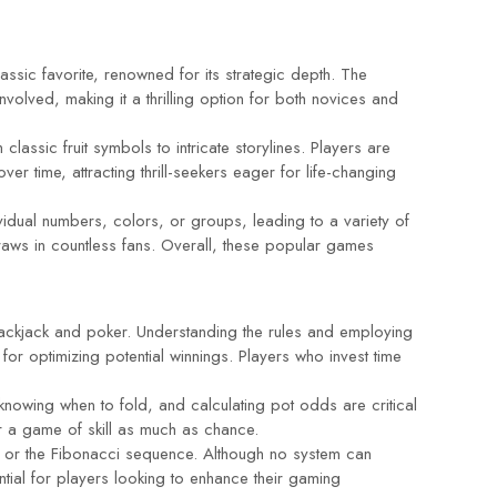
assic favorite, renowned for its strategic depth. The
nvolved, making it a thrilling option for both novices and
assic fruit symbols to intricate storylines. Players are
ver time, attracting thrill-seekers eager for life-changing
vidual numbers, colors, or groups, leading to a variety of
 draws in countless fans. Overall, these popular games
blackjack and poker. Understanding the rules and employing
for optimizing potential winnings. Players who invest time
knowing when to fold, and calculating pot odds are critical
er a game of skill as much as chance.
m or the Fibonacci sequence. Although no system can
ial for players looking to enhance their gaming