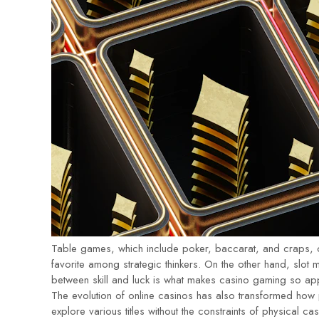
Table games, which include poker, baccarat, and craps, of
favorite among strategic thinkers. On the other hand, slot
between skill and luck is what makes casino gaming so ap
The evolution of online casinos has also transformed how
explore various titles without the constraints of physical