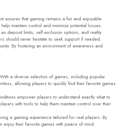
nt ensures that gaming remains a fun and enjoyable
 help maintain control and minimize potential losses.
 deposit limits, self-exclusion options, and reality
rs should never hesitate to seek support if needed.
mmunity. By fostering an environment of awareness and
With a diverse selection of games, including popular
mless, allowing players to quickly find their favorite games
onditions empower players to understand exactly what to
ayers with tools to help them maintain control over their
ering a gaming experience tailored for real players. By
n enjoy their favorite games with peace of mind.