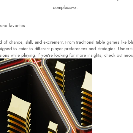
complessiva.
ino favorites
of chance, skill, and excitement. From traditional table games like bla
igned to cater to different player preferences and strategies. Under
ons while playing. If you’re looking for more insights, check out
neo