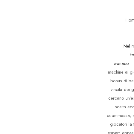
info@kemmongue.org
Mon - Sat: 08.0
Ho
Nel m
f
wonaco
machine ai gio
bonus di ben
vincita dei
cercano un’es
scelta ec
scommessa, ma
giocatori la 
esperti apprez