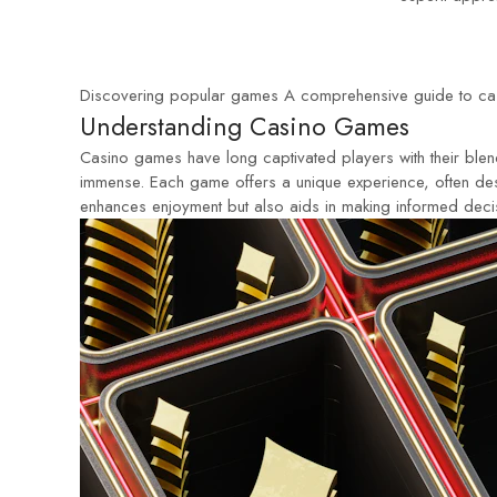
Discovering popular games A comprehensive guide to cas
Understanding Casino Games
Casino games have long captivated players with their blend 
immense. Each game offers a unique experience, often des
enhances enjoyment but also aids in making informed decisi