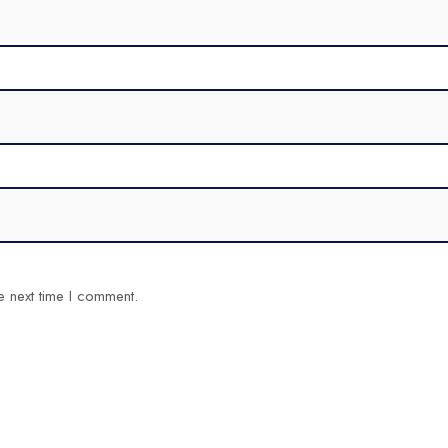
e next time I comment.