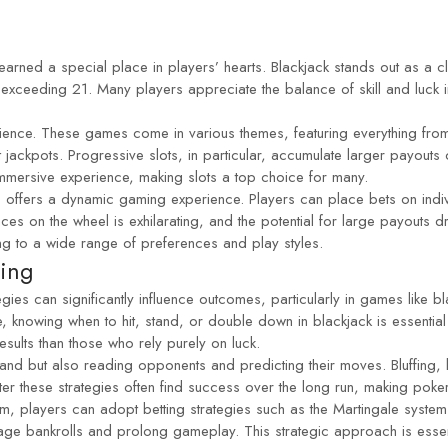
arned a special place in players’ hearts. Blackjack stands out as a cl
t exceeding 21. Many players appreciate the balance of skill and luck i
ence. These games come in various themes, featuring everything from cl
nt jackpots. Progressive slots, in particular, accumulate larger payouts o
mmersive experience, making slots a top choice for many.
ons, offers a dynamic gaming experience. Players can place bets on indi
nces on the wheel is exhilarating, and the potential for large payouts
ing to a wide range of preferences and play styles.
ming
gies can significantly influence outcomes, particularly in games like 
 knowing when to hit, stand, or double down in blackjack is essential 
results than those who rely purely on luck.
and but also reading opponents and predicting their moves. Bluffing, 
ter these strategies often find success over the long run, making pok
m, players can adopt betting strategies such as the Martingale syste
ge bankrolls and prolong gameplay. This strategic approach is essent