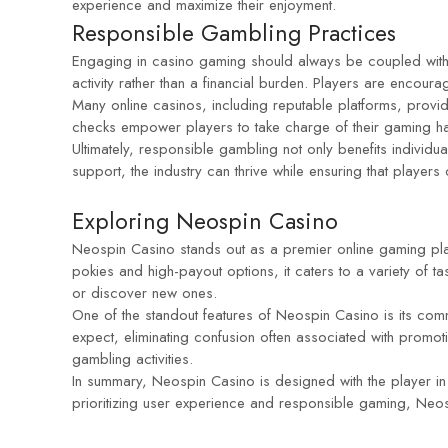
experience and maximize their enjoyment.
Responsible Gambling Practices
Engaging in casino gaming should always be coupled with 
activity rather than a financial burden. Players are encour
Many online casinos, including reputable platforms, provid
checks empower players to take charge of their gaming hab
Ultimately, responsible gambling not only benefits individu
support, the industry can thrive while ensuring that players
Exploring Neospin Casino
Neospin Casino stands out as a premier online gaming plat
pokies and high-payout options, it caters to a variety of t
or discover new ones.
One of the standout features of Neospin Casino is its com
expect, eliminating confusion often associated with promoti
gambling activities.
In summary, Neospin Casino is designed with the player in 
prioritizing user experience and responsible gaming, Neos