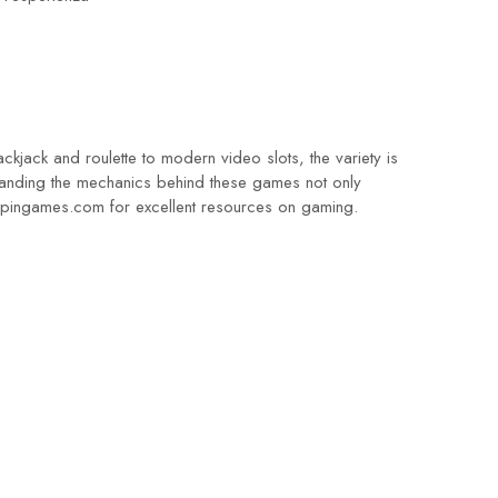
ckjack and roulette to modern video slots, the variety is
standing the mechanics behind these games not only
spingames.com
for excellent resources on gaming.