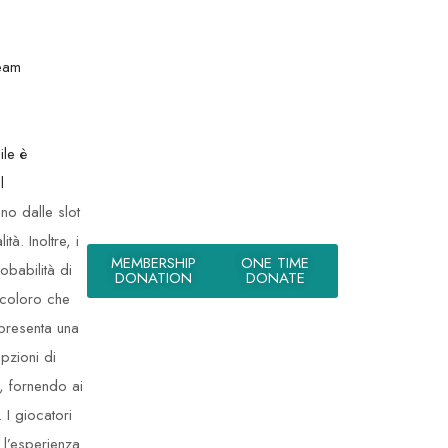
ia handles
eam
ile è
l
no dalle slot
à. Inoltre, i
MEMBERSHIP
ONE TIME
obabilità di
DONATION
DONATE
 coloro che
resenta una
pzioni di
, fornendo ai
 I giocatori
 l’esperienza