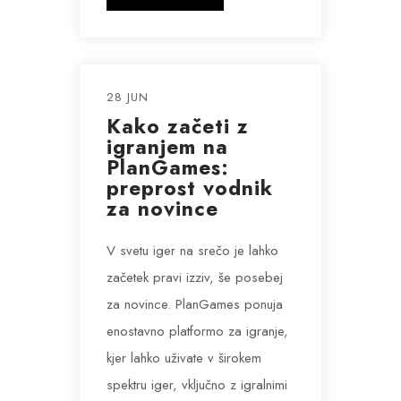
28 JUN
Kako začeti z
igranjem na
PlanGames:
preprost vodnik
za novince
V svetu iger na srečo je lahko
začetek pravi izziv, še posebej
za novince. PlanGames ponuja
enostavno platformo za igranje,
kjer lahko uživate v širokem
spektru iger, vključno z igralnimi