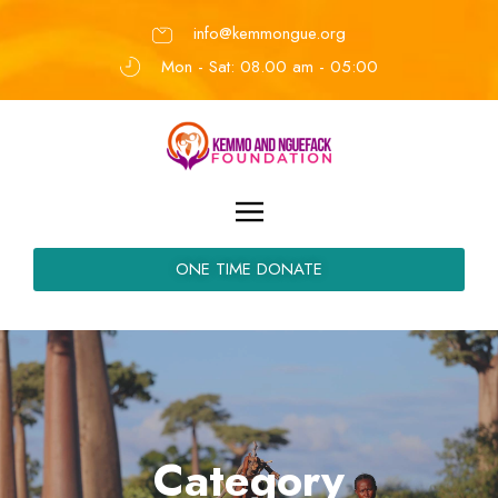
info@kemmongue.org
Mon - Sat: 08.00 am - 05:00
ONE TIME DONATE
Category