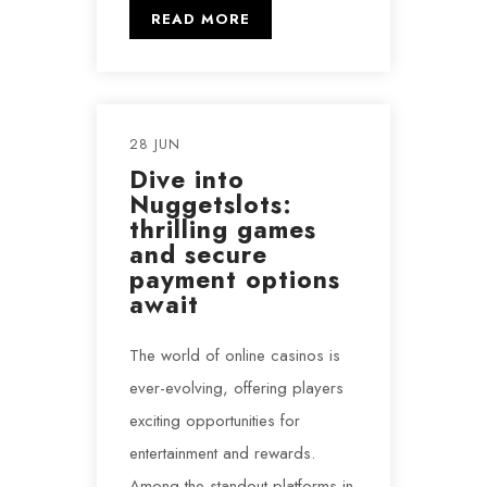
READ MORE
28 JUN
Dive into
Nuggetslots:
thrilling games
and secure
payment options
await
The world of online casinos is
ever-evolving, offering players
exciting opportunities for
entertainment and rewards.
Among the standout platforms in