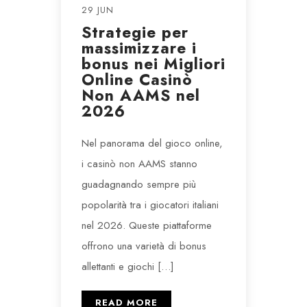
29 JUN
Strategie per
massimizzare i
bonus nei Migliori
Online Casinò
Non AAMS nel
2026
Nel panorama del gioco online,
i casinò non AAMS stanno
guadagnando sempre più
popolarità tra i giocatori italiani
nel 2026. Queste piattaforme
offrono una varietà di bonus
allettanti e giochi […]
READ MORE