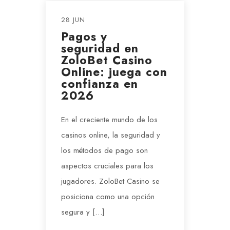
28 JUN
Pagos y
seguridad en
ZoloBet Casino
Online: juega con
confianza en
2026
En el creciente mundo de los
casinos online, la seguridad y
los métodos de pago son
aspectos cruciales para los
jugadores. ZoloBet Casino se
posiciona como una opción
segura y […]