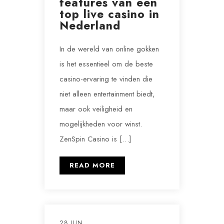
features van een
top live casino in
Nederland
In de wereld van online gokken
is het essentieel om de beste
casino-ervaring te vinden die
niet alleen entertainment biedt,
maar ook veiligheid en
mogelijkheden voor winst.
ZenSpin Casino is […]
READ MORE
28 JUN