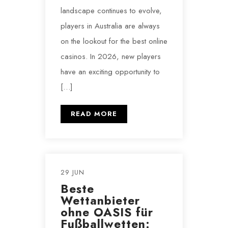
landscape continues to evolve,
players in Australia are always
on the lookout for the best online
casinos. In 2026, new players
have an exciting opportunity to
[…]
READ MORE
29 JUN
Beste
Wettanbieter
ohne OASIS für
Fußballwetten: