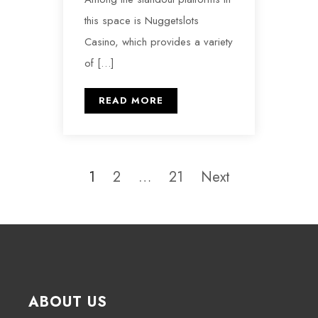
this space is Nuggetslots
Casino, which provides a variety
of […]
READ MORE
1
2
…
21
Next
ABOUT US