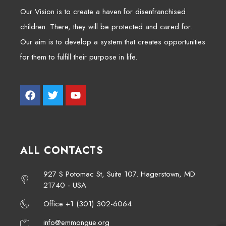
Our Vision is to create a haven for disenfranchised
children. There, they will be protected and cared for.
Our aim is to develop a system that creates opportunities
for them to fulfill their purpose in life.
ALL CONTACTS
927 S Potomac St, Suite 107. Hagerstown, MD
21740 - USA
Office +1 (301) 302-6064
info@emmongue.org