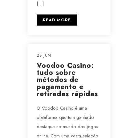
[…]
READ MORE
28 JUN
Voodoo Casino:
tudo sobre
métodos de
pagamento e
retiradas rápidas
O Voodoo Casino é uma
plataforma que tem ganhado
destaque no mundo dos jogos
online. Com uma vasta seleção