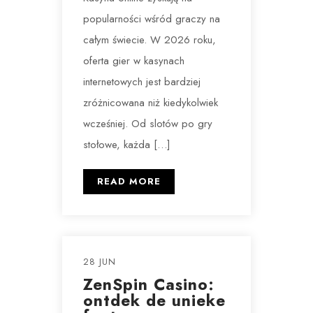
popularności wśród graczy na
całym świecie. W 2026 roku,
oferta gier w kasynach
internetowych jest bardziej
zróżnicowana niż kiedykolwiek
wcześniej. Od slotów po gry
stołowe, każda […]
READ MORE
28 JUN
ZenSpin Casino:
ontdek de unieke