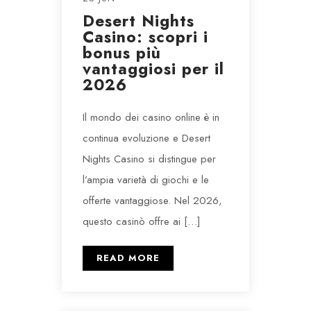
Desert Nights
Casino: scopri i
bonus più
vantaggiosi per il
2026
Il mondo dei casino online è in
continua evoluzione e Desert
Nights Casino si distingue per
l’ampia varietà di giochi e le
offerte vantaggiose. Nel 2026,
questo casinò offre ai […]
READ MORE