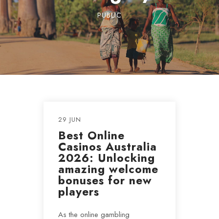
PUBLIC
29 JUN
Best Online
Casinos Australia
2026: Unlocking
amazing welcome
bonuses for new
players
As the online gambling