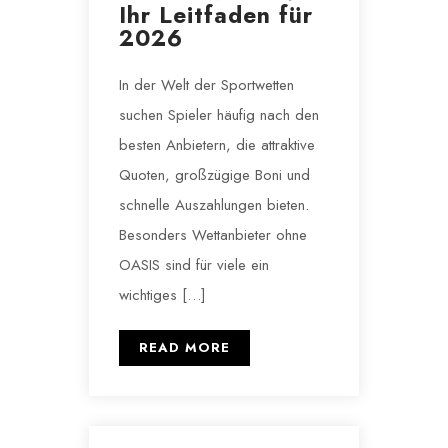
Ihr Leitfaden für
2026
In der Welt der Sportwetten
suchen Spieler häufig nach den
besten Anbietern, die attraktive
Quoten, großzügige Boni und
schnelle Auszahlungen bieten.
Besonders Wettanbieter ohne
OASIS sind für viele ein
wichtiges […]
READ MORE