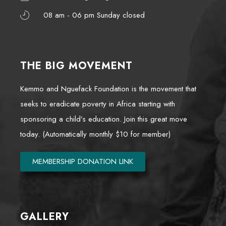
08 am - 06 pm Sunday closed
THE BIG MOVEMENT
Kemmo and Nguefack Foundation is the movement that
seeks to eradicate poverty in Africa starting with
sponsoring a child’s education. Join this great move
today. (Automatically monthly $10 for member)
MEMBERSHIP DONATION LINK
GALLERY