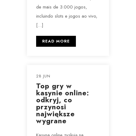
de mais de 3.000 jogos,
incluindo slots e jogos ao vivo,
[…]
READ MORE
28 JUN
Top gry w
kasynie online:
odkryj, co
przynosi
największe
wygrane
Kasyna online zyskują na