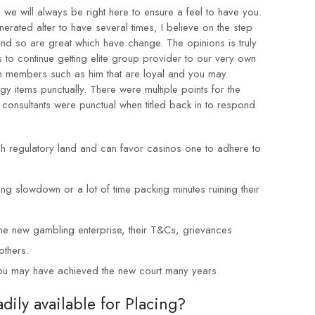
we will always be right here to ensure a feel to have you.
erated alter to have several times, I believe on the step
 and so are great which have change. The opinions is truly
to continue getting elite group provider to our very own
m members such as him that are loyal and you may
y items punctually. There were multiple points for the
 consultants were punctual when titled back in to respond
esh regulatory land and can favor casinos one to adhere to
ing slowdown or a lot of time packing minutes ruining their
he new gambling enterprise, their T&Cs, grievances
others.
you may have achieved the new court many years.
dily available for Placing?