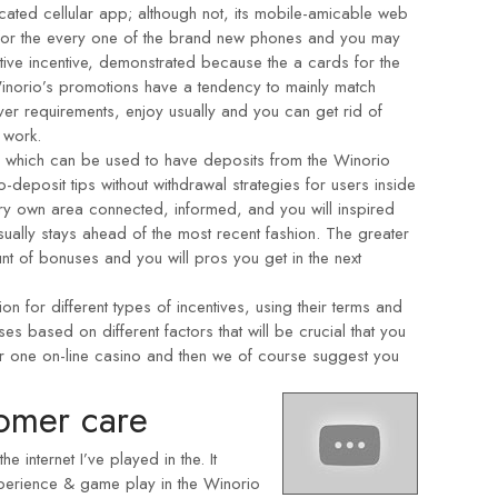
ated cellular app; although not, its mobile-amicable web
 for the every one of the brand new phones and you may
ative incentive, demonstrated because the a cards for the
inorio’s promotions have a tendency to mainly match
r requirements, enjoy usually and you can get rid of
 work.
s which can be used to have deposits from the Winorio
-deposit tips without withdrawal strategies for users inside
ry own area connected, informed, and you will inspired
ually stays ahead of the most recent fashion. The greater
nt of bonuses and you will pros you get in the next
n for different types of incentives, using their terms and
s based on different factors that will be crucial that you
ber one on-line casino and then we of course suggest you
omer care
internet I’ve played in the. It
erience & game play in the Winorio