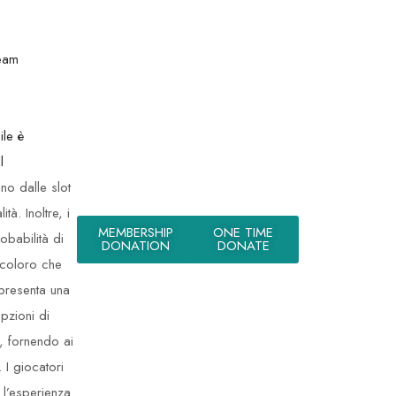
ia handles
eam
ile è
l
no dalle slot
à. Inoltre, i
MEMBERSHIP
ONE TIME
obabilità di
DONATION
DONATE
 coloro che
resenta una
pzioni di
, fornendo ai
 I giocatori
 l’esperienza