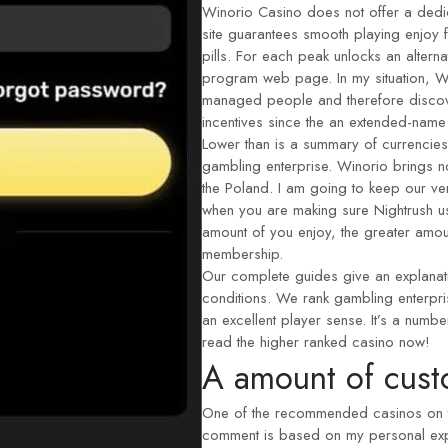
Winorio Casino does not offer a dedic
site guarantees smooth playing enjoy
pills. For each peak unlocks an altern
program web page. In my situation, W
managed people and therefore discove
incentives since the an extended-name
Lower than is a summary of currencie
gambling enterprise. Winorio brings no
the Poland. I am going to keep our ve
when you are making sure Nightrush us
amount of you enjoy, the greater amou
membership.
Our complete guides give an explanatio
conditions. We rank gambling enterprise
an excellent player sense. It’s a num
read the higher ranked casino now!
A amount of cust
One of the recommended casinos on the 
comment is based on my personal exp