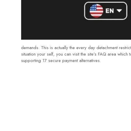
demands. This is actually the every day detachment restrict
situation your self, you can visit the site’s FAQ area whic
supporting 17 secure payment alternatives.
ABOUT US
AL
Our Vision is to create a haven