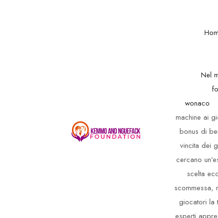
info@kemmongue.org
Mon - Sat: 08.0
Ho
Nel m
f
wonaco
machine ai gio
bonus di ben
vincita dei
cercano un’es
scelta ec
scommessa, ma
giocatori la 
esperti apprez