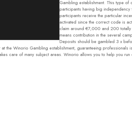
Gambling establishment. This type of 
participants having big independency t
participants receive the particular ince
activated since the correct code is ac
claim around €7,000 and 200 totally 
means contribution in the several camp
Deposits should be gambled 3 x befor
 at the Winorio Gambling establishment, guaranteeing professionals is 
h takes care of many subject areas. Winorio allows you to help you run
L CONTACTS
THE BIG
MOVEMENT
927 S Potomac St, Suite
Kemmo and Nguefack Found
107. Hagerstown, MD