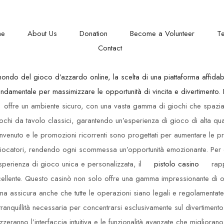
0 am - 05:00
Follow us on our social med
me
About Us
Donation
Become a Volunteer
T
Contact
ondo del gioco d’azzardo online, la scelta di una piattaforma affidab
ondamentale per massimizzare le opportunità di vincita e divertimento. I
offre un ambiente sicuro, con una vasta gamma di giochi che spazia
chi da tavolo classici, garantendo un’esperienza di gioco di alta qualit
venuto e le promozioni ricorrenti sono progettati per aumentare le pr
 giocatori, rendendo ogni scommessa un’opportunità emozionante. Per
perienza di gioco unica e personalizzata, il
pistolo casino
rapp
cellente. Questo casinò non solo offre una gamma impressionante di o
 assicura anche che tutte le operazioni siano legali e regolamentate
tranquillità necessaria per concentrarsi esclusivamente sul divertimento.
zeranno l’interfaccia intuitiva e le funzionalità avanzate che migliorano