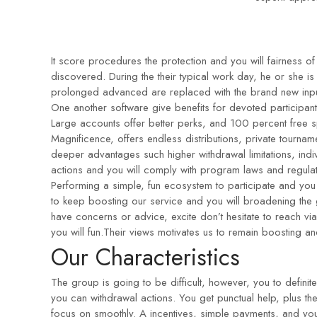
It score procedures the protection and you will fairness
discovered.
During the their typical work day, he or she i
prolonged advanced are replaced with the brand new input
One another software give benefits for devoted participa
Large accounts offer better perks, and 100 percent free sp
Magnificence, offers endless distributions, private tourna
deeper advantages such higher withdrawal limitations, indi
actions and you will comply with program laws and regulat
Performing a simple, fun ecosystem to participate and you c
to keep boosting our service and you will broadening th
have concerns or advice, excite don’t hesitate to reach vi
you will fun.Their views motivates us to remain boosting 
Our Characteristics
The group is going to be difficult, however, you to definit
you can withdrawal actions. You get punctual help, plus the
focus on smoothly. A incentives, simple payments, and you 