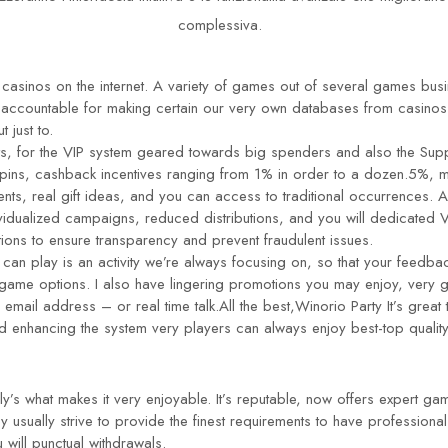
complessiva.
 of casinos on the internet. A variety of games out of several games
s accountable for making certain our very own databases from casinos ha
 just to.
nts, for the VIP system geared towards big spenders and also the Su
ins, cashback incentives ranging from 1% in order to a dozen.5%, mini
ments, real gift ideas, and you can access to traditional occurrences
vidualized campaigns, reduced distributions, and you will dedicated V
ions to ensure transparency and prevent fraudulent issues.
an play is an activity we’re always focusing on, so that your feedback 
e game options. I also have lingering promotions you may enjoy, ver
a email address – or real time talk.All the best,Winorio Party It’s gr
and enhancing the system very players can always enjoy best-top quali
ely’s what makes it very enjoyable. It’s reputable, now offers expert 
y usually strive to provide the finest requirements to have professional
will punctual withdrawals.