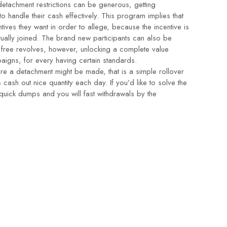
detachment restrictions can be generous, getting
o handle their cash effectively. This program implies that
ntives they want in order to allege, because the incentive is
tually joined. The brand new participants can also be
free revolves, however, unlocking a complete value
aigns, for every having certain standards.
e a detachment might be made, that is a simple rollover
cash out nice quantity each day. If you’d like to solve the
 quick dumps and you will fast withdrawals by the
GALLERY
ation