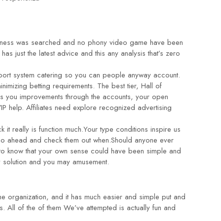
 business was searched and no phony video game have been
s just the latest advice and this any analysis that’s zero
pport system catering so you can people anyway account.
mizing betting requirements. The best tier, Hall of
. As you improvements through the accounts, your open
IP help. Affiliates need explore recognized advertising
it really is function much.Your type conditions inspire us
y go ahead and check them out when.Should anyone ever
eat to know that your own sense could have been simple and
ty solution and you may amusement.
game organization, and it has much easier and simple put and
s. All of the of them We’ve attempted is actually fun and