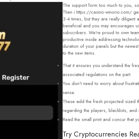
The support form too much to you, so 
Then i
https://casino-winorio.com/
gen
3-4 times, but they are really diligent
beneficial and you may encourages us 
subscribers. We’re proud to own tea
productive inside addressing technolog
duration of your panels but the newest
to the new items.
That it ensures you understand the fr
associated regulations on the part.
You don’t need to worry about frustrat
sense.
These add the fresh projected sized t
regarding the players, blacklists, and 
Read the small print and concur that 
Try Cryptocurrencies Rea