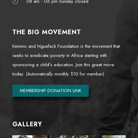
08 am - 06 pm Sunday closed
THE BIG MOVEMENT
Kemmo and Nguefack Foundation is the movement that
seeks to eradicate poverty in Africa starting with
sponsoring a child’s education. Join this great move
today. (Automatically monthly $10 for member)
MEMBERSHIP DONATION LINK
GALLERY