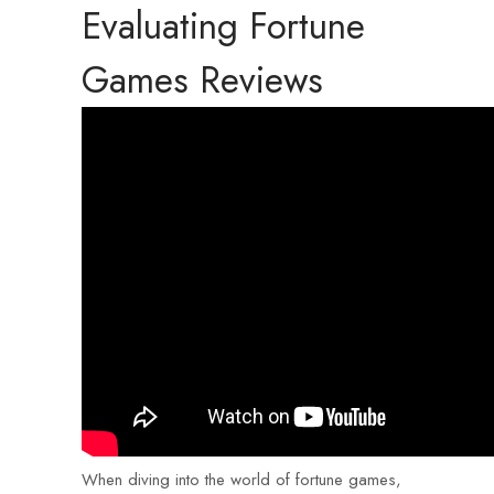
Evaluating Fortune
Games Reviews
When diving into the world of fortune games,