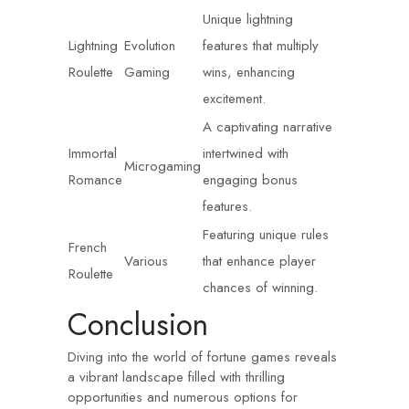
Unique lightning
Lightning
Evolution
features that multiply
Roulette
Gaming
wins, enhancing
excitement.
A captivating narrative
Immortal
intertwined with
Microgaming
Romance
engaging bonus
features.
Featuring unique rules
French
Various
that enhance player
Roulette
chances of winning.
Conclusion
Diving into the world of fortune games reveals
a vibrant landscape filled with thrilling
opportunities and numerous options for