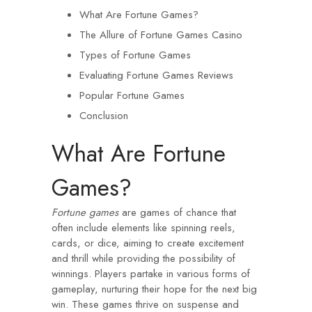
What Are Fortune Games?
The Allure of Fortune Games Casino
Types of Fortune Games
Evaluating Fortune Games Reviews
Popular Fortune Games
Conclusion
What Are Fortune
Games?
Fortune games
are games of chance that
often include elements like spinning reels,
cards, or dice, aiming to create excitement
and thrill while providing the possibility of
winnings. Players partake in various forms of
gameplay, nurturing their hope for the next big
win. These games thrive on suspense and