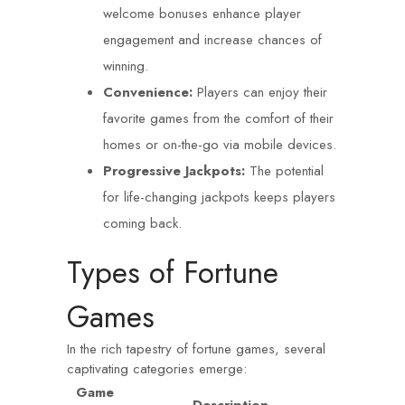
welcome bonuses enhance player
engagement and increase chances of
winning.
Convenience:
Players can enjoy their
favorite games from the comfort of their
homes or on-the-go via mobile devices.
Progressive Jackpots:
The potential
for life-changing jackpots keeps players
coming back.
Types of Fortune
Games
In the rich tapestry of fortune games, several
captivating categories emerge:
Game
Description