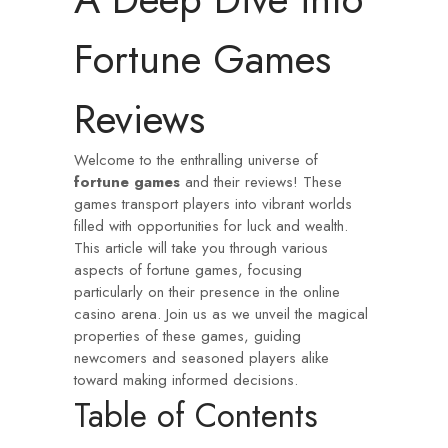
Fortune Games
Reviews
Welcome to the enthralling universe of
fortune games
and their reviews! These
games transport players into vibrant worlds
filled with opportunities for luck and wealth.
This article will take you through various
aspects of fortune games, focusing
particularly on their presence in the online
casino arena. Join us as we unveil the magical
properties of these games, guiding
newcomers and seasoned players alike
toward making informed decisions.
Table of Contents