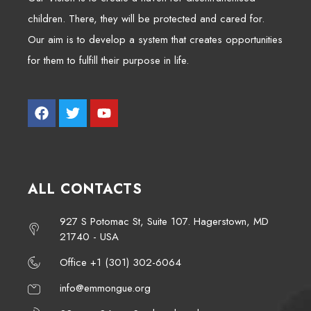
children. There, they will be protected and cared for.
Our aim is to develop a system that creates opportunities
for them to fulfill their purpose in life.
ALL CONTACTS
927 S Potomac St, Suite 107. Hagerstown, MD
21740 - USA
Office +1 (301) 302-6064
info@emmongue.org