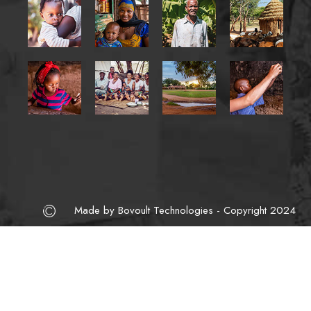
Made by Bovoult Technologies - Copyright 2024