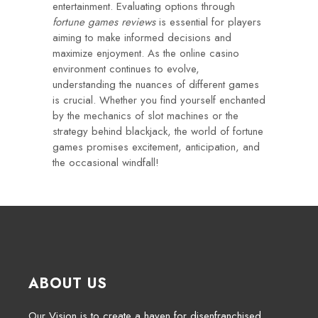
entertainment. Evaluating options through
fortune games reviews
is essential for players
aiming to make informed decisions and
maximize enjoyment. As the online casino
environment continues to evolve,
understanding the nuances of different games
is crucial. Whether you find yourself enchanted
by the mechanics of slot machines or the
strategy behind blackjack, the world of fortune
games promises excitement, anticipation, and
the occasional windfall!
ABOUT US
Our Vision is to create a haven for disenfranchised