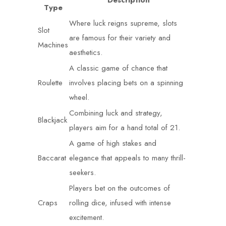
Type
Where luck reigns supreme, slots
Slot
are famous for their variety and
Machines
aesthetics.
A classic game of chance that
Roulette
involves placing bets on a spinning
wheel.
Combining luck and strategy,
Blackjack
players aim for a hand total of 21.
A game of high stakes and
Baccarat
elegance that appeals to many thrill-
seekers.
Players bet on the outcomes of
Craps
rolling dice, infused with intense
excitement.