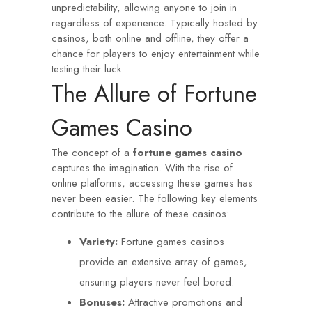
unpredictability, allowing anyone to join in
regardless of experience. Typically hosted by
casinos, both online and offline, they offer a
chance for players to enjoy entertainment while
testing their luck.
The Allure of Fortune
Games Casino
The concept of a
fortune games casino
captures the imagination. With the rise of
online platforms, accessing these games has
never been easier. The following key elements
contribute to the allure of these casinos:
Variety:
Fortune games casinos
provide an extensive array of games,
ensuring players never feel bored.
Bonuses:
Attractive promotions and