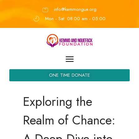
info@kemmongue.org
Mon - Sat: 08.00 am - 05:00
ONE TIME DONATE
Exploring the
Realm of Chance:
A Deep Dive into