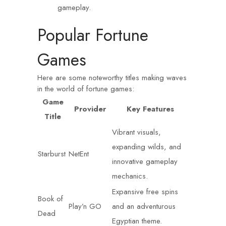
gameplay.
Popular Fortune
Games
Here are some noteworthy titles making waves
in the world of fortune games:
Game
Provider
Key Features
Title
Vibrant visuals,
expanding wilds, and
Starburst
NetEnt
innovative gameplay
mechanics.
Expansive free spins
Book of
Play’n GO
and an adventurous
Dead
Egyptian theme.