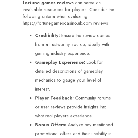
fortune games reviews
can serve as
invaluable resources for players. Consider the
following criteria when evaluating
https://fortunegamescasino.uk.com
reviews:
Credibility:
Ensure the review comes
from a trustworthy source, ideally with
gaming industry experience.
Gameplay Experience:
Look for
detailed descriptions of gameplay
mechanics to gauge your level of
interest.
Player Feedback:
Community forums
or user reviews provide insights into
what real players experience.
Bonus Offers:
Analyze any mentioned
promotional offers and their usability in