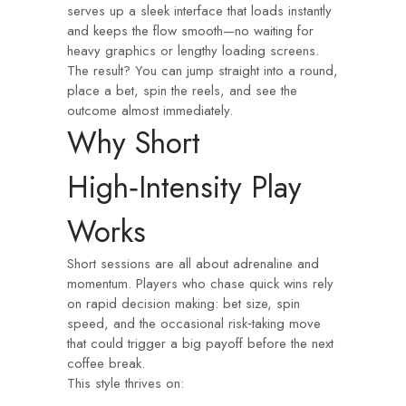
serves up a sleek interface that loads instantly
and keeps the flow smooth—no waiting for
heavy graphics or lengthy loading screens.
The result? You can jump straight into a round,
place a bet, spin the reels, and see the
outcome almost immediately.
Why Short
High‑Intensity Play
Works
Short sessions are all about adrenaline and
momentum. Players who chase quick wins rely
on rapid decision making: bet size, spin
speed, and the occasional risk‑taking move
that could trigger a big payoff before the next
coffee break.
This style thrives on: