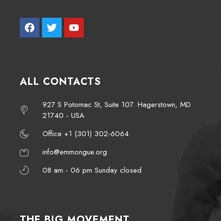
ALL CONTACTS
927 S Potomac St, Suite 107. Hagerstown, MD
21740 - USA
Office +1 (301) 302-6064
info@emmongue.org
08 am - 06 pm Sunday closed
THE BIG MOVEMENT