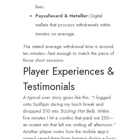
fees.
Paysafecard & Neteller:
Digital
wallets that process withdrawals within
minutes on average.
The stated average withdrawal time is around
ten minutes—fast enough to match the pace of
those short sessions.
Player Experiences &
Testimonials
A typical user story goes like this: “I logged
onto SydSpin during my lunch break and
dropped $10 into
Sizzling Hot Bells
. Within
five minutes I hit a combo that paid out $50—
an instant win that left me smiling all afternoon.”
Another player notes how the mobile app’s
speed saved them from lagging during a busy