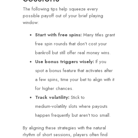
The following tips help squeeze every
possible payoff out of your brief playing
window:
Start with free spins:
Many titles grant
free spin rounds that don’t cost your
bankroll but still offer real money wins.
Use bonus triggers wisely:
If you
spot a bonus feature that activates after
a few spins, time your bet to align with it
for higher chances.
Track volatility:
Stick to
medium‑volatility slots where payouts
happen frequently but aren’t too small.
By aligning these strategies with the natural
rhythm of short sessions, players often find