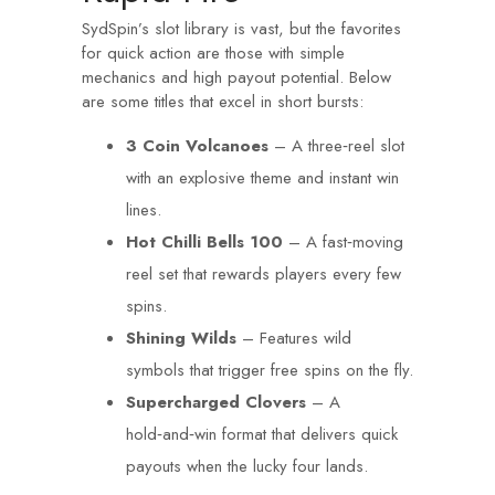
SydSpin’s slot library is vast, but the favorites
for quick action are those with simple
mechanics and high payout potential. Below
are some titles that excel in short bursts:
3 Coin Volcanoes
– A three‑reel slot
with an explosive theme and instant win
lines.
Hot Chilli Bells 100
– A fast‑moving
reel set that rewards players every few
spins.
Shining Wilds
– Features wild
symbols that trigger free spins on the fly.
Supercharged Clovers
– A
hold‑and‑win format that delivers quick
payouts when the lucky four lands.