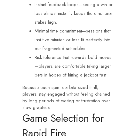
Instant feedback loops—seeing a win or
loss almost instantly keeps the emotional
stakes high.
Minimal time commitment—sessions that
last five minutes or less fit perfectly into
our fragmented schedules.
Risk tolerance that rewards bold moves
—players are comfortable taking larger
bets in hopes of hitting a jackpot fast.
Because each spin is a bite-sized thrill,
players stay engaged without feeling drained
by long periods of waiting or frustration over
slow graphics.
Game Selection for
Rapid Fire