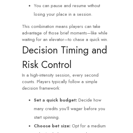
You can pause and resume without
losing your place in a session.
This combination means players can take
advantage of those brief moments—like while
waiting for an elevator—to chase a quick win.
Decision Timing and
Risk Control
In a high‑intensity session, every second
counts. Players typically follow a simple
decision framework:
Set a quick budget:
Decide how
many credits you’ll wager before you
start spinning.
Choose bet size:
Opt for a medium