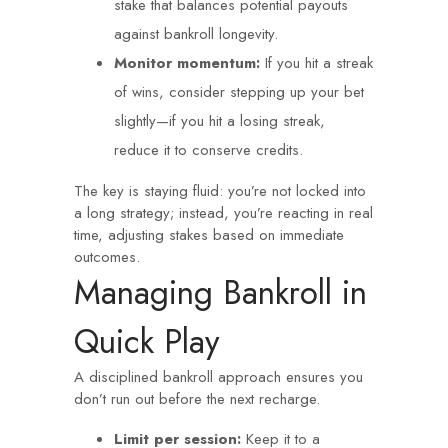
stake that balances potential payouts
against bankroll longevity.
Monitor momentum:
If you hit a streak
of wins, consider stepping up your bet
slightly—if you hit a losing streak,
reduce it to conserve credits.
The key is staying fluid: you’re not locked into
a long strategy; instead, you’re reacting in real
time, adjusting stakes based on immediate
outcomes.
Managing Bankroll in
Quick Play
A disciplined bankroll approach ensures you
don’t run out before the next recharge.
Limit per session:
Keep it to a