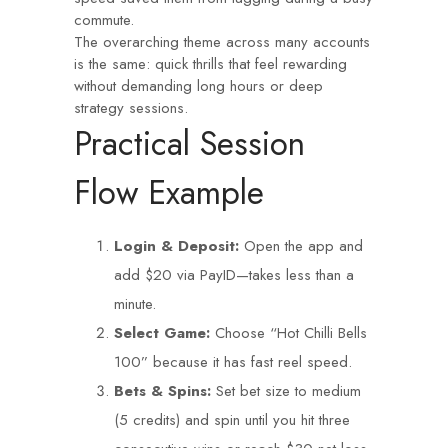
commute.
The overarching theme across many accounts
is the same: quick thrills that feel rewarding
without demanding long hours or deep
strategy sessions.
Practical Session
Flow Example
Login & Deposit:
Open the app and
add $20 via PayID—takes less than a
minute.
Select Game:
Choose “Hot Chilli Bells
100” because it has fast reel speed.
Bets & Spins:
Set bet size to medium
(5 credits) and spin until you hit three