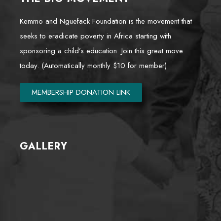
Kemmo and Nguefack Foundation is the movement that
seeks to eradicate poverty in Africa starting with
sponsoring a child’s education. Join this great move
today. (Automatically monthly $10 for member)
MEMBERSHIP DONATION LINK
GALLERY