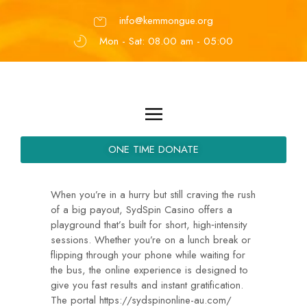
info@kemmongue.org
Mon - Sat: 08.00 am - 05:00
ONE TIME DONATE
When you’re in a hurry but still craving the rush
of a big payout, SydSpin Casino offers a
playground that’s built for short, high‑intensity
sessions. Whether you’re on a lunch break or
flipping through your phone while waiting for
the bus, the online experience is designed to
give you fast results and instant gratification.
The portal
https://sydspinonline-au.com/