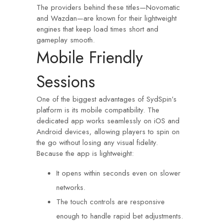
The providers behind these titles—Novomatic
and Wazdan—are known for their lightweight
engines that keep load times short and
gameplay smooth.
Mobile Friendly
Sessions
One of the biggest advantages of SydSpin’s
platform is its mobile compatibility. The
dedicated app works seamlessly on iOS and
Android devices, allowing players to spin on
the go without losing any visual fidelity.
Because the app is lightweight:
It opens within seconds even on slower
networks.
The touch controls are responsive
enough to handle rapid bet adjustments.