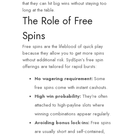
that they can hit big wins without staying too
long at the table.
The Role of Free
Spins
Free spins are the lifeblood of quick play
because they allow you to get more spins
without additional risk. SydSpin’s free spin
offerings are tailored for rapid bursts:
No wagering requirement:
Some
free spins come with instant cashouts.
High win probability:
They’re often
attached to high‑payline slots where
winning combinations appear regularly.
Avoiding bonus lock‑ins:
Free spins
are usually short and self‑contained,