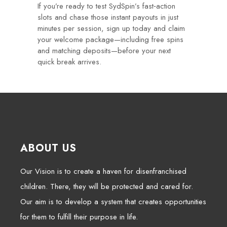
If you’re ready to test SydSpin’s fast‑action
slots and chase those instant payouts in just
minutes per session, sign up today and claim
your welcome package—including free spins
and matching deposits—before your next
quick break arrives.
ABOUT US
Our Vision is to create a haven for disenfranchised
children. There, they will be protected and cared for.
Our aim is to develop a system that creates opportunities
for them to fulfill their purpose in life.