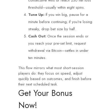
consecutive wins or reach $30 net loss
threshold—usually within eight spins.
Tune Up:
If you win big, pause for a
minute before continuing; if you’re losing
streaky, drop bet size by half.
Cash Out:
Once the session ends or
you reach your pre‑set limit, request
withdrawal via Bitcoin—settles in under
ten minutes.
This flow mirrors what most short‑session
players do: they focus on speed, adjust
quickly based on outcomes, and finish before
their next scheduled task.
Get Your Bonus
Now!