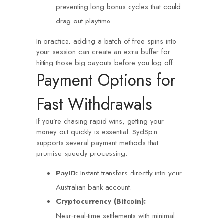
preventing long bonus cycles that could
drag out playtime.
In practice, adding a batch of free spins into
your session can create an extra buffer for
hitting those big payouts before you log off.
Payment Options for
Fast Withdrawals
If you’re chasing rapid wins, getting your
money out quickly is essential. SydSpin
supports several payment methods that
promise speedy processing:
PayID:
Instant transfers directly into your
Australian bank account.
Cryptocurrency (Bitcoin):
Near‑real‑time settlements with minimal