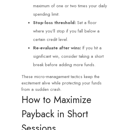
maximum of one or two times your daily
spending limit.
Stop‑loss threshold:
Set a floor
where you’ll stop if you fall below a
certain credit level.
Re‑evaluate after wins:
If you hit a
significant win, consider taking a short
break before adding more funds.
These micro‑management tactics keep the
excitement alive while protecting your funds
from a sudden crash.
How to Maximize
Payback in Short
Sessions