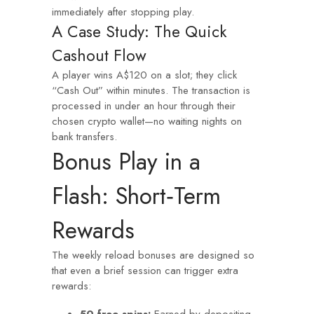
immediately after stopping play.
A Case Study: The Quick
Cashout Flow
A player wins A$120 on a slot; they click
“Cash Out” within minutes. The transaction is
processed in under an hour through their
chosen crypto wallet—no waiting nights on
bank transfers.
Bonus Play in a
Flash: Short‑Term
Rewards
The weekly reload bonuses are designed so
that even a brief session can trigger extra
rewards:
50 free spins:
Earned by depositing