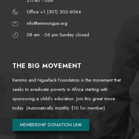
21740 - USA
Office +1 (301) 302-6064
info@emmongue.org
08 am - 06 pm Sunday closed
THE BIG MOVEMENT
Kemmo and Nguefack Foundation is the movement that
seeks to eradicate poverty in Africa starting with
sponsoring a child’s education. Join this great move
today. (Automatically monthly $10 for member)
MEMBERSHIP DONATION LINK