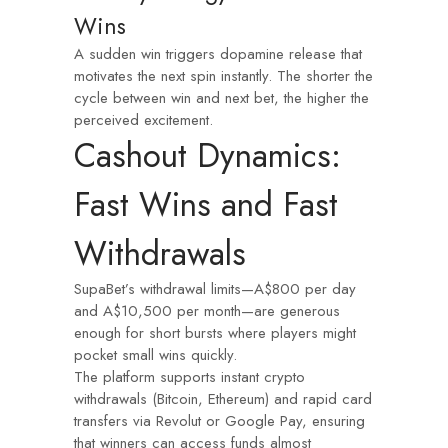
Wins
A sudden win triggers dopamine release that
motivates the next spin instantly. The shorter the
cycle between win and next bet, the higher the
perceived excitement.
Cashout Dynamics:
Fast Wins and Fast
Withdrawals
SupaBet’s withdrawal limits—A$800 per day
and A$10,500 per month—are generous
enough for short bursts where players might
pocket small wins quickly.
The platform supports instant crypto
withdrawals (Bitcoin, Ethereum) and rapid card
transfers via Revolut or Google Pay, ensuring
that winners can access funds almost