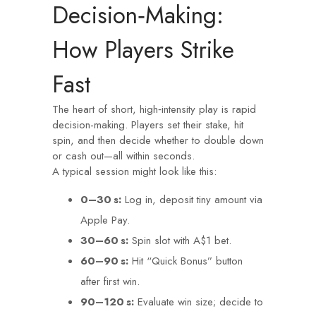
Decision‑Making:
How Players Strike
Fast
The heart of short, high‑intensity play is rapid
decision-making. Players set their stake, hit
spin, and then decide whether to double down
or cash out—all within seconds.
A typical session might look like this:
0–30 s:
Log in, deposit tiny amount via
Apple Pay.
30–60 s:
Spin slot with A$1 bet.
60–90 s:
Hit “Quick Bonus” button
after first win.
90–120 s:
Evaluate win size; decide to