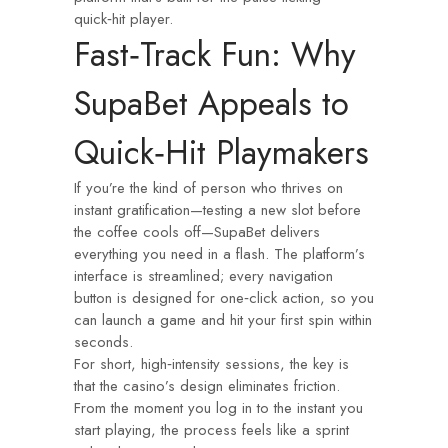
quick‑hit player.
Fast‑Track Fun: Why
SupaBet Appeals to
Quick‑Hit Playmakers
If you’re the kind of person who thrives on
instant gratification—testing a new slot before
the coffee cools off—
SupaBet
delivers
everything you need in a flash. The platform’s
interface is streamlined; every navigation
button is designed for one‑click action, so you
can launch a game and hit your first spin within
seconds.
For short, high‑intensity sessions, the key is
that the casino’s design eliminates friction.
From the moment you log in to the instant you
start playing, the process feels like a sprint