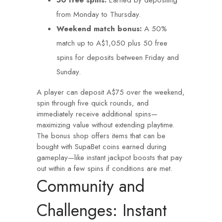
from Monday to Thursday.
Weekend match bonus:
A 50%
match up to A$1,050 plus 50 free
spins for deposits between Friday and
Sunday.
A player can deposit A$75 over the weekend,
spin through five quick rounds, and
immediately receive additional spins—
maximizing value without extending playtime.
The bonus shop offers items that can be
bought with SupaBet coins earned during
gameplay—like instant jackpot boosts that pay
out within a few spins if conditions are met.
Community and
Challenges: Instant