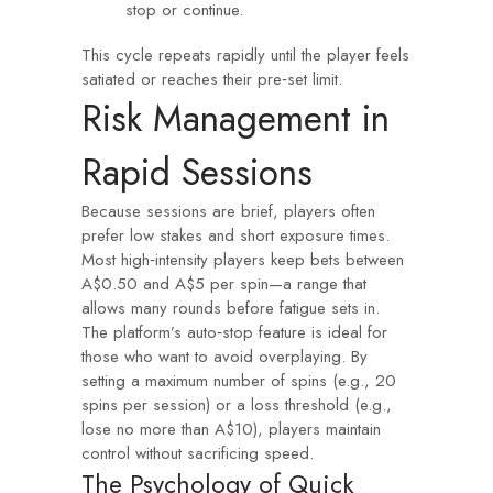
stop or continue.
This cycle repeats rapidly until the player feels
satiated or reaches their pre‑set limit.
Risk Management in
Rapid Sessions
Because sessions are brief, players often
prefer low stakes and short exposure times.
Most high‑intensity players keep bets between
A$0.50 and A$5 per spin—a range that
allows many rounds before fatigue sets in.
The platform’s auto‑stop feature is ideal for
those who want to avoid overplaying. By
setting a maximum number of spins (e.g., 20
spins per session) or a loss threshold (e.g.,
lose no more than A$10), players maintain
control without sacrificing speed.
The Psychology of Quick