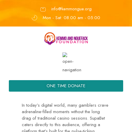
info@kemmongue.org
Mon - Sat: 08.00 am - 05:00
ONE TIME DONATE
In today’s digital world, many gamblers crave
adrenaline‑filled moments without the long
drag of traditional casino sessions. SupaBet
caters directly to this audience, offering a
platform that’s built for the pulse‑ticking