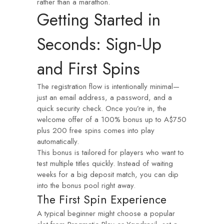
rather than a marathon.
Getting Started in
Seconds: Sign‑Up
and First Spins
The registration flow is intentionally minimal—
just an email address, a password, and a
quick security check. Once you’re in, the
welcome offer of a 100% bonus up to A$750
plus 200 free spins comes into play
automatically.
This bonus is tailored for players who want to
test multiple titles quickly. Instead of waiting
weeks for a big deposit match, you can dip
into the bonus pool right away.
The First Spin Experience
A typical beginner might choose a popular