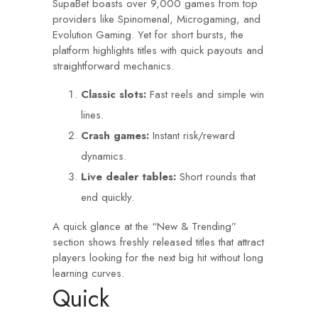
SupaBet boasts over 9,000 games from top
providers like Spinomenal, Microgaming, and
Evolution Gaming. Yet for short bursts, the
platform highlights titles with quick payouts and
straightforward mechanics.
Classic slots:
Fast reels and simple win
lines.
Crash games:
Instant risk/reward
dynamics.
Live dealer tables:
Short rounds that
end quickly.
A quick glance at the “New & Trending”
section shows freshly released titles that attract
players looking for the next big hit without long
learning curves.
Quick