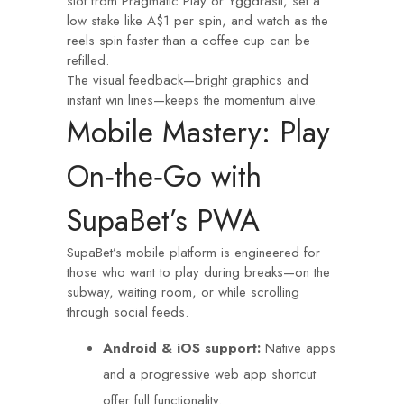
slot from Pragmatic Play or Yggdrasil, set a
low stake like A$1 per spin, and watch as the
reels spin faster than a coffee cup can be
refilled.
The visual feedback—bright graphics and
instant win lines—keeps the momentum alive.
Mobile Mastery: Play
On‑the‑Go with
SupaBet’s PWA
SupaBet’s mobile platform is engineered for
those who want to play during breaks—on the
subway, waiting room, or while scrolling
through social feeds.
Android & iOS support:
Native apps
and a progressive web app shortcut
offer full functionality.