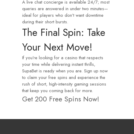
A live chat concierge is available 24/7; most
queries are answered in under two minutes—
ideal for players who don’t want downtime
during their short bursts.
The Final Spin: Take
Your Next Move!
If you’re looking for a casino that respects
your time while delivering instant thrills,
SupaBet is ready when you are. Sign up now
to claim your free spins and experience the
rush of short, high‑intensity gaming sessions
that keep you coming back for more.
Get 200 Free Spins Now!