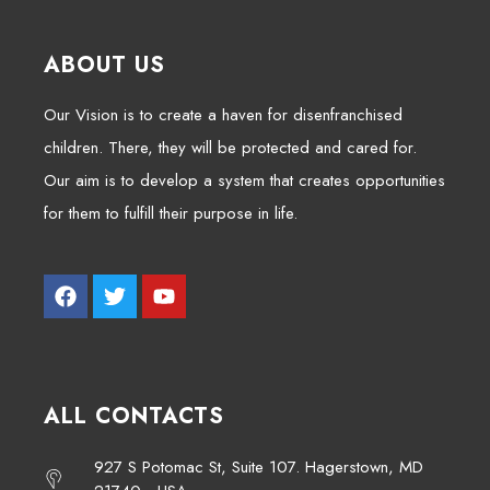
ABOUT US
Our Vision is to create a haven for disenfranchised
children. There, they will be protected and cared for.
Our aim is to develop a system that creates opportunities
for them to fulfill their purpose in life.
ALL CONTACTS
927 S Potomac St, Suite 107. Hagerstown, MD