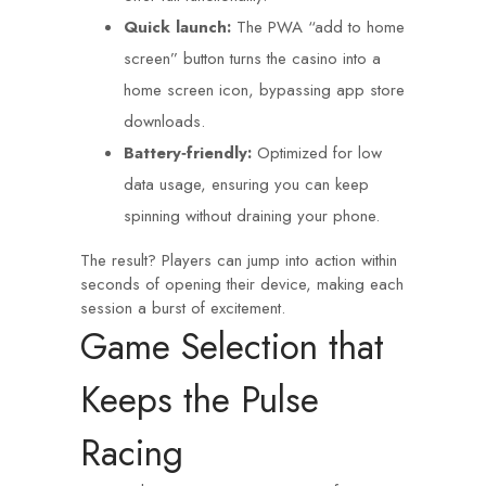
Quick launch:
The PWA “add to home
screen” button turns the casino into a
home screen icon, bypassing app store
downloads.
Battery‑friendly:
Optimized for low
data usage, ensuring you can keep
spinning without draining your phone.
The result? Players can jump into action within
seconds of opening their device, making each
session a burst of excitement.
Game Selection that
Keeps the Pulse
Racing