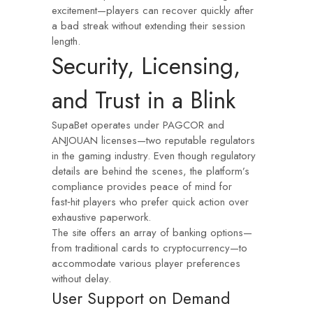
excitement—players can recover quickly after
a bad streak without extending their session
length.
Security, Licensing,
and Trust in a Blink
SupaBet operates under PAGCOR and
ANJOUAN licenses—two reputable regulators
in the gaming industry. Even though regulatory
details are behind the scenes, the platform’s
compliance provides peace of mind for
fast‑hit players who prefer quick action over
exhaustive paperwork.
The site offers an array of banking options—
from traditional cards to cryptocurrency—to
accommodate various player preferences
without delay.
User Support on Demand