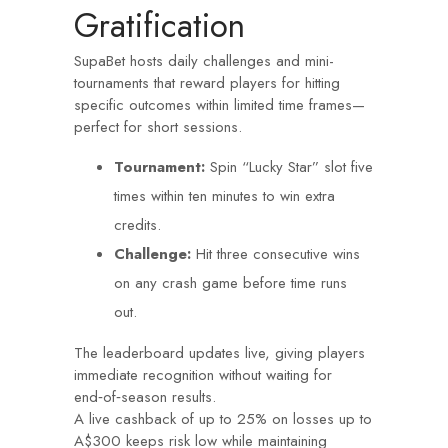
Gratification
SupaBet hosts daily challenges and mini-
tournaments that reward players for hitting
specific outcomes within limited time frames—
perfect for short sessions.
Tournament:
Spin “Lucky Star” slot five
times within ten minutes to win extra
credits.
Challenge:
Hit three consecutive wins
on any crash game before time runs
out.
The leaderboard updates live, giving players
immediate recognition without waiting for
end‑of‑season results.
A live cashback of up to 25% on losses up to
A$300 keeps risk low while maintaining