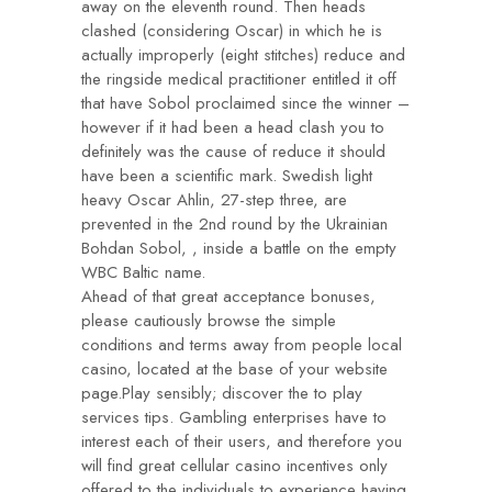
away on the eleventh round. Then heads
clashed (considering Oscar) in which he is
actually improperly (eight stitches) reduce and
the ringside medical practitioner entitled it off
that have Sobol proclaimed since the winner –
however if it had been a head clash you to
definitely was the cause of reduce it should
have been a scientific mark. Swedish light
heavy Oscar Ahlin, 27-step three, are
prevented in the 2nd round by the Ukrainian
Bohdan Sobol, , inside a battle on the empty
WBC Baltic name.
Ahead of that great acceptance bonuses,
please cautiously browse the simple
conditions and terms away from people local
casino, located at the base of your website
page.Play sensibly; discover the to play
services tips. Gambling enterprises have to
interest each of their users, and therefore you
will find great cellular casino incentives only
offered to the individuals to experience having