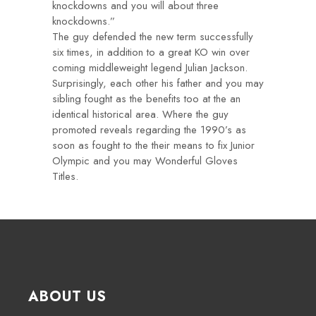
knockdowns and you will about three
knockdowns.”
The guy defended the new term successfully
six times, in addition to a great KO win over
coming middleweight legend Julian Jackson.
Surprisingly, each other his father and you may
sibling fought as the benefits too at the an
identical historical area. Where the guy
promoted reveals regarding the 1990’s as
soon as fought to the their means to fix Junior
Olympic and you may Wonderful Gloves
Titles.
ABOUT US