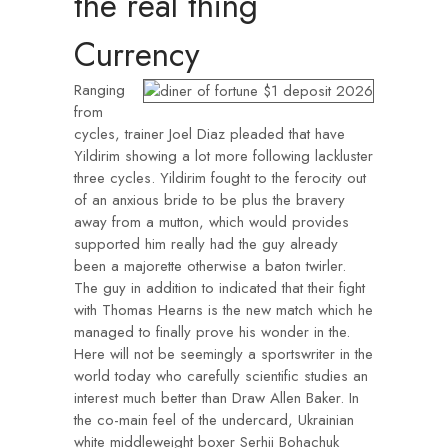
the real thing
Currency
Ranging
from
cycles, trainer Joel Diaz pleaded that have
Yildirim showing a lot more following lackluster
three cycles. Yildirim fought to the ferocity out
of an anxious bride to be plus the bravery
away from a mutton, which would provides
supported him really had the guy already
been a majorette otherwise a baton twirler.
The guy in addition to indicated that their fight
with Thomas Hearns is the new match which he
managed to finally prove his wonder in the.
Here will not be seemingly a sportswriter in the
world today who carefully scientific studies an
interest much better than Draw Allen Baker. In
the co-main feel of the undercard, Ukrainian
white middleweight boxer Serhii Bohachuk