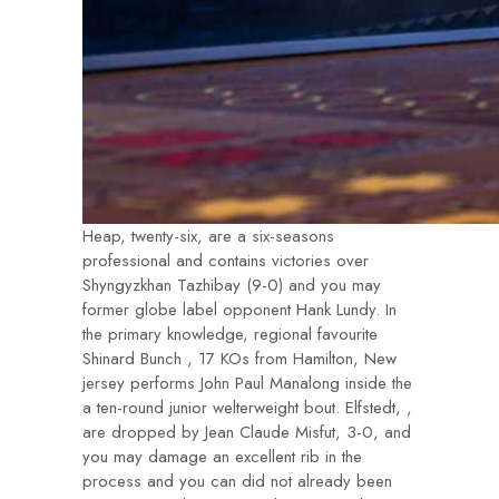
Heap, twenty-six, are a six-seasons
professional and contains victories over
Shyngyzkhan Tazhibay (9-0) and you may
former globe label opponent Hank Lundy. In
the primary knowledge, regional favourite
Shinard Bunch , 17 KOs from Hamilton, New
jersey performs John Paul Manalong inside the
a ten-round junior welterweight bout. Elfstedt, ,
are dropped by Jean Claude Misfut, 3-0, and
you may damage an excellent rib in the
process and you can did not already been