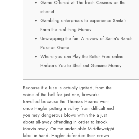
Game Offered at The fresh Casinos on the
internet
Gambling enterprises to experience Santa’s
Farm the real thing Money
Unwrapping the fun: A review of Santa’s Ranch
Position Game
Where you can Play the Better Free online
Harbors You to Shell out Genuine Money
Because if a fuse is actually ignited, from the
voice of the bell for just one, fireworks
travelled because the Thomas Hearns went
once Hagler putting a volley from difficult and
you may dangerous blows within the a just
about all-away offending in order to knock
Marvin away. On the undeniable Middleweight
label in hand, Hagler defended their crown