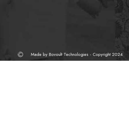
Made by Bovoult Technologies - Copyright 2024