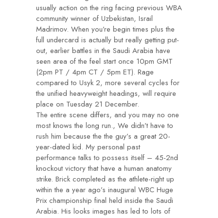
usually action on the ring facing previous WBA
community winner of Uzbekistan, Israil
Madrimov. When you’re begin times plus the
full undercard is actually but really getting put-
out, earlier battles in the Saudi Arabia have
seen area of the feel start once 10pm GMT
(2pm PT / 4pm CT / 5pm ET). Rage
compared to Usyk 2, more several cycles for
the unified heavyweight headings, will require
place on Tuesday 21 December.
The entire scene differs, and you may no one
most knows the long run., We didn’t have to
rush him because the the guy’s a great 20-
year-dated kid. My personal past
performance talks to possess itself – 45-2nd
knockout victory that have a human anatomy
strike. Brick completed as the athlete-right up
within the a year ago’s inaugural WBC Huge
Prix championship final held inside the Saudi
Arabia. His looks images has led to lots of