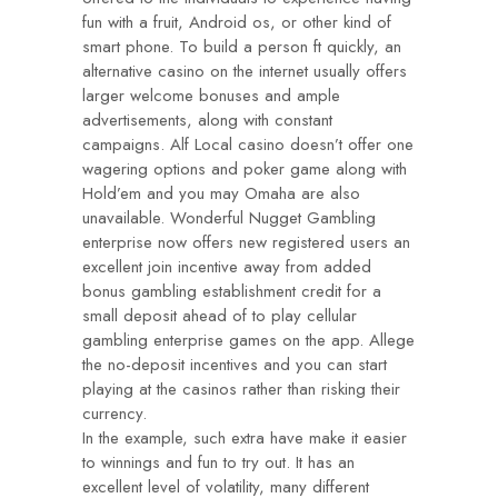
fun with a fruit, Android os, or other kind of
smart phone. To build a person ft quickly, an
alternative casino on the internet usually offers
larger welcome bonuses and ample
advertisements, along with constant
campaigns. Alf Local casino doesn’t offer one
wagering options and poker game along with
Hold’em and you may Omaha are also
unavailable. Wonderful Nugget Gambling
enterprise now offers new registered users an
excellent join incentive away from added
bonus gambling establishment credit for a
small deposit ahead of to play cellular
gambling enterprise games on the app. Allege
the no-deposit incentives and you can start
playing at the casinos rather than risking their
currency.
In the example, such extra have make it easier
to winnings and fun to try out. It has an
excellent level of volatility, many different