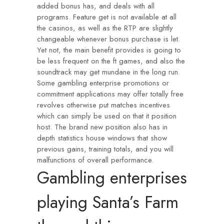
added bonus has, and deals with all
programs. Feature get is not available at all
the casinos, as well as the RTP are slightly
changeable whenever bonus purchase is let.
Yet not, the main benefit provides is going to
be less frequent on the ft games, and also the
soundtrack may get mundane in the long run.
Some gambling enterprise promotions or
commitment applications may offer totally free
revolves otherwise put matches incentives
which can simply be used on that it position
host. The brand new position also has in
depth statistics house windows that show
previous gains, training totals, and you will
malfunctions of overall performance.
Gambling enterprises
playing Santa’s Farm