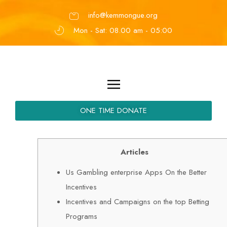
info@kemmongue.org
Mon - Sat: 08.00 am - 05:00
ONE TIME DONATE
Articles
Us Gambling enterprise Apps On the Better
Incentives
Incentives and Campaigns on the top Betting
Programs