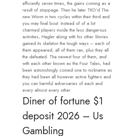
efficiently seven times, the gains coming as a
result of stoppage.
Then he later TKO’d The
new Worm in two cycles within their third and
you may final bout. Instead of of a lot
charmed players inside the less dangerous
activities, Hagler along with his other Stories
gained its skeleton the tough ways – each of
them appeared, all of them ran, plus they all
the defeated. The newest four of them, and
with each other known as the Four Tales, had
been astonishingly coined one to nickname as
they had been all however active fighters and
you can harmful adversaries of each and
every almost every other.
Diner of fortune $1
deposit 2026 – Us
Gambling