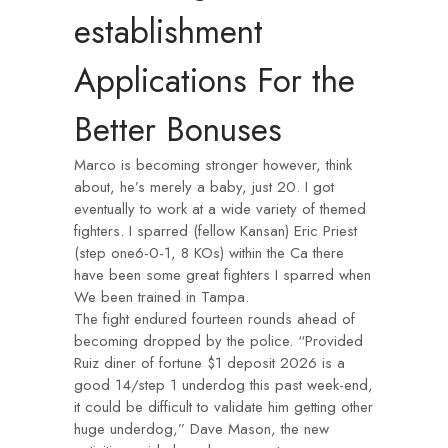
establishment
Applications For the
Better Bonuses
Marco is becoming stronger however, think
about, he’s merely a baby, just 20. I got
eventually to work at a wide variety of themed
fighters. I sparred (fellow Kansan) Eric Priest
(step one6-0-1, 8 KOs) within the Ca there
have been some great fighters I sparred when
We been trained in Tampa.
The fight endured fourteen rounds ahead of
becoming dropped by the police. “Provided
Ruiz
diner of fortune $1 deposit 2026
is a
good 14/step 1 underdog this past week-end,
it could be difficult to validate him getting other
huge underdog,” Dave Mason, the new