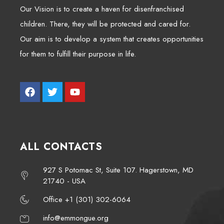
Our Vision is to create a haven for disenfranchised
children. There, they will be protected and cared for.
Our aim is to develop a system that creates opportunities
for them to fulfill their purpose in life.
ALL CONTACTS
927 S Potomac St, Suite 107. Hagerstown, MD
21740 - USA
Office +1 (301) 302-6064
info@emmongue.org