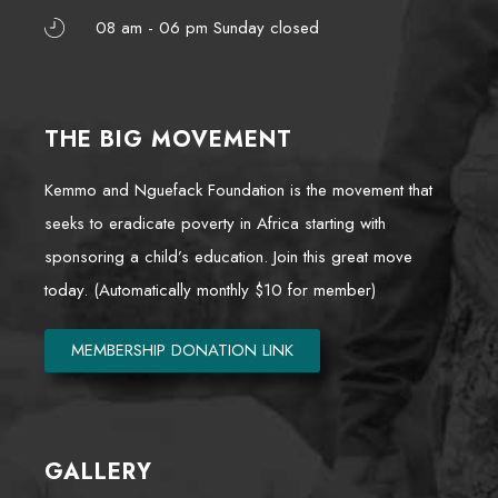
08 am - 06 pm Sunday closed
THE BIG MOVEMENT
Kemmo and Nguefack Foundation is the movement that
seeks to eradicate poverty in Africa starting with
sponsoring a child’s education. Join this great move
today. (Automatically monthly $10 for member)
MEMBERSHIP DONATION LINK
GALLERY