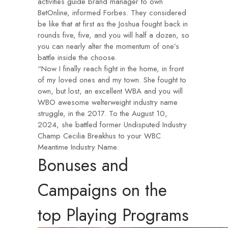
activities guide brand manager to own
BetOnline, informed Forbes. They considered
be like that at first as the Joshua fought back in
rounds five, five, and you will half a dozen, so
you can nearly alter the momentum of one’s
battle inside the choose.
“Now I finally reach fight in the home, in front
of my loved ones and my town. She fought to
own, but lost, an excellent WBA and you will
WBO awesome welterweight industry name
struggle, in the 2017. To the August 10,
2024, she battled former Undisputed Industry
Champ Cecilia Breakhus to your WBC
Meantime Industry Name.
Bonuses and
Campaigns on the
top Playing Programs