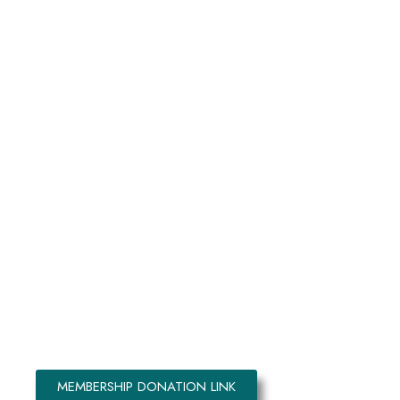
927 S Potomac St, Suite 107. Hagerstown, MD
21740 - USA
Office +1 (301) 302-6064
info@emmongue.org
08 am - 06 pm Sunday closed
THE BIG MOVEMENT
Kemmo and Nguefack Foundation is the movement that
seeks to eradicate poverty in Africa starting with
sponsoring a child’s education. Join this great move
today. (Automatically monthly $10 for member)
MEMBERSHIP DONATION LINK