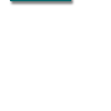
GALLERY
Made by Bovoult Technologies - Copyright 2024