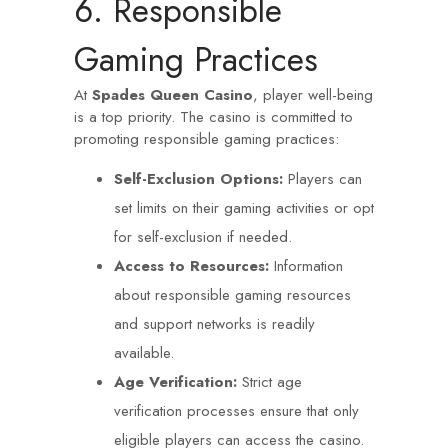
6. Responsible
Gaming Practices
At
Spades Queen Casino
, player well-being
is a top priority. The casino is committed to
promoting responsible gaming practices:
Self-Exclusion Options:
Players can
set limits on their gaming activities or opt
for self-exclusion if needed.
Access to Resources:
Information
about responsible gaming resources
and support networks is readily
available.
Age Verification:
Strict age
verification processes ensure that only
eligible players can access the casino.