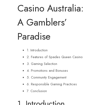
Casino Australia:
A Gamblers’
Paradise
1. Introduction
2. Features of Spades Queen Casino
3. Gaming Selection
4. Promotions and Bonuses
5. Community Engagement
6. Responsible Gaming Practices
7. Conclusion
1. Introduction