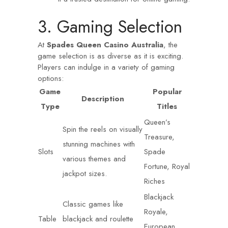
3. Gaming Selection
At
Spades Queen Casino Australia
, the
game selection is as diverse as it is exciting.
Players can indulge in a variety of gaming
options:
Game
Popular
Description
Type
Titles
Queen’s
Spin the reels on visually
Treasure,
stunning machines with
Slots
Spade
various themes and
Fortune, Royal
jackpot sizes.
Riches
Blackjack
Classic games like
Royale,
Table
blackjack and roulette
European