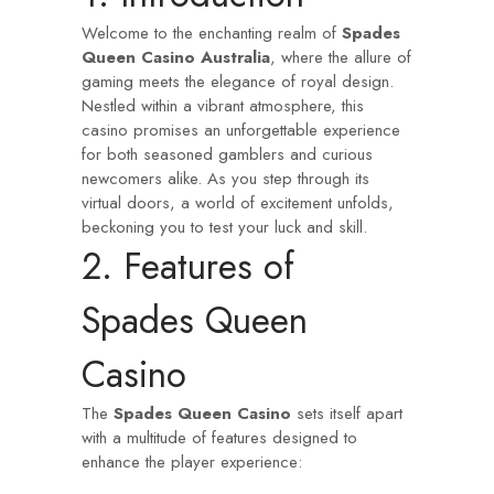
Welcome to the enchanting realm of
Spades
Queen Casino Australia
, where the allure of
gaming meets the elegance of royal design.
Nestled within a vibrant atmosphere, this
casino promises an unforgettable experience
for both seasoned gamblers and curious
newcomers alike. As you step through its
virtual doors, a world of excitement unfolds,
beckoning you to test your luck and skill.
2. Features of
Spades Queen
Casino
The
Spades Queen Casino
sets itself apart
with a multitude of features designed to
enhance the player experience: