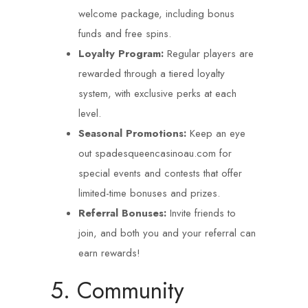
welcome package, including bonus
funds and free spins.
Loyalty Program:
Regular players are
rewarded through a tiered loyalty
system, with exclusive perks at each
level.
Seasonal Promotions:
Keep an eye
out
spadesqueencasinoau.com
for
special events and contests that offer
limited-time bonuses and prizes.
Referral Bonuses:
Invite friends to
join, and both you and your referral can
earn rewards!
5. Community