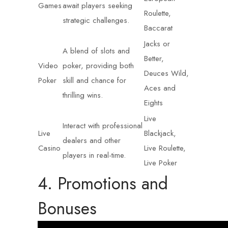
Games
await players seeking
Roulette,
strategic challenges.
Baccarat
Jacks or
A blend of slots and
Better,
Video
poker, providing both
Deuces Wild,
Poker
skill and chance for
Aces and
thrilling wins.
Eights
Live
Interact with professional
Live
Blackjack,
dealers and other
Casino
Live Roulette,
players in real-time.
Live Poker
4. Promotions and
Bonuses