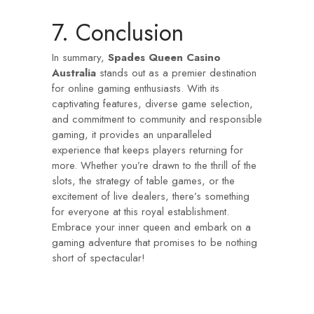
7. Conclusion
In summary,
Spades Queen Casino
Australia
stands out as a premier destination
for online gaming enthusiasts. With its
captivating features, diverse game selection,
and commitment to community and responsible
gaming, it provides an unparalleled
experience that keeps players returning for
more. Whether you’re drawn to the thrill of the
slots, the strategy of table games, or the
excitement of live dealers, there’s something
for everyone at this royal establishment.
Embrace your inner queen and embark on a
gaming adventure that promises to be nothing
short of spectacular!