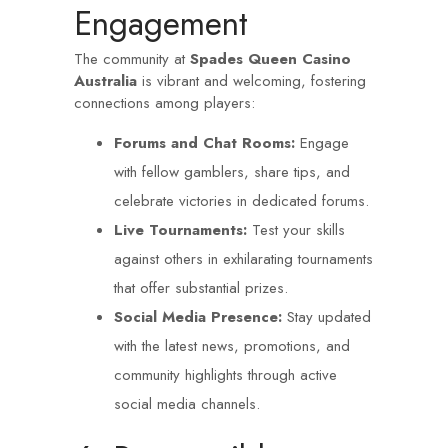
Engagement
The community at
Spades Queen Casino
Australia
is vibrant and welcoming, fostering
connections among players:
Forums and Chat Rooms:
Engage
with fellow gamblers, share tips, and
celebrate victories in dedicated forums.
Live Tournaments:
Test your skills
against others in exhilarating tournaments
that offer substantial prizes.
Social Media Presence:
Stay updated
with the latest news, promotions, and
community highlights through active
social media channels.