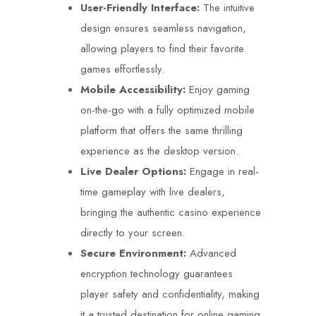
User-Friendly Interface:
The intuitive
design ensures seamless navigation,
allowing players to find their favorite
games effortlessly.
Mobile Accessibility:
Enjoy gaming
on-the-go with a fully optimized mobile
platform that offers the same thrilling
experience as the desktop version.
Live Dealer Options:
Engage in real-
time gameplay with live dealers,
bringing the authentic casino experience
directly to your screen.
Secure Environment:
Advanced
encryption technology guarantees
player safety and confidentiality, making
it a trusted destination for online gaming.