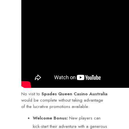
No visit to
Spades Queen Casino Australia
would be complete without taking advantage
of the lucrative promotions available:
Welcome Bonus:
New players can
kick-start their adventure with a generous