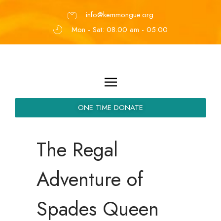
info@kemmongue.org
Mon - Sat: 08.00 am - 05:00
ONE TIME DONATE
The Regal
Adventure of
Spades Queen