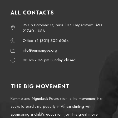
ALL CONTACTS
927 S Potomac St, Suite 107. Hagerstown, MD
21740 - USA
Office +1 (301) 302-6064
info@emmongue.org
08 am - 06 pm Sunday closed
THE BIG MOVEMENT
Kemmo and Nguefack Foundation is the movement that
seeks to eradicate poverty in Africa starting with
sponsoring a child’s education. Join this great move