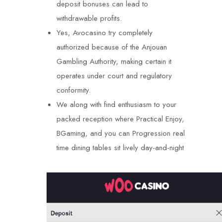
deposit bonuses can lead to
withdrawable profits.
Yes, Avocasino try completely
authorized because of the Anjouan
Gambling Authority, making certain it
operates under court and regulatory
conformity.
We along with find enthusiasm to your
packed reception where Practical Enjoy,
BGaming, and you can Progression real
time dining tables sit lively day-and-night