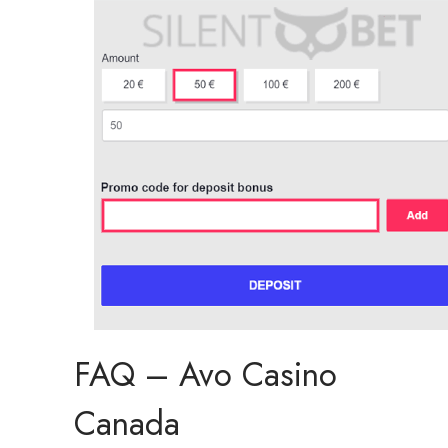
FAQ – Avo Сasino
Canada