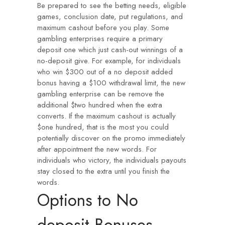
Be prepared to see the betting needs, eligible
games, conclusion date, put regulations, and
maximum cashout before you play. Some
gambling enterprises require a primary
deposit one which just cash-out winnings of a
no-deposit give. For example, for individuals
who win $300 out of a no deposit added
bonus having a $100 withdrawal limit, the new
gambling enterprise can be remove the
additional $two hundred when the extra
converts. If the maximum cashout is actually
$one hundred, that is the most you could
potentially discover on the promo immediately
after appointment the new words. For
individuals who victory, the individuals payouts
stay closed to the extra until you finish the
words.
Options to No
deposit Bonuses