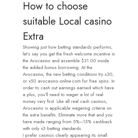
How to choose
suitable Local casino
Extra
Showing just how betting standards performs,
let’s say you get the fresh welcome incentive in
the Avocasino and assemble $31.00 inside
the added bonus borrowing. At the
Avocasino, the new betting conditions try x30,
or x50
avocasino-online.com
for free spins. In
order to cash out earnings earned which have
a plus, you’ll need to wager a lot of real
money very first. Like all real cash casinos,
Avocasino is applicable wagering criteria on
the extra benefits. Eliminate more that and you
have made ranging from 5%–15% cashback
with only x5 betting standards.
I prefer casinos clearly appearing its small