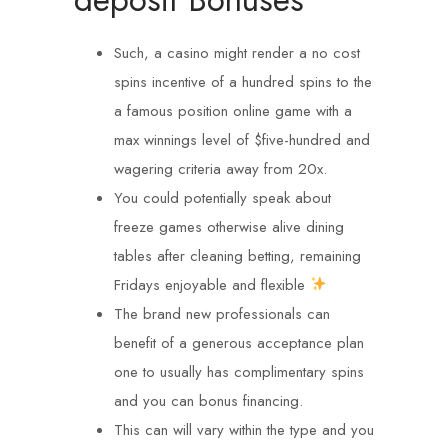
Such, a casino might render a no cost
spins incentive of a hundred spins to the
a famous position online game with a
max winnings level of $five-hundred and
wagering criteria away from 20x.
You could potentially speak about
freeze games otherwise alive dining
tables after cleaning betting, remaining
Fridays enjoyable and flexible
The brand new professionals can
benefit of a generous acceptance plan
one to usually has complimentary spins
and you can bonus financing.
This can will vary within the type and you