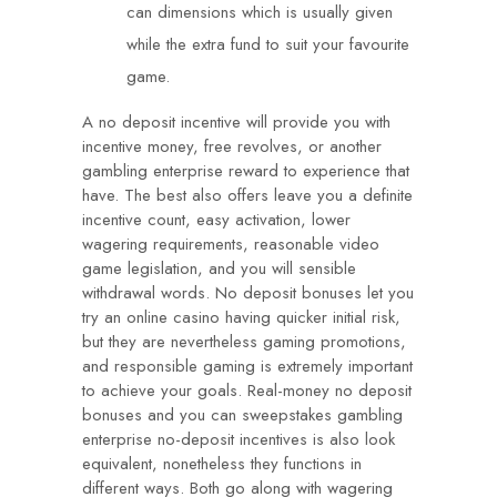
can dimensions which is usually given
while the extra fund to suit your favourite
game.
A no deposit incentive will provide you with
incentive money, free revolves, or another
gambling enterprise reward to experience that
have. The best also offers leave you a definite
incentive count, easy activation, lower
wagering requirements, reasonable video
game legislation, and you will sensible
withdrawal words. No deposit bonuses let you
try an online casino having quicker initial risk,
but they are nevertheless gaming promotions,
and responsible gaming is extremely important
to achieve your goals. Real-money no deposit
bonuses and you can sweepstakes gambling
enterprise no-deposit incentives is also look
equivalent, nonetheless they functions in
different ways. Both go along with wagering