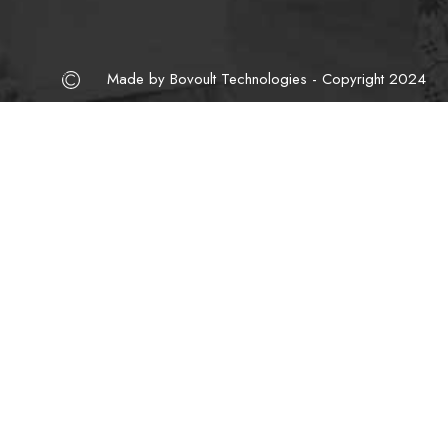
Made by Bovoult Technologies - Copyright 2024