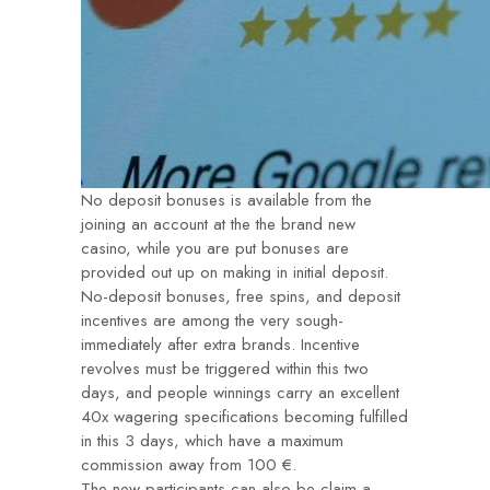
No deposit bonuses is available from the
joining an account at the the brand new
casino, while you are put bonuses are
provided out up on making in initial deposit.
No-deposit bonuses, free spins, and deposit
incentives are among the very sough-
immediately after extra brands. Incentive
revolves must be triggered within this two
days, and people winnings carry an excellent
40x wagering specifications becoming fulfilled
in this 3 days, which have a maximum
commission away from 100 €.
The new participants can also be claim a