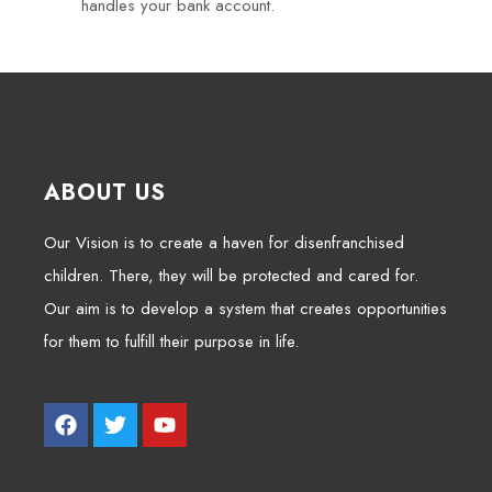
handles your bank account.
ABOUT US
Our Vision is to create a haven for disenfranchised
children. There, they will be protected and cared for.
Our aim is to develop a system that creates opportunities
for them to fulfill their purpose in life.