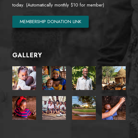
today. (Automatically monthly $10 for member)
MEMBERSHIP DONATION LINK
GALLERY