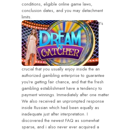
conditions, eligible online game laws,
conclusion dates, and you may detachment
limits.
It’s
crucial that you usually enjoy inside the an
authorized gambling enterprise to guarantee
you’re getting fair chance, and that the fresh
gambling establishment have a tendency to
payment winnings. Immediately after one matter
We also received an unprompted response
inside Russian which had been equally as
inadequate just after interpretation. I
discovered the newest FAQ as somewhat
sparse, and i also never ever acquired a