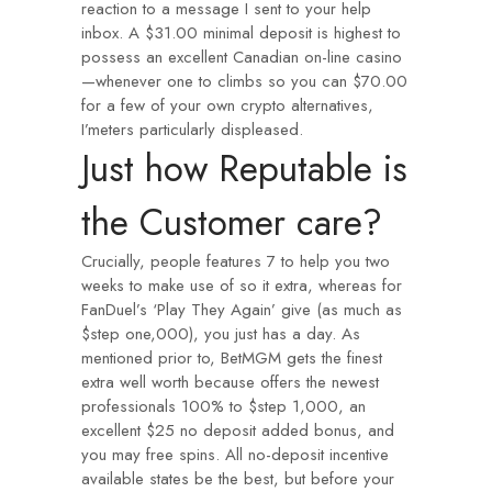
reaction to a message I sent to your help
inbox. A $31.00 minimal deposit is highest to
possess an excellent Canadian on-line casino
—whenever one to climbs so you can $70.00
for a few of your own crypto alternatives,
I’meters particularly displeased.
Just how Reputable is
the Customer care?
Crucially, people features 7 to help you two
weeks to make use of so it extra, whereas for
FanDuel’s ‘Play They Again’ give (as much as
$step one,000), you just has a day. As
mentioned prior to, BetMGM gets the finest
extra well worth because offers the newest
professionals 100% to $step 1,000, an
excellent $25 no deposit added bonus, and
you may free spins. All no-deposit incentive
available states be the best, but before your