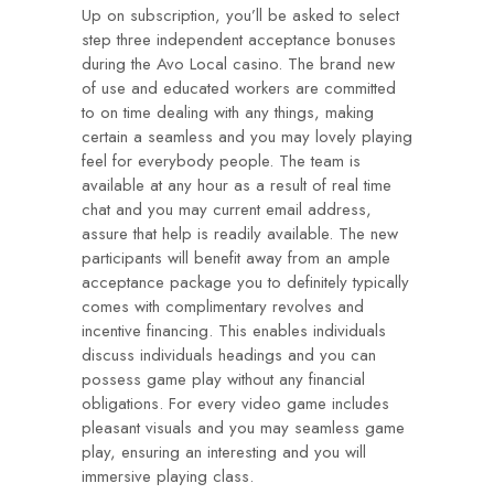
Up on subscription, you’ll be asked to select
step three independent acceptance bonuses
during the Avo Local casino.
The brand new
of use and educated workers are committed
to on time dealing with any things, making
certain a seamless and you may lovely playing
feel for everybody people. The team is
available at any hour as a result of real time
chat and you may current email address,
assure that help is readily available. The new
participants will benefit away from an ample
acceptance package you to definitely typically
comes with complimentary revolves and
incentive financing. This enables individuals
discuss individuals headings and you can
possess game play without any financial
obligations. For every video game includes
pleasant visuals and you may seamless game
play, ensuring an interesting and you will
immersive playing class.