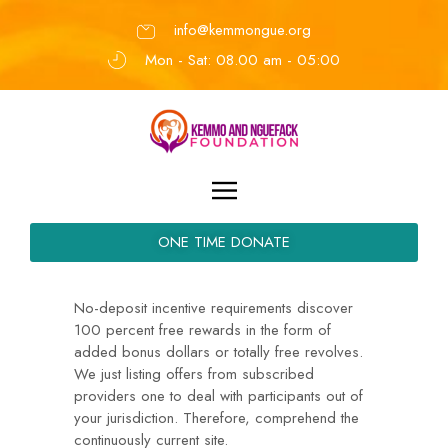
info@kemmongue.org
Mon - Sat: 08.00 am - 05:00
ONE TIME DONATE
No-deposit incentive requirements discover
100 percent free rewards in the form of
added bonus dollars or totally free revolves.
We just listing offers from subscribed
providers one to deal with participants out of
your jurisdiction. Therefore, comprehend the
continuously current site.