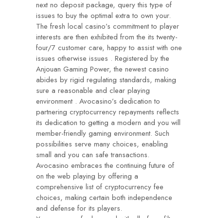
next no deposit package, query this type of
issues to buy the optimal extra to own your.
The fresh local casino’s commitment to player
interests are then exhibited from the its twenty-
four/7 customer care, happy to assist with one
issues otherwise issues . Registered by the
Anjouan Gaming Power, the newest casino
abides by rigid regulating standards, making
sure a reasonable and clear playing
environment . Avocasino’s dedication to
partnering cryptocurrency repayments reflects
its dedication to getting a modern and you will
member-friendly gaming environment. Such
possibilities serve many choices, enabling
small and you can safe transactions.
Avocasino embraces the continuing future of
on the web playing by offering a
comprehensive list of cryptocurrency fee
choices, making certain both independence
and defense for its players.