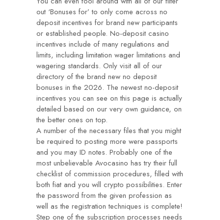
You can even fool around with all of our filter
out ‘Bonuses for’ to only come across no
deposit incentives for brand new participants
or established people. No-deposit casino
incentives include of many regulations and
limits, including limitation wager limitations and
wagering standards. Only visit all of our
directory of the brand new no deposit
bonuses in the 2026. The newest no-deposit
incentives you can see on this page is actually
detailed based on our very own guidance, on
the better ones on top.
A number of the necessary files that you might
be required to posting more were passports
and you may ID notes. Probably one of the
most unbelievable Avocasino has try their full
checklist of commission procedures, filled with
both fiat and you will crypto possibilities. Enter
the password from the given profession as
well as the registration techniques is complete!
Step one of the subscription processes needs