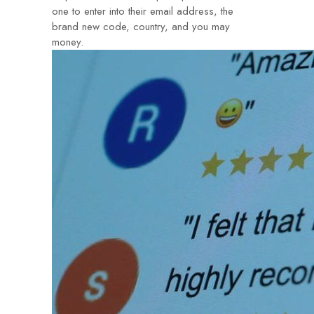
one to enter into their email address, the
brand new code, country, and you may
money.