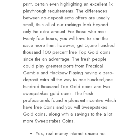
print, certain even highlighting an excellent 1x
playthrough requirements. The differences
between no-deposit extra offers are usually
small, thus all of our rankings look beyond
only the extra amount. For those who miss
twenty four hours, you will have to start the
issue more than, however, get 5,one hundred
thousand 100 percent free Top Gold coins
since the an advantage. The fresh people
could play greatest ports from Practical
Gamble and Hacksaw Playing having a zero-
deposit extra all the way to one hundred,one
hundred thousand Top Gold coins and two
sweepstakes gold coins. The fresh
professionals found a pleasant incentive which
have free Coins and you will Sweepstakes
Gold coins, along with a savings to the a lot
more Sweepstakes Coins.
Yes, real-money internet casino no-