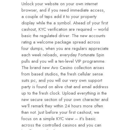
Unlock your website on your own internet
browser, and if you need immediate access,
a couple of taps add it to your property
display while the a symbol. Ahead of your first
cashout, KYC verification are required – world
basic the regulated driver. The new accounts
rating a welcome package spread across
four dumps, when you are regulars appreciate
each week reloads, everyday Fortunate Spin
pulls and you will a ten-level VIP programme.
The brand new Avo Casino collection arises
from based studios, the fresh cellular sense
suits pc, and you will our very own support
party is found on alive chat and email address
up to the fresh clock. Upload everything in the
new secure section of your own character and
we’ll remark they within 24 hours more often
than not. Just before your first cashout, we
focus on a simple KYC view – it’s basic
across the controlled casinos and you can