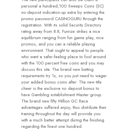
personal a hundred,100 Sweeps Coins (SC)
no-deposit indication-up extra by entering the
promo password CASINOGURU through the
registration. With its solid Security Directory
rating away from 8.8, Funrize strikes a nice
equilibrium ranging from fun game play, nice
promos, and you can a reliable playing
environment. That ought to appeal to people
who want a safer-feeling place to fool around
with the 100 percent free coins and you may
discuss this site. The brand new betting
requirements try 1x, so you just need to wager
your added bonus coins after. The new title
cheer is the exclusive no deposit bonus to
have Gambling establishment Master group.
The brand new fifty Million GC Race
advantages suffered enjoy, thus distribute their
training throughout the day will provide you
with a much better attempt during the finishing
regarding the finest one hundred.