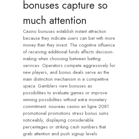
bonuses capture so
much attention
Casino bonuses establish instant attraction
because they indicate users can bet with more
money than they invest. The cognitive influence
of receiving additional funds affects decision-
making when choosing between betting
services. Operators compete aggressively for
new players, and bonus deals serve as the
main distinction mechanism in a competitive
space. Gamblers view bonuses as
possibilities to evaluate games or improve
winning possibilities without extra monetary
commitment. nouveau casino en ligne 2081
promotional promotions stress bonus sums
noticeably, displaying considerable
percentages or striking cash numbers that
grab attention and push signup levels.