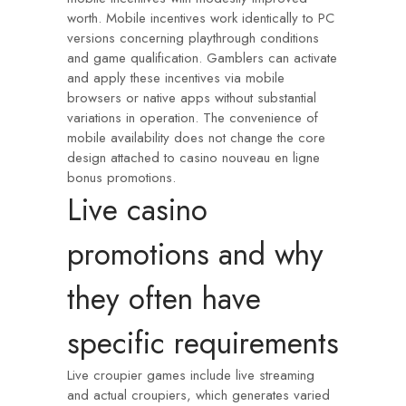
worth. Mobile incentives work identically to PC
versions concerning playthrough conditions
and game qualification. Gamblers can activate
and apply these incentives via mobile
browsers or native apps without substantial
variations in operation. The convenience of
mobile availability does not change the core
design attached to casino nouveau en ligne
bonus promotions.
Live casino
promotions and why
they often have
specific requirements
Live croupier games include live streaming
and actual croupiers, which generates varied