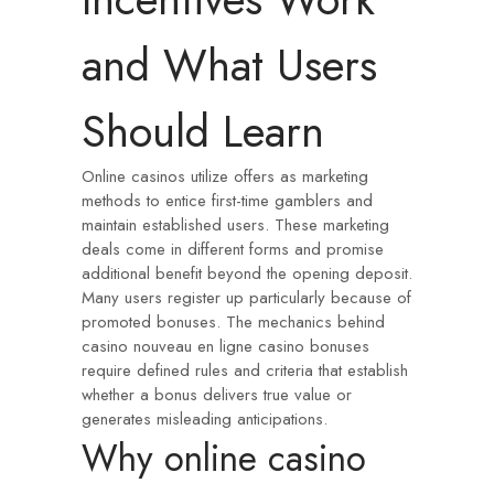
and What Users
Should Learn
Online casinos utilize offers as marketing
methods to entice first-time gamblers and
maintain established users. These marketing
deals come in different forms and promise
additional benefit beyond the opening deposit.
Many users register up particularly because of
promoted bonuses. The mechanics behind
casino nouveau en ligne
casino bonuses
require defined rules and criteria that establish
whether a bonus delivers true value or
generates misleading anticipations.
Why online casino