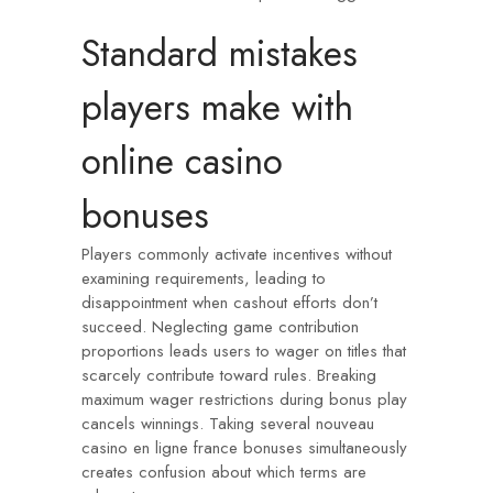
Standard mistakes
players make with
online casino
bonuses
Players commonly activate incentives without
examining requirements, leading to
disappointment when cashout efforts don’t
succeed. Neglecting game contribution
proportions leads users to wager on titles that
scarcely contribute toward rules. Breaking
maximum wager restrictions during bonus play
cancels winnings. Taking several nouveau
casino en ligne france bonuses simultaneously
creates confusion about which terms are