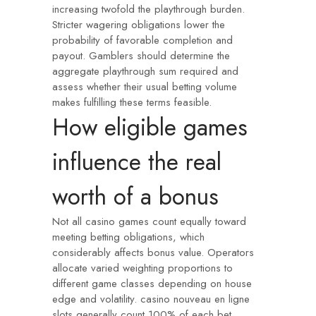
increasing twofold the playthrough burden.
Stricter wagering obligations lower the
probability of favorable completion and
payout. Gamblers should determine the
aggregate playthrough sum required and
assess whether their usual betting volume
makes fulfilling these terms feasible.
How eligible games
influence the real
worth of a bonus
Not all casino games count equally toward
meeting betting obligations, which
considerably affects bonus value. Operators
allocate varied weighting proportions to
different game classes depending on house
edge and volatility. casino nouveau en ligne
slots generally count 100% of each bet