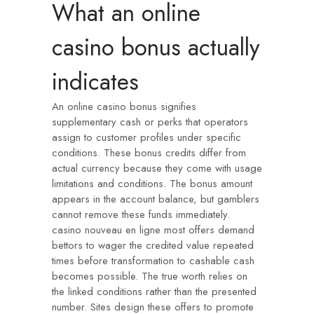
What an online
casino bonus actually
indicates
An online casino bonus signifies
supplementary cash or perks that operators
assign to customer profiles under specific
conditions. These bonus credits differ from
actual currency because they come with usage
limitations and conditions. The bonus amount
appears in the account balance, but gamblers
cannot remove these funds immediately.
casino nouveau en ligne most offers demand
bettors to wager the credited value repeated
times before transformation to cashable cash
becomes possible. The true worth relies on
the linked conditions rather than the presented
number. Sites design these offers to promote