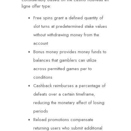
ligne offer type:
Free spins grant a defined quantity of
slot turns at predetermined stake values
without withdrawing money from the
account
Bonus money provides money funds to
balances that gamblers can utilize
across permitted games per to
conditions
Cashback reimburses a percentage of
defeats over a certain timeframe,
reducing the monetary effect of losing
periods
Reload promotions compensate
returning users who submit additional