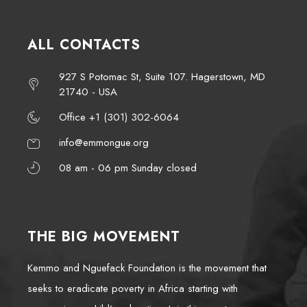
ALL CONTACTS
927 S Potomac St, Suite 107. Hagerstown, MD
21740 - USA
Office +1 (301) 302-6064
info@emmongue.org
08 am - 06 pm Sunday closed
THE BIG MOVEMENT
Kemmo and Nguefack Foundation is the movement that
seeks to eradicate poverty in Africa starting with