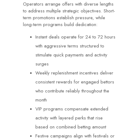
Operators arrange offers with diverse lengths
to address multiple strategic objectives. Short-
term promotions establish pressure, while
long-term programs build dedication:
Instant deals operate for 24 to 72 hours
with aggressive terms structured to
stimulate quick payments and activity
surges
Weekly replenishment incentives deliver
consistent rewards for engaged bettors
who contribute reliably throughout the
month
VIP programs compensate extended
activity with layered perks that rise
based on combined betting amount
Festive campaigns align with festivals or