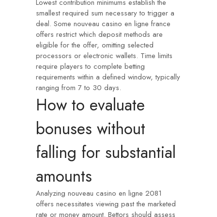
Lowest contribution minimums establish the
smallest required sum necessary to trigger a
deal. Some nouveau casino en ligne france
offers restrict which deposit methods are
eligible for the offer, omitting selected
processors or electronic wallets. Time limits
require players to complete betting
requirements within a defined window, typically
ranging from 7 to 30 days.
How to evaluate
bonuses without
falling for substantial
amounts
Analyzing nouveau casino en ligne 2081
offers necessitates viewing past the marketed
rate or money amount. Bettors should assess