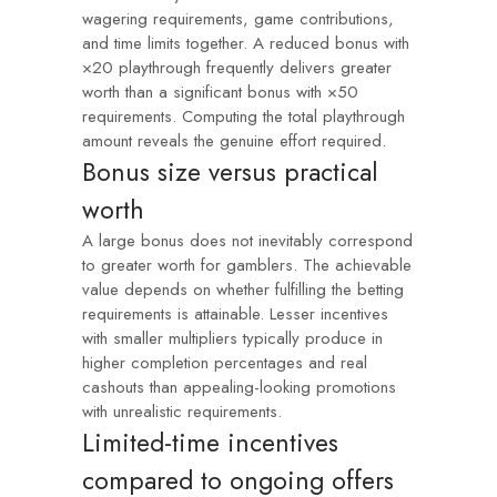
wagering requirements, game contributions,
and time limits together. A reduced bonus with
×20 playthrough frequently delivers greater
worth than a significant bonus with ×50
requirements. Computing the total playthrough
amount reveals the genuine effort required.
Bonus size versus practical
worth
A large bonus does not inevitably correspond
to greater worth for gamblers. The achievable
value depends on whether fulfilling the betting
requirements is attainable. Lesser incentives
with smaller multipliers typically produce in
higher completion percentages and real
cashouts than appealing-looking promotions
with unrealistic requirements.
Limited-time incentives
compared to ongoing offers