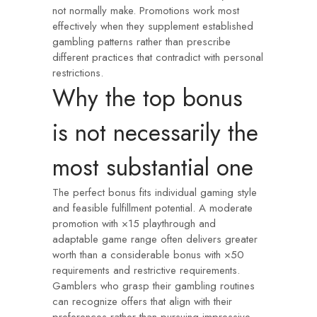
not normally make. Promotions work most
effectively when they supplement established
gambling patterns rather than prescribe
different practices that contradict with personal
restrictions.
Why the top bonus
is not necessarily the
most substantial one
The perfect bonus fits individual gaming style
and feasible fulfillment potential. A moderate
promotion with ×15 playthrough and
adaptable game range often delivers greater
worth than a considerable bonus with ×50
requirements and restrictive requirements.
Gamblers who grasp their gambling routines
can recognize offers that align with their
preferences rather than pursuing impressive