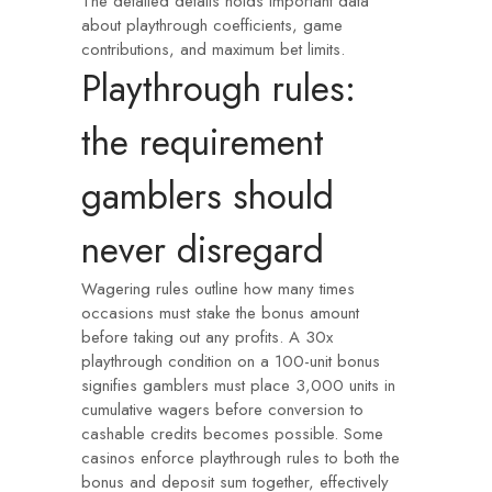
The detailed details holds important data
about playthrough coefficients, game
contributions, and maximum bet limits.
Playthrough rules:
the requirement
gamblers should
never disregard
Wagering rules outline how many times
occasions must stake the bonus amount
before taking out any profits. A 30x
playthrough condition on a 100-unit bonus
signifies gamblers must place 3,000 units in
cumulative wagers before conversion to
cashable credits becomes possible. Some
casinos enforce playthrough rules to both the
bonus and deposit sum together, effectively