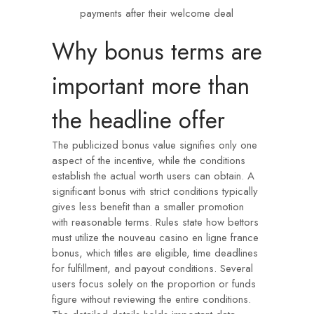
payments after their welcome deal
Why bonus terms are
important more than
the headline offer
The publicized bonus value signifies only one
aspect of the incentive, while the conditions
establish the actual worth users can obtain. A
significant bonus with strict conditions typically
gives less benefit than a smaller promotion
with reasonable terms. Rules state how bettors
must utilize the nouveau casino en ligne france
bonus, which titles are eligible, time deadlines
for fulfillment, and payout conditions. Several
users focus solely on the proportion or funds
figure without reviewing the entire conditions.