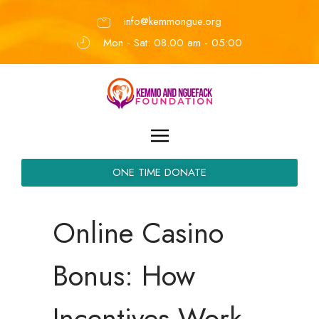
info@kemmongue.org
Mon - Sat: 08.00 am - 05:00
ONE TIME DONATE
Online Casino
Bonus: How
Incentives Work