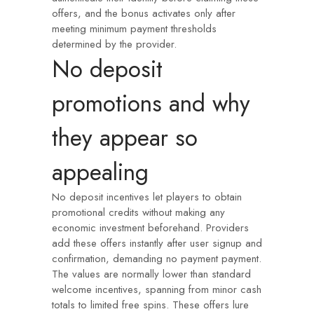
offers, and the bonus activates only after
meeting minimum payment thresholds
determined by the provider.
No deposit
promotions and why
they appear so
appealing
No deposit incentives let players to obtain
promotional credits without making any
economic investment beforehand. Providers
add these offers instantly after user signup and
confirmation, demanding no payment payment.
The values are normally lower than standard
welcome incentives, spanning from minor cash
totals to limited free spins. These offers lure