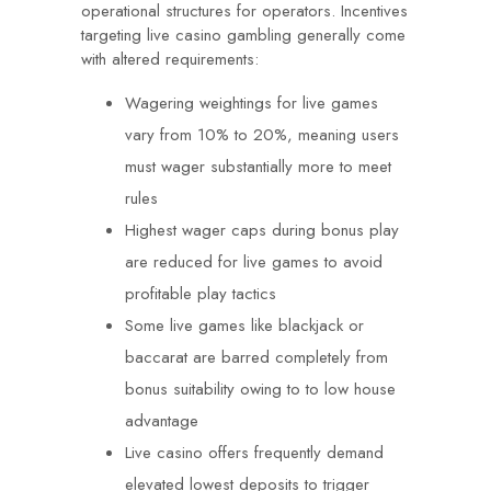
operational structures for operators. Incentives
targeting live casino gambling generally come
with altered requirements:
Wagering weightings for live games
vary from 10% to 20%, meaning users
must wager substantially more to meet
rules
Highest wager caps during bonus play
are reduced for live games to avoid
profitable play tactics
Some live games like blackjack or
baccarat are barred completely from
bonus suitability owing to to low house
advantage
Live casino offers frequently demand
elevated lowest deposits to trigger