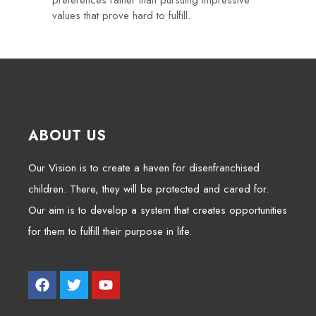
values that prove hard to fulfill.
ABOUT US
Our Vision is to create a haven for disenfranchised
children. There, they will be protected and cared for.
Our aim is to develop a system that creates opportunities
for them to fulfill their purpose in life.