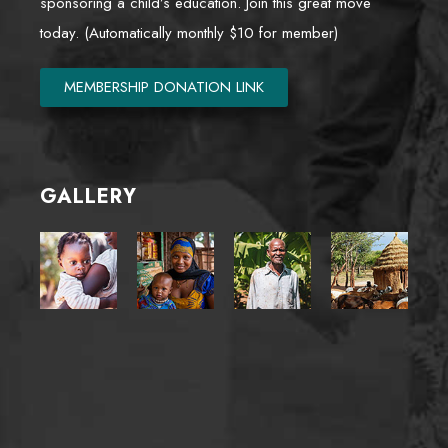
sponsoring a child’s education. Join this great move
today. (Automatically monthly $10 for member)
MEMBERSHIP DONATION LINK
GALLERY