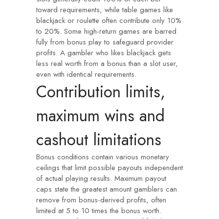
toward requirements, while table games like
blackjack or roulette often contribute only 10%
to 20%. Some high-return games are barred
fully from bonus play to safeguard provider
profits. A gambler who likes blackjack gets
less real worth from a bonus than a slot user,
even with identical requirements.
Contribution limits,
maximum wins and
cashout limitations
Bonus conditions contain various monetary
ceilings that limit possible payouts independent
of actual playing results. Maximum payout
caps state the greatest amount gamblers can
remove from bonus-derived profits, often
limited at 5 to 10 times the bonus worth.