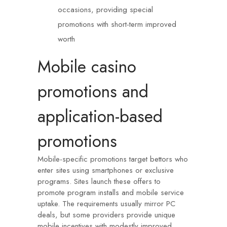
occasions, providing special
promotions with short-term improved
worth
Mobile casino
promotions and
application-based
promotions
Mobile-specific promotions target bettors who
enter sites using smartphones or exclusive
programs. Sites launch these offers to
promote program installs and mobile service
uptake. The requirements usually mirror PC
deals, but some providers provide unique
mobile incentives with modestly improved