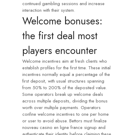
continued gambling sessions and increase
interaction with their system.
Welcome bonuses:
the first deal most
players encounter
Welcome incentives aim at fresh clients who
establish profiles for the first time. These initial
incentives normally equal a percentage of the
first deposit, with usual structures spanning
from 50% to 200% of the deposited value.
Some operators break up welcome deals
across multiple deposits, dividing the bonus
worth over multiple payments. Operators
confine welcome incentives to one per home
or user to avoid abuse. Bettors must finalize
nouveau casino en ligne france signup and
authenticate their identity before claiming these