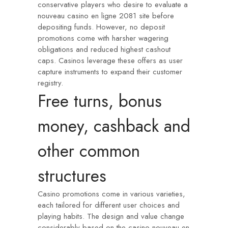
conservative players who desire to evaluate a
nouveau casino en ligne 2081 site before
depositing funds. However, no deposit
promotions come with harsher wagering
obligations and reduced highest cashout
caps. Casinos leverage these offers as user
capture instruments to expand their customer
registry.
Free turns, bonus
money, cashback and
other common
structures
Casino promotions come in various varieties,
each tailored for different user choices and
playing habits. The design and value change
considerably based on the casino nouveau en