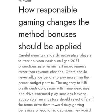
relevant.
How responsible
gaming changes the
method bonuses
should be applied
Careful gaming standards necessitate players
to treat nouveau casino en ligne 2081
promotions as entertainment improvements
rather than revenue chances. Offers should
never influence bettors to pay more than their
preset budget permits. The urgency to fulfill
playthrough obligations within time deadlines
can drive continued play sessions beyond
acceptable limits. Bettors should reject offers if
the terms drive them toward risky gaming
behaviors or economic decisions they would