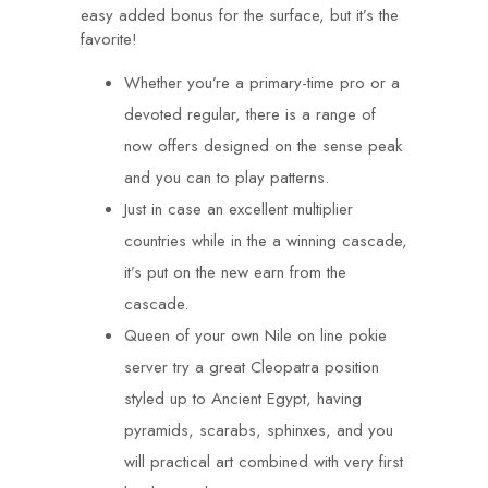
easy added bonus for the surface, but it’s the
favorite!
Whether you’re a primary-time pro or a
devoted regular, there is a range of
now offers designed on the sense peak
and you can to play patterns.
Just in case an excellent multiplier
countries while in the a winning cascade,
it’s put on the new earn from the
cascade.
Queen of your own Nile on line pokie
server try a great Cleopatra position
styled up to Ancient Egypt, having
pyramids, scarabs, sphinxes, and you
will practical art combined with very first