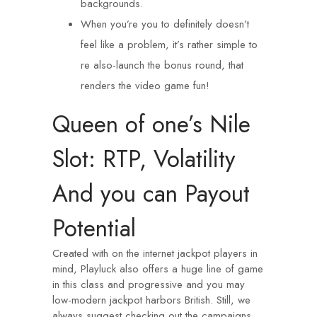
backgrounds.
When you’re you to definitely doesn’t
feel like a problem, it’s rather simple to
re also-launch the bonus round, that
renders the video game fun!
Queen of one’s Nile
Slot: RTP, Volatility
And you can Payout
Potential
Created with on the internet jackpot players in
mind, Playluck also offers a huge line of game
in this class and progressive and you may
low-modern jackpot harbors British. Still, we
always suggest checking out the campaigns