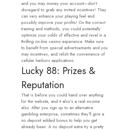
and you may money your account—don’t
disregard to grab any invited incentives! They
can very enhance your playing feel and
possibly improve your profits! On the correct
training and methods, you could potentially
optimize your odds of effective and revel in a
thrilling on-line casino experience. Make sure
to benefit from special advertisements and you
may incentives, and relish the convenience of
cellular harbors applications.
Lucky 88: Prizes &
Reputation
That is before you could hand over anything
for the website, and it also’s a real income
also. After you sign up to an alternative
gambling enterprise, sometimes they’ll give a
no deposit added bonus to help you get
already been. A no deposit extra try a pretty