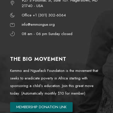
927 S Potomac St, Suite 107. Hagerstown, MD
21740 - USA
Office +1 (301) 302-6064
info@emmongue.org
08 am - 06 pm Sunday closed
THE BIG MOVEMENT
Kemmo and Nguefack Foundation is the movement that
seeks to eradicate poverty in Africa starting with
sponsoring a child’s education. Join this great move
today. (Automatically monthly $10 for member)
MEMBERSHIP DONATION LINK