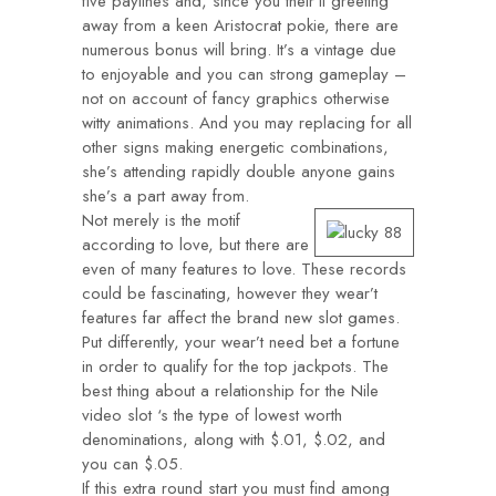
five paylines and, since you their’ll greeting
away from a keen Aristocrat pokie, there are
numerous bonus will bring. It’s a vintage due
to enjoyable and you can strong gameplay –
not on account of fancy graphics otherwise
witty animations. And you may replacing for all
other signs making energetic combinations,
she’s attending rapidly double anyone gains
she’s a part away from.
Not merely is the motif
according to love, but there are
even of many features to love. These records
could be fascinating, however they wear’t
features far affect the brand new slot games.
Put differently, your wear’t need bet a fortune
in order to qualify for the top jackpots. The
best thing about a relationship for the Nile
video slot ‘s the type of lowest worth
denominations, along with $.01, $.02, and
you can $.05.
If this extra round start you must find among