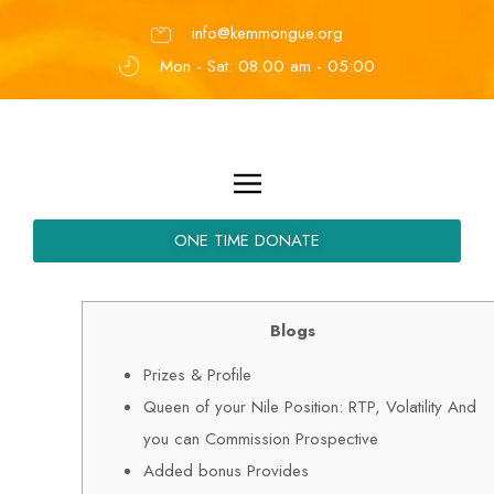
info@kemmongue.org
Mon - Sat: 08.00 am - 05:00
ONE TIME DONATE
Blogs
Prizes & Profile
Queen of your Nile Position: RTP, Volatility And
you can Commission Prospective
Added bonus Provides