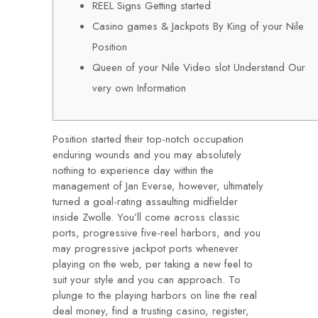
REEL Signs Getting started
Casino games & Jackpots By King of your Nile
Position
Queen of your Nile Video slot Understand Our
very own Information
Position started their top-notch occupation
enduring wounds and you may absolutely
nothing to experience day within the
management of Jan Everse, however, ultimately
turned a goal-rating assaulting midfielder
inside Zwolle. You’ll come across classic
ports, progressive five-reel harbors, and you
may progressive jackpot ports whenever
playing on the web, per taking a new feel to
suit your style and you can approach.
To
plunge to the playing harbors on line the real
deal money, find a trusting casino, register,