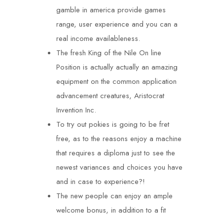
gamble in america provide games
range, user experience and you can a
real income availableness.
The fresh King of the Nile On line
Position is actually actually an amazing
equipment on the common application
advancement creatures, Aristocrat
Invention Inc.
To try out pokies is going to be fret
free, as to the reasons enjoy a machine
that requires a diploma just to see the
newest variances and choices you have
and in case to experience?!
The new people can enjoy an ample
welcome bonus, in addition to a fit