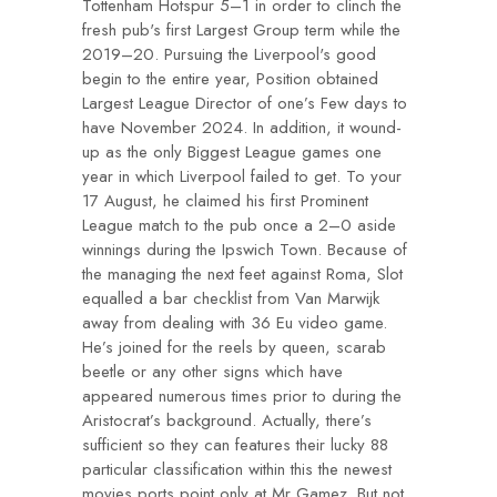
Tottenham Hotspur 5–1 in order to clinch the
fresh pub's first Largest Group term while the
2019–20. Pursuing the Liverpool's good
begin to the entire year, Position obtained
Largest League Director of one’s Few days to
have November 2024. In addition, it wound-
up as the only Biggest League games one
year in which Liverpool failed to get. To your
17 August, he claimed his first Prominent
League match to the pub once a 2–0 aside
winnings during the Ipswich Town. Because of
the managing the next feet against Roma, Slot
equalled a bar checklist from Van Marwijk
away from dealing with 36 Eu video game.
He’s joined for the reels by queen, scarab
beetle or any other signs which have
appeared numerous times prior to during the
Aristocrat’s background. Actually, there’s
sufficient so they can features their
lucky 88
particular classification within this the newest
movies ports point only at Mr Gamez. But not,