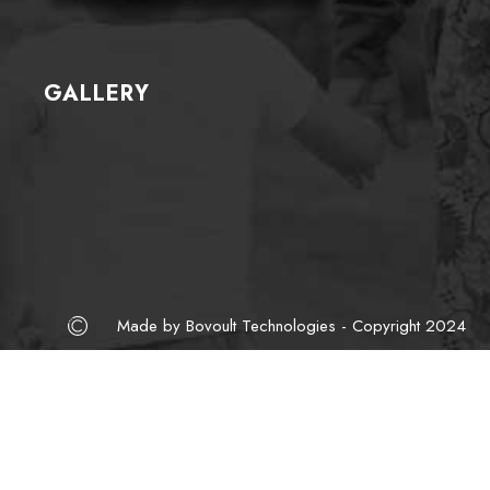
GALLERY
Made by Bovoult Technologies - Copyright 2024