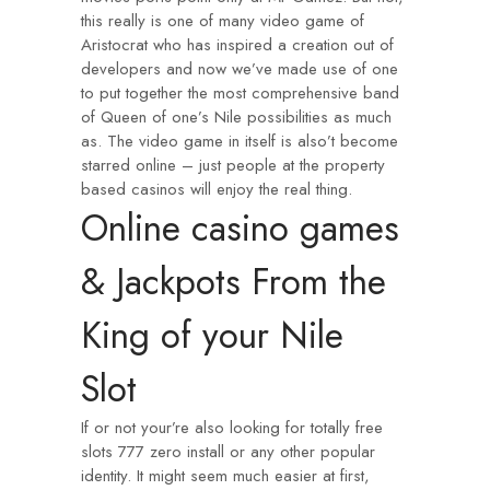
this really is one of many video game of
Aristocrat who has inspired a creation out of
developers and now we’ve made use of one
to put together the most comprehensive band
of Queen of one’s Nile possibilities as much
as. The video game in itself is also’t become
starred online – just people at the property
based casinos will enjoy the real thing.
Online casino games
& Jackpots From the
King of your Nile
Slot
If or not your’re also looking for totally free
slots 777 zero install or any other popular
identity. It might seem much easier at first,