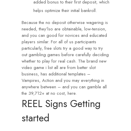
added bonus to their first deposit, which
helps optimize their initial bankroll.
Because the no deposit otherwise wagering is
needed, they’lso are obtainable, low-tension,
and you can good for novices and educated
players similar. For all of us participants
particularly, free slots try a good way to try
out gambling games before carefully deciding
whether to play for real cash. The brand new
video game i list all are from better slot
business, has additional templates –
Vampires, Action and you may everything in
anywhere between – and you can gamble all
the 39,712+ at no cost, here.
REEL Signs Getting
started