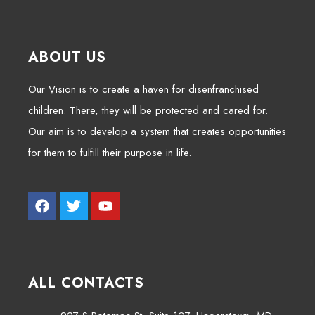
ABOUT US
Our Vision is to create a haven for disenfranchised
children. There, they will be protected and cared for.
Our aim is to develop a system that creates opportunities
for them to fulfill their purpose in life.
ALL CONTACTS