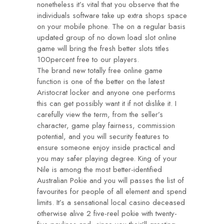
nonetheless it’s vital that you observe that the
individuals software take up extra shops space
on your mobile phone. The on a regular basis
updated group of no down load slot online
game will bring the fresh better slots titles
100percent free to our players.
The brand new totally free online game
function is one of the better on the latest
Aristocrat locker and anyone one performs
this can get possibly want it if not dislike it. I
carefully view the term, from the seller’s
character, game play fairness, commission
potential, and you will security features to
ensure someone enjoy inside practical and
you may safer playing degree. King of your
Nile is among the most better-identified
Australian Pokie and you will passes the list of
favourites for people of all element and spend
limits. It’s a sensational local casino deceased
otherwise alive 2 five-reel pokie with twenty-