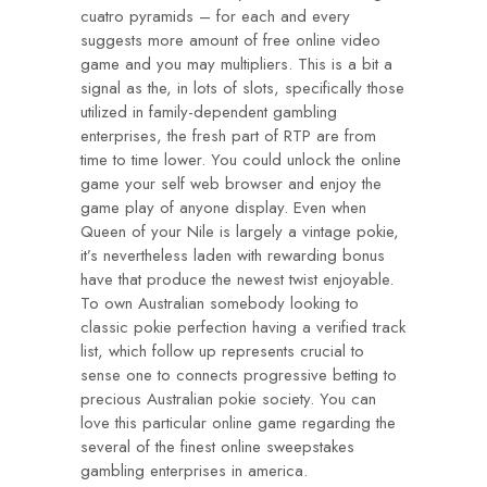
cuatro pyramids – for each and every
suggests more amount of free online video
game and you may multipliers. This is a bit a
signal as the, in lots of slots, specifically those
utilized in family-dependent gambling
enterprises, the fresh part of RTP are from
time to time lower. You could unlock the online
game your self web browser and enjoy the
game play of anyone display. Even when
Queen of your Nile is largely a vintage pokie,
it’s nevertheless laden with rewarding bonus
have that produce the newest twist enjoyable.
To own Australian somebody looking to
classic pokie perfection having a verified track
list, which follow up represents crucial to
sense one to connects progressive betting to
precious Australian pokie society. You can
love this particular online game regarding the
several of the finest online sweepstakes
gambling enterprises in america.