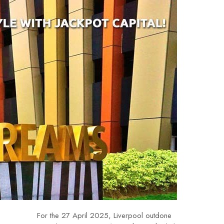
For the 27 April 2025, Liverpool outdone