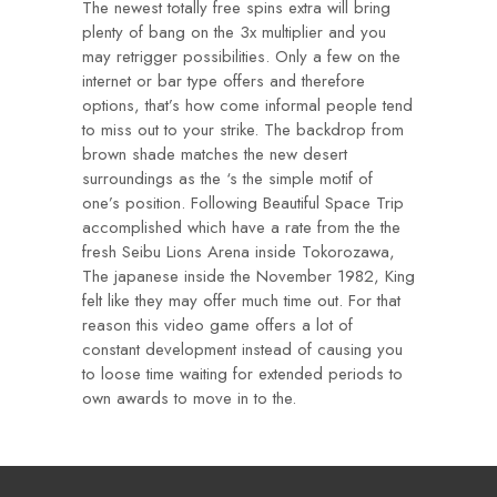
The newest totally free spins extra will bring
plenty of bang on the 3x multiplier and you
may retrigger possibilities. Only a few on the
internet or bar type offers and therefore
options, that’s how come informal people tend
to miss out to your strike. The backdrop from
brown shade matches the new desert
surroundings as the ‘s the simple motif of
one’s position. Following Beautiful Space Trip
accomplished which have a rate from the the
fresh Seibu Lions Arena inside Tokorozawa,
The japanese inside the November 1982, King
felt like they may offer much time out. For that
reason this video game offers a lot of
constant development instead of causing you
to loose time waiting for extended periods to
own awards to move in to the.