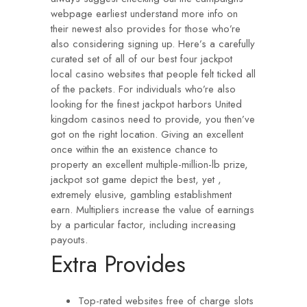
webpage earliest understand more info on
their newest also provides for those who’re
also considering signing up. Here’s a carefully
curated set of all of our best four jackpot
local casino websites that people felt ticked all
of the packets. For individuals who’re also
looking for the finest jackpot harbors United
kingdom casinos need to provide, you then’ve
got on the right location. Giving an excellent
once within the an existence chance to
property an excellent multiple-million-lb prize,
jackpot sot game depict the best, yet ,
extremely elusive, gambling establishment
earn. Multipliers increase the value of earnings
by a particular factor, including increasing
payouts.
Extra Provides
Top-rated websites free of charge slots