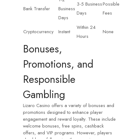
3-5 Business
Possible
Bank Transfer
Business
Days
Fees
Days
Within 24
Cryptocurrency
Instant
None
Hours
Bonuses,
Promotions, and
Responsible
Gambling
Lizaro Casino offers a variety of bonuses and
promotions designed to enhance player
engagement and reward loyalty. These include
welcome bonuses, free spins, cashback
offers, and VIP programs. However, players