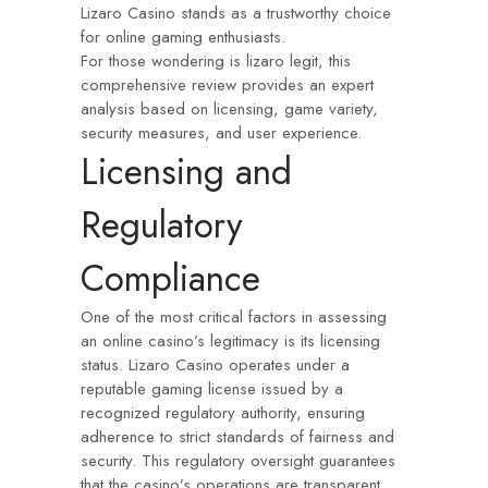
Lizaro Casino stands as a trustworthy choice
for online gaming enthusiasts.
For those wondering
is lizaro legit
, this
comprehensive review provides an expert
analysis based on licensing, game variety,
security measures, and user experience.
Licensing and
Regulatory
Compliance
One of the most critical factors in assessing
an online casino’s legitimacy is its licensing
status. Lizaro Casino operates under a
reputable gaming license issued by a
recognized regulatory authority, ensuring
adherence to strict standards of fairness and
security. This regulatory oversight guarantees
that the casino’s operations are transparent