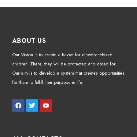
ABOUT US
Our Vision is to create a haven for disenfranchised
children. There, they will be protected and cared for.
Our aim is to develop a system that creates opportunities
for them to fulfill their purpose in life.