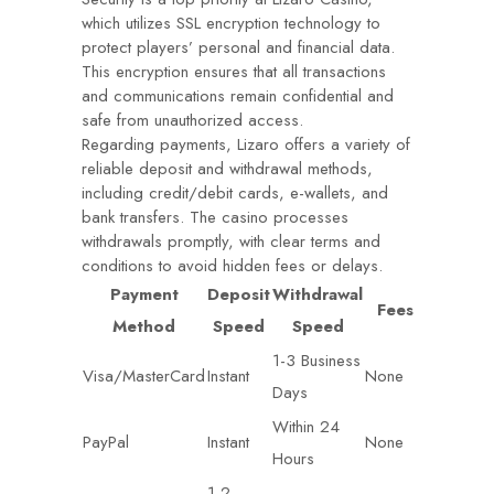
which utilizes SSL encryption technology to
protect players’ personal and financial data.
This encryption ensures that all transactions
and communications remain confidential and
safe from unauthorized access.
Regarding payments, Lizaro offers a variety of
reliable deposit and withdrawal methods,
including credit/debit cards, e-wallets, and
bank transfers. The casino processes
withdrawals promptly, with clear terms and
conditions to avoid hidden fees or delays.
Payment
Deposit
Withdrawal
Fees
Method
Speed
Speed
1-3 Business
Visa/MasterCard
Instant
None
Days
Within 24
PayPal
Instant
None
Hours
1-2