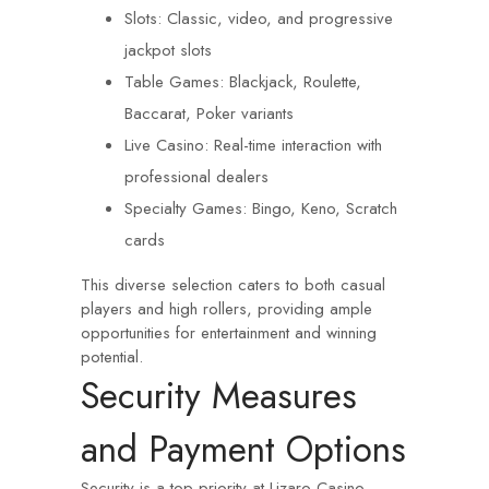
Slots: Classic, video, and progressive
jackpot slots
Table Games: Blackjack, Roulette,
Baccarat, Poker variants
Live Casino: Real-time interaction with
professional dealers
Specialty Games: Bingo, Keno, Scratch
cards
This diverse selection caters to both casual
players and high rollers, providing ample
opportunities for entertainment and winning
potential.
Security Measures
and Payment Options
Security is a top priority at Lizaro Casino,