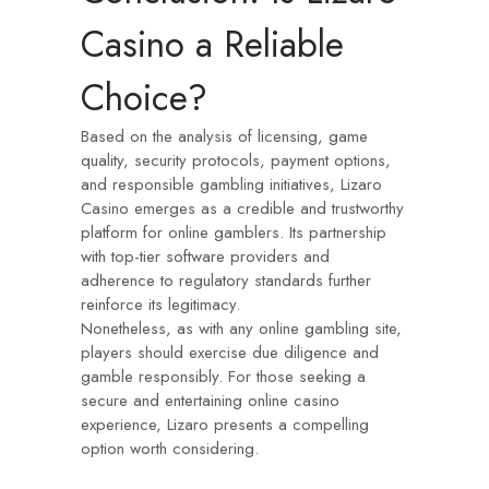
Casino a Reliable
Choice?
Based on the analysis of licensing, game
quality, security protocols, payment options,
and responsible gambling initiatives, Lizaro
Casino emerges as a credible and trustworthy
platform for online gamblers. Its partnership
with top-tier software providers and
adherence to regulatory standards further
reinforce its legitimacy.
Nonetheless, as with any online gambling site,
players should exercise due diligence and
gamble responsibly. For those seeking a
secure and entertaining online casino
experience, Lizaro presents a compelling
option worth considering.