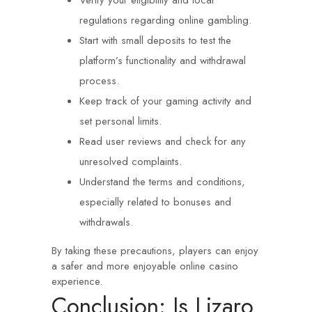
Verify your eligibility and local
regulations regarding online gambling.
Start with small deposits to test the
platform’s functionality and withdrawal
process.
Keep track of your gaming activity and
set personal limits.
Read user reviews and check for any
unresolved complaints.
Understand the terms and conditions,
especially related to bonuses and
withdrawals.
By taking these precautions, players can enjoy
a safer and more enjoyable online casino
experience.
Conclusion: Is Lizaro