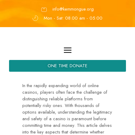
info@kemmongue.org
Mon - Sat: 08.00 am - 05:00
ONE TIME DONATE
In the rapidly expanding world of online
casinos, players often face the challenge of
distinguishing reliable platforms from
potentially risky ones. With thousands of
options available, understanding the legitimacy
and safety of a casino is paramount before
committing time and money. This article delves
into the key aspects that determine whether