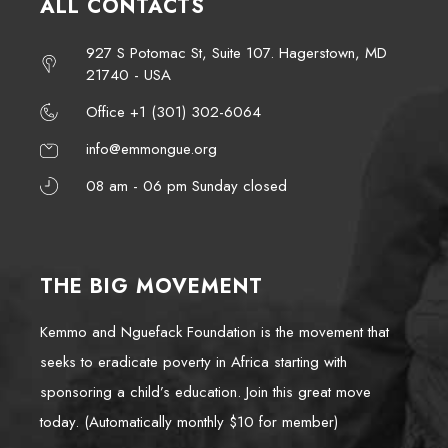
ALL CONTACTS
927 S Potomac St, Suite 107. Hagerstown, MD
21740 - USA
Office +1 (301) 302-6064
info@emmongue.org
08 am - 06 pm Sunday closed
THE BIG MOVEMENT
Kemmo and Nguefack Foundation is the movement that
seeks to eradicate poverty in Africa starting with
sponsoring a child’s education. Join this great move
today. (Automatically monthly $10 for member)