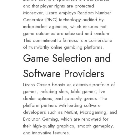
and that player rights are protected.
Moreover, Lizaro employs Random Number
Generator (RNG) technology audited by
independent agencies, which ensures that
game outcomes are unbiased and random.
This commitment to fairness is a cornerstone
of trustworthy online gambling platforms.
Game Selection and
Software Providers
Lizaro Casino boasts an extensive portfolio of
games, including slots, table games, live
dealer options, and specialty games. The
platform partners with leading software
developers such as NetEnt, Microgaming, and
Evolution Gaming, which are renowned for
their high-quality graphics, smooth gameplay,
and innovative features.