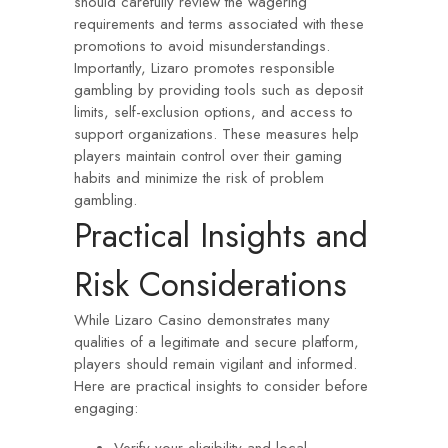
should carefully review the wagering
requirements and terms associated with these
promotions to avoid misunderstandings.
Importantly, Lizaro promotes responsible
gambling by providing tools such as deposit
limits, self-exclusion options, and access to
support organizations. These measures help
players maintain control over their gaming
habits and minimize the risk of problem
gambling.
Practical Insights and
Risk Considerations
While Lizaro Casino demonstrates many
qualities of a legitimate and secure platform,
players should remain vigilant and informed.
Here are practical insights to consider before
engaging: