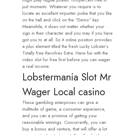
just moments. Whatever you require is to
locate an excellent
mrpunter
pokie that you like
on the hall and click on the “Demo” key.
Meanwhile, it does not matter whether your
sign in their character and you may if you have
got you to at all. So it online position provides
a plus element titled the fresh Lucky Lobster’s
Totally free Revolves Extra. Have fun with the
video slot for free first before you can wager
a real income.
Lobstermania Slot Mr
Wager Local casino
These gambling enterprises can give a
multitude of game, a consumer experience,
and you can a promise of getting your
reasonable winnings. Concurrently, you can
buy a bonus and venture, that will offer a lot