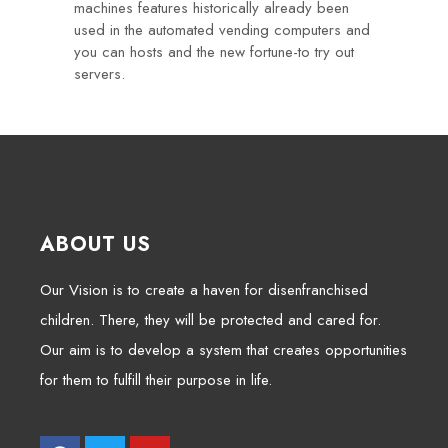
machines features historically already been
used in the automated vending computers and
you can hosts and the new fortune-to try out
servers.
ABOUT US
Our Vision is to create a haven for disenfranchised
children. There, they will be protected and cared for.
Our aim is to develop a system that creates opportunities
for them to fulfill their purpose in life.