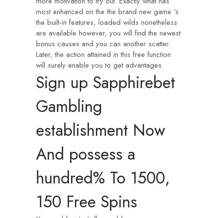
more motivation to try out. Exactly what has
most enhanced on the the brand new game ‘s
the built-in features, loaded wilds nonetheless
are available however, you will find the newest
bonus causes and you can another scatter.
Later, the action attained in this free function
will surely enable you to get advantages.
Sign up Sapphirebet
Gambling
establishment Now
And possess a
hundred% To 1500,
150 Free Spins