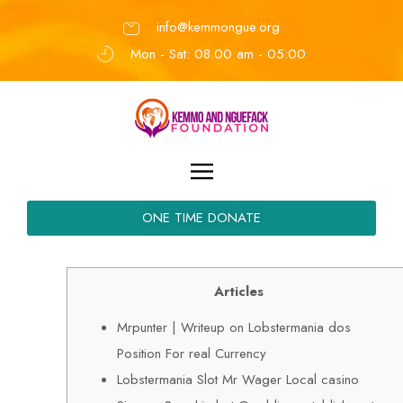
info@kemmongue.org
Mon - Sat: 08.00 am - 05:00
ONE TIME DONATE
Articles
Mrpunter | Writeup on Lobstermania dos
Position For real Currency
Lobstermania Slot Mr Wager Local casino