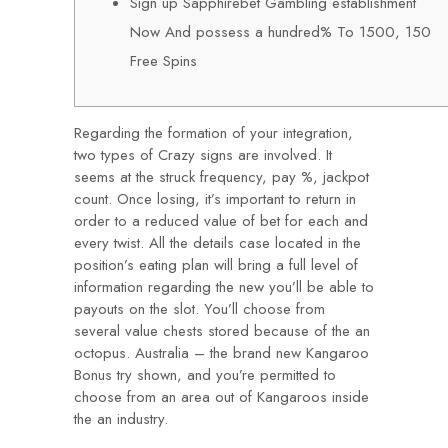
Sign up Sapphirebet Gambling establishment
Now And possess a hundred% To 1500, 150
Free Spins
Regarding the formation of your integration,
two types of Crazy signs are involved. It
seems at the struck frequency, pay %, jackpot
count. Once losing, it’s important to return in
order to a reduced value of bet for each and
every twist. All the details case located in the
position’s eating plan will bring a full level of
information regarding the new you’ll be able to
payouts on the slot. You’ll choose from
several value chests stored because of the an
octopus.
Australia – the brand new Kangaroo
Bonus try shown, and you’re permitted to
choose from an area out of Kangaroos inside
the an industry.