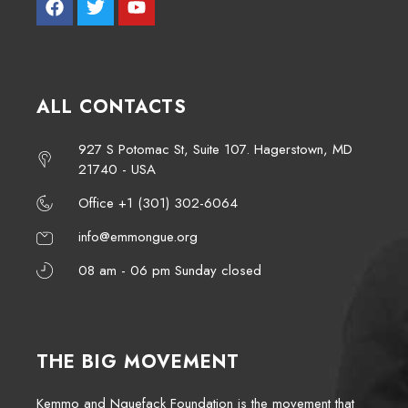
ALL CONTACTS
927 S Potomac St, Suite 107. Hagerstown, MD
21740 - USA
Office +1 (301) 302-6064
info@emmongue.org
08 am - 06 pm Sunday closed
THE BIG MOVEMENT
Kemmo and Nguefack Foundation is the movement that