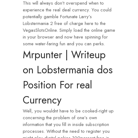
This will always don’t overspend when to
experience the real deal currency. You could
potentially gamble Fortunate Larry’s
Lobstermania 2 free of charge here to the
VegasSlotsOnline. Simply load the online game
in your browser and now have spinning for
some water-faring fun and you can perks.
Mrpunter | Writeup
on Lobstermania dos
Position For real
Currency
Well, you wouldnt have to be cooked-right up
concerning the problem of one’s own
information that you fill in inside subscription
processes. Without the need to register you
might play digital pokies 100percent free in