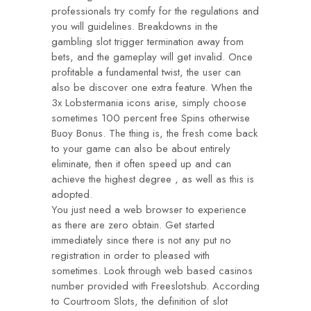
professionals try comfy for the regulations and
you will guidelines. Breakdowns in the
gambling slot trigger termination away from
bets, and the gameplay will get invalid. Once
profitable a fundamental twist, the user can
also be discover one extra feature. When the
3x Lobstermania icons arise, simply choose
sometimes 100 percent free Spins otherwise
Buoy Bonus. The thing is, the fresh come back
to your game can also be about entirely
eliminate, then it often speed up and can
achieve the highest degree , as well as this is
adopted.
You just need a web browser to experience
as there are zero obtain. Get started
immediately since there is not any put no
registration in order to pleased with
sometimes. Look through web based casinos
number provided with Freeslotshub. According
to Courtroom Slots, the definition of slot