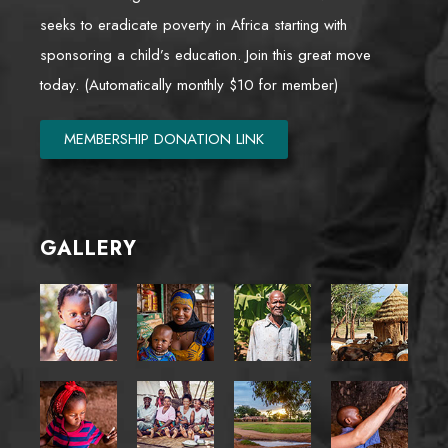
seeks to eradicate poverty in Africa starting with
sponsoring a child’s education. Join this great move
today. (Automatically monthly $10 for member)
MEMBERSHIP DONATION LINK
GALLERY