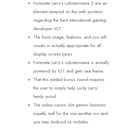
Fortunate Larry’s Lobstermania 2 are an
element-steeped on the web position
regarding the best international gaming
developer IGT.
The fresh image, features, and you will
visuals is actually appropriate for all
display screen types.
Fortunate Larry’s Lobstermania is actually
powered by IGT and gets sea theme.
That this added bonus round requires
the user to simply help Lucky Larry’
family avoid.
The online casino slot games functions
equally well for the one another ios and
you may Android os mobiles.