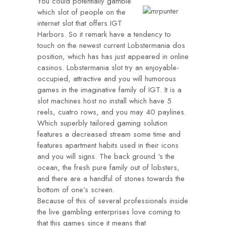
You could potentially gamble
which slot of people on the
internet slot that offers IGT
Harbors. So it remark have a tendency to
touch on the newest current Lobstermania dos
position, which has has just appeared in online
casinos. Lobstermania slot try an enjoyable-
occupied, attractive and you will humorous
games in the imaginative family of IGT. It is a
slot machines host no install which have 5
reels, cuatro rows, and you may 40 paylines.
Which superbly tailored gaming solution
features a decreased stream some time and
features apartment habits used in their icons
and you will signs. The back ground ‘s the
ocean, the fresh pure family out of lobsters,
and there are a handful of stones towards the
bottom of one’s screen.
Because of this of several professionals inside
the live gambling enterprises love coming to
that this games since it means that