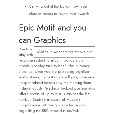
Carrying out at the bottom row, you
choose stones to reveal their awards.
Epic Motif and you
can Graphics
Practical
play with
results in restricting
alice in wonderslots
mobile slot
play tries to brief, “fun currency”
victories, when you are protecting significant
ability strikes, highest range will pay, otherwise
jackpot‑related honours by the meeting them
instantaneously. Gladiator Jackpot position also
offers profits of up to 5000 minutes the bet
number. Scott try unaware of Mescal's
magnificence until the guy saw his results
regarding the BBC Around three/Hulu