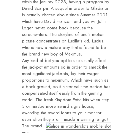
within the January 2023, having a program by
David Scarpa. A sequel in order to Gladiator
is actually chatted about since Summer 2001,
which have David Franzoni and you will John
Logan set-to come back because the
screenwriters. The storyline of one’s motion
picture concentrates on Lucilla's kid, Lucius,
who is now a mature boy that is found to be
the brand new boy of Maximus.
Any kind of bet you opt to use usually affect
the jackpot amounts so in order to smack the
most significant jackpots, lay their wager
proportions to maximum. Which have such as
a back ground, so it historical time period has
compensated itself easily from the gaming
world. The fresh Kingdom Extra hits when step
3 or maybe more award signs house,
awarding the award icons to your monitor
even when they aren’t inside a winning range!
The brand
new