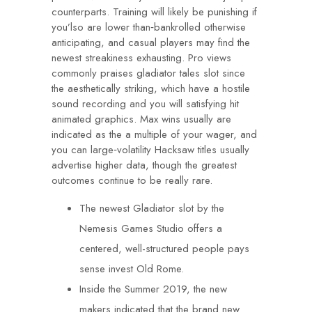
counterparts. Training will likely be punishing if
you’lso are lower than‑bankrolled otherwise
anticipating, and casual players may find the
newest streakiness exhausting. Pro views
commonly praises gladiator tales slot since
the aesthetically striking, which have a hostile
sound recording and you will satisfying hit
animated graphics. Max wins usually are
indicated as the a multiple of your wager, and
you can large‑volatility Hacksaw titles usually
advertise higher data, though the greatest
outcomes continue to be really rare.
The newest Gladiator slot by the
Nemesis Games Studio offers a
centered, well-structured people pays
sense invest Old Rome.
Inside the Summer 2019, the new
makers indicated that the brand new