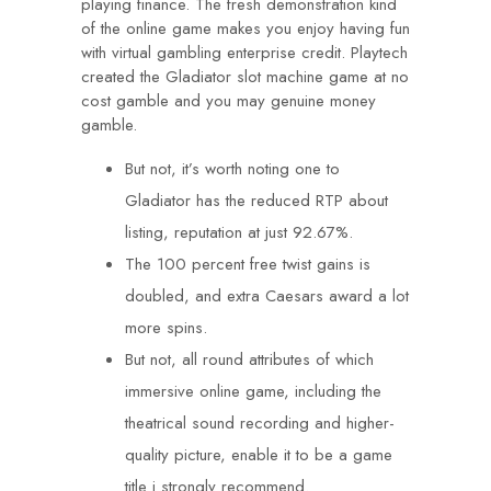
playing finance. The fresh demonstration kind
of the online game makes you enjoy having fun
with virtual gambling enterprise credit. Playtech
created the Gladiator slot machine game at no
cost gamble and you may genuine money
gamble.
But not, it’s worth noting one to
Gladiator has the reduced RTP about
listing, reputation at just 92.67%.
The 100 percent free twist gains is
doubled, and extra Caesars award a lot
more spins.
But not, all round attributes of which
immersive online game, including the
theatrical sound recording and higher-
quality picture, enable it to be a game
title i strongly recommend.