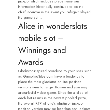
jackpot which includes place numerous
information historically continues to be the
chief incentive in the event you refuge’t played
the game yet ,.
Alice in wonderslots
mobile slot –
Winnings and
Awards
Gladiator‑inspired roundups to your sites such
as GamblingSites.com have a tendency to
place the main gladiator on line position
versions near to larger Roman and you may
arena‑build video game. Since the a slice of
each bet results in the newest pooled prize,
the overall RTP of one’s gladiator jackpot
position version may be less than non‑jackpot