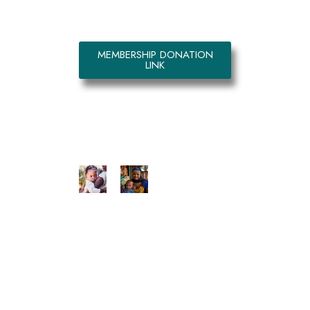
for member)
MEMBERSHIP DONATION
LINK
GALLERY
Made by Bovoult Technologies -