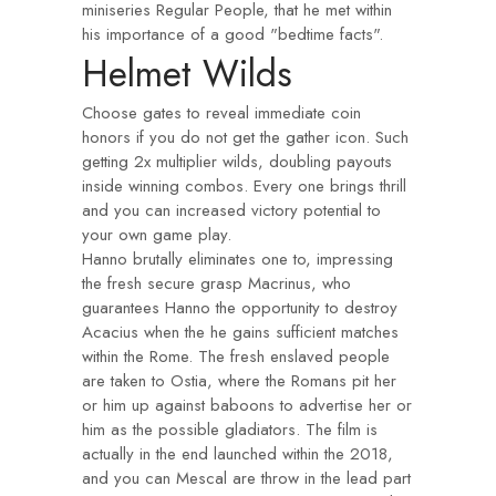
miniseries Regular People, that he met within
his importance of a good "bedtime facts".
Helmet Wilds
Choose gates to reveal immediate coin
honors if you do not get the gather icon. Such
getting 2x multiplier wilds, doubling payouts
inside winning combos. Every one brings thrill
and you can increased victory potential to
your own game play.
Hanno brutally eliminates one to, impressing
the fresh secure grasp Macrinus, who
guarantees Hanno the opportunity to destroy
Acacius when the he gains sufficient matches
within the Rome. The fresh enslaved people
are taken to Ostia, where the Romans pit her
or him up against baboons to advertise her or
him as the possible gladiators. The film is
actually in the end launched within the 2018,
and you can Mescal are throw in the lead part