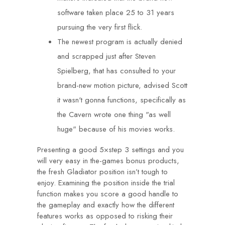
software taken place 25 to 31 years
pursuing the very first flick.
The newest program is actually denied
and scrapped just after Steven
Spielberg, that has consulted to your
brand-new motion picture, advised Scott
it wasn't gonna functions, specifically as
the Cavern wrote one thing "as well
huge" because of his movies works.
Presenting a good 5×step 3 settings and you
will very easy in the-games bonus products,
the fresh Gladiator position isn’t tough to
enjoy. Examining the position inside the trial
function makes you score a good handle to
the gameplay and exactly how the different
features works as opposed to risking their