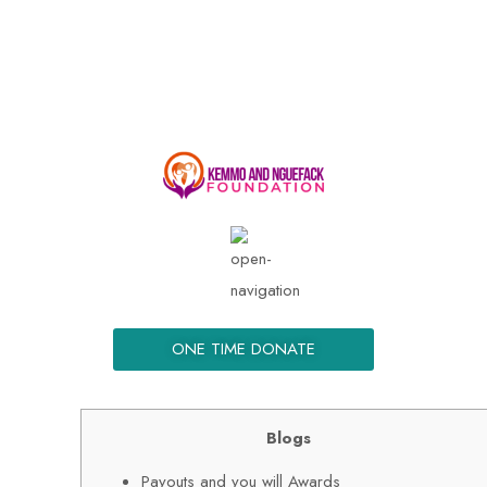
info@kemmongue.org
Mon - Sat: 08.00 am -
05:00
ONE TIME DONATE
Blogs
Payouts and you will Awards