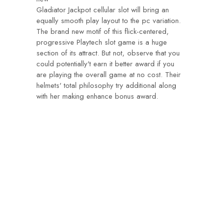
Gladiator Jackpot cellular slot will bring an
equally smooth play layout to the pc variation.
The brand new motif of this flick-centered,
progressive Playtech slot game is a huge
section of its attract. But not, observe that you
could potentially't earn it better award if you
are playing the overall game at no cost. Their
helmets' total philosophy try additional along
with her making enhance bonus award.
ABOUT US
Our Vision is to create a haven
for disenfranchised children.