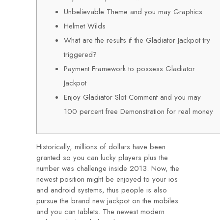
Unbelievable Theme and you may Graphics
Helmet Wilds
What are the results if the Gladiator Jackpot try
triggered?
Payment Framework to possess Gladiator
Jackpot
Enjoy Gladiator Slot Comment and you may
100 percent free Demonstration for real money
Historically, millions of dollars have been
granted so you can lucky players plus the
number was challenge inside 2013. Now, the
newest position might be enjoyed to your ios
and android systems, thus people is also
pursue the brand new jackpot on the mobiles
and you can tablets.
The newest modern