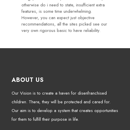
otherwise do i need to state, insufficient extra
features, is some time underwhelming.
However, you can expect just objective
recommendations, all the sites picked see our
very own rigorous basic to have reliability.
ABOUT US
Our Vision is to create a haven for disenfranchised
children. There, they will be protected and cared for.
Our aim is to develop a system that creates opportunities
for them to fulfill their purpose in life.