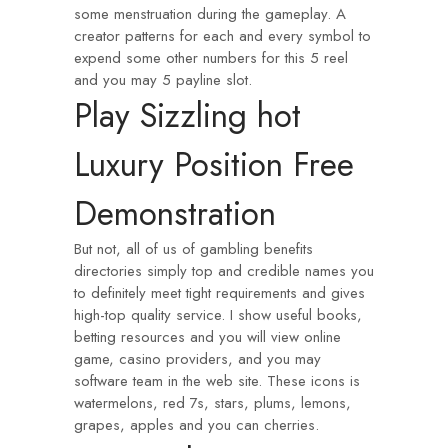
some menstruation during the gameplay. A
creator patterns for each and every symbol to
expend some other numbers for this 5 reel
and you may 5 payline slot.
Play Sizzling hot
Luxury Position Free
Demonstration
But not, all of us of gambling benefits
directories simply top and credible names you
to definitely meet tight requirements and gives
high-top quality service. I show useful books,
betting resources and you will view online
game, casino providers, and you may
software team in the web site. These icons is
watermelons, red 7s, stars, plums, lemons,
grapes, apples and you can cherries.