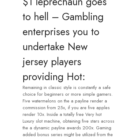
$1 leprechaun goes
to hell – Gambling
enterprises you to
undertake New
jersey players
providing Hot:
Remaining in classic style is constantly a safe
choice for beginners or more simple gamers.
Five watermelons on the a payline render a
commission from 25x, if you are five apples
render 10x. Inside a totally free Very hot
Luxury slot machine, obtaining five stars across
the a dynamic payline awards 200x. Gaming
added bonus series might be utilized from the