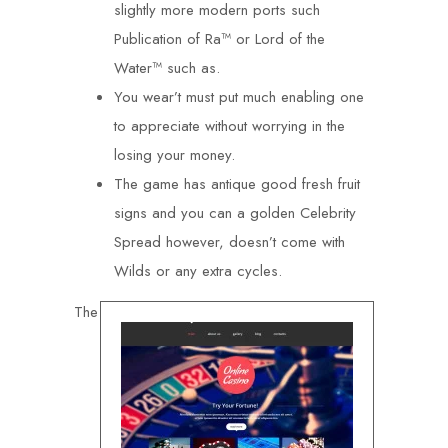
slightly more modern ports such
Publication of Ra™ or Lord of the
Water™ such as.
You wear’t must put much enabling one
to appreciate without worrying in the
losing your money.
The game has antique good fresh fruit
signs and you can a golden Celebrity
Spread however, doesn’t come with
Wilds or any extra cycles.
The