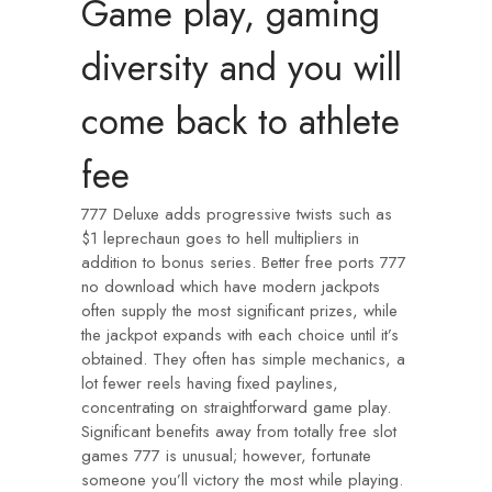
Game play, gaming
diversity and you will
come back to athlete
fee
777 Deluxe adds progressive twists such as
$1 leprechaun goes to hell
multipliers in
addition to bonus series. Better free ports 777
no download which have modern jackpots
often supply the most significant prizes, while
the jackpot expands with each choice until it’s
obtained. They often has simple mechanics, a
lot fewer reels having fixed paylines,
concentrating on straightforward game play.
Significant benefits away from totally free slot
games 777 is unusual; however, fortunate
someone you’ll victory the most while playing.