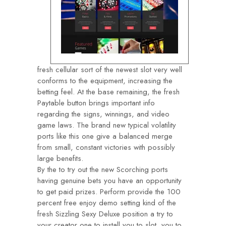
fresh cellular sort of the newest slot very well
conforms to the equipment, increasing the
betting feel. At the base remaining, the fresh
Paytable button brings important info
regarding the signs, winnings, and video
game laws. The brand new typical volatility
ports like this one give a balanced merge
from small, constant victories with possibly
large benefits.
By the to try out the new Scorching ports
having genuine bets you have an opportunity
to get paid prizes. Perform provide the 100
percent free enjoy demo setting kind of the
fresh Sizzling Sexy Deluxe position a try to
your creator one to install you to slot, you to