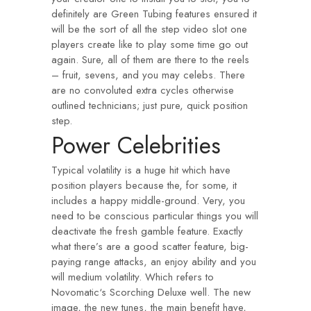
definitely are Green Tubing features ensured it
will be the sort of all the step video slot one
players create like to play some time go out
again. Sure, all of them are there to the reels
– fruit, sevens, and you may celebs. There
are no convoluted extra cycles otherwise
outlined technicians; just pure, quick position
step.
Power Celebrities
Typical volatility is a huge hit which have
position players because the, for some, it
includes a happy middle-ground. Very, you
need to be conscious particular things you will
deactivate the fresh gamble feature. Exactly
what there’s are a good scatter feature, big-
paying range attacks, an enjoy ability and you
will medium volatility. Which refers to
Novomatic‘s Scorching Deluxe well. The new
image, the new tunes, the main benefit have,