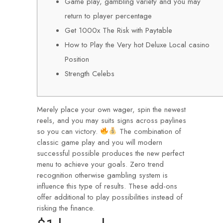
Game play, gambling variety and you may
return to player percentage
Get 1000x The Risk with Paytable
How to Play the Very hot Deluxe Local casino
Position
Strength Celebs
Merely place your own wager, spin the newest
reels, and you may suits signs across paylines
so you can victory.
The combination of
classic game play and you will modern
successful possible produces the new perfect
menu to achieve your goals. Zero trend
recognition otherwise gambling system is
influence this type of results.
These add-ons
offer additional to play possibilities instead of
risking the finance.