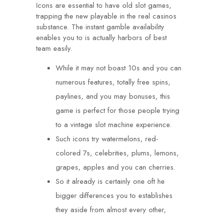
Icons are essential to have old slot games,
trapping the new playable in the real casinos
substance. The instant gamble availability
enables you to is actually harbors of best
team easily.
While it may not boast 10s and you can
numerous features, totally free spins,
paylines, and you may bonuses, this
game is perfect for those people trying
to a vintage slot machine experience.
Such icons try watermelons, red-
colored 7s, celebrities, plums, lemons,
grapes, apples and you can cherries.
So it already is certainly one oft he
bigger differences you to establishes
they aside from almost every other,