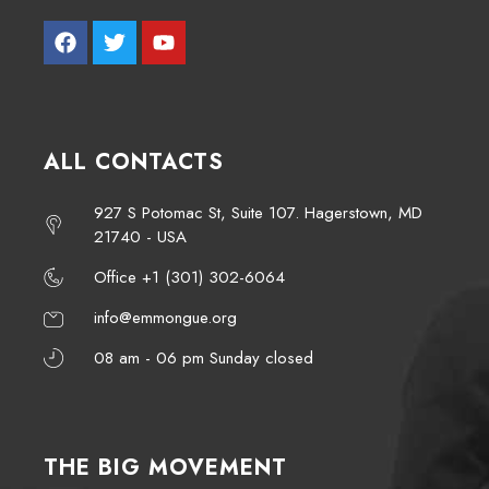
ALL CONTACTS
927 S Potomac St, Suite 107. Hagerstown, MD
21740 - USA
Office +1 (301) 302-6064
info@emmongue.org
08 am - 06 pm Sunday closed
THE BIG MOVEMENT