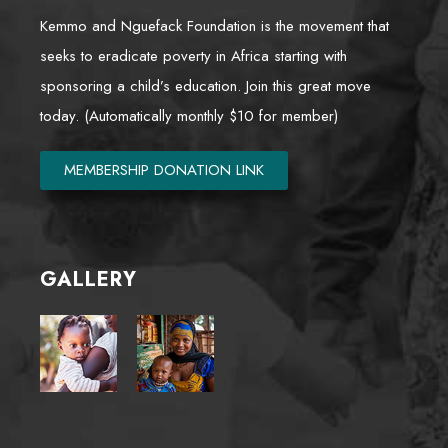
Kemmo and Nguefack Foundation is the movement that
seeks to eradicate poverty in Africa starting with
sponsoring a child’s education. Join this great move
today. (Automatically monthly $10 for member)
MEMBERSHIP DONATION LINK
GALLERY