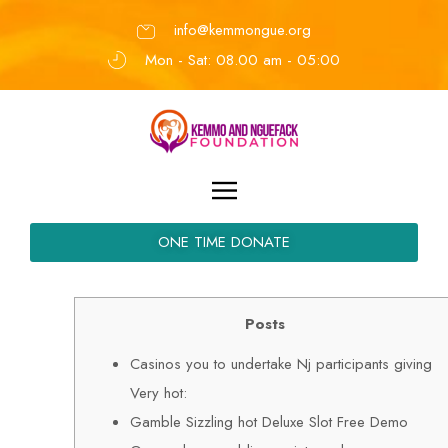
info@kemmongue.org
Mon - Sat: 08.00 am - 05:00
ONE TIME DONATE
Posts
Casinos you to undertake Nj participants giving
Very hot:
Gamble Sizzling hot Deluxe Slot Free Demo