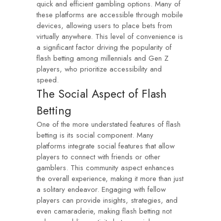
quick and efficient gambling options. Many of
these platforms are accessible through mobile
devices, allowing users to place bets from
virtually anywhere. This level of convenience is
a significant factor driving the popularity of
flash betting among millennials and Gen Z
players, who prioritize accessibility and
speed.
The Social Aspect of Flash
Betting
One of the more understated features of flash
betting is its social component. Many
platforms integrate social features that allow
players to connect with friends or other
gamblers. This community aspect enhances
the overall experience, making it more than just
a solitary endeavor. Engaging with fellow
players can provide insights, strategies, and
even camaraderie, making flash betting not