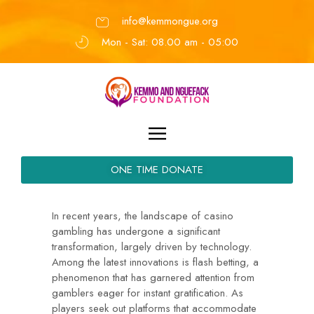
info@kemmongue.org
Mon - Sat: 08.00 am - 05:00
ONE TIME DONATE
In recent years, the landscape of casino
gambling has undergone a significant
transformation, largely driven by technology.
Among the latest innovations is flash betting, a
phenomenon that has garnered attention from
gamblers eager for instant gratification. As
players seek out platforms that accommodate