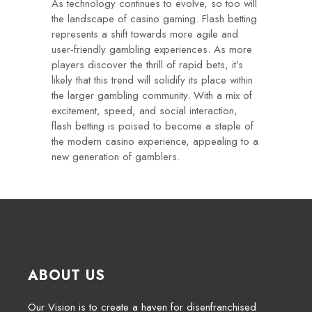
As technology continues to evolve, so too will
the landscape of casino gaming. Flash betting
represents a shift towards more agile and
user-friendly gambling experiences. As more
players discover the thrill of rapid bets, it’s
likely that this trend will solidify its place within
the larger gambling community. With a mix of
excitement, speed, and social interaction,
flash betting is poised to become a staple of
the modern casino experience, appealing to a
new generation of gamblers.
ABOUT US
Our Vision is to create a haven for disenfranchised