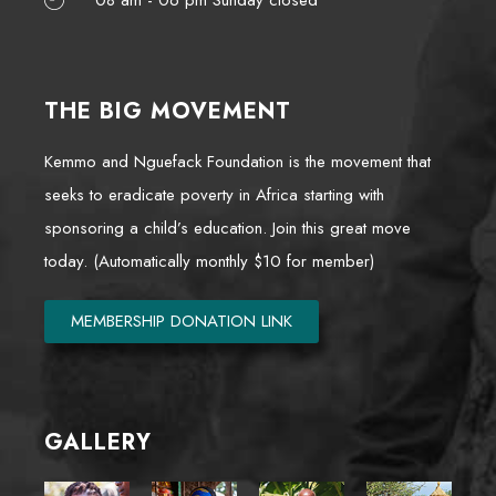
THE BIG MOVEMENT
Kemmo and Nguefack Foundation is the movement that
seeks to eradicate poverty in Africa starting with
sponsoring a child’s education. Join this great move
today. (Automatically monthly $10 for member)
MEMBERSHIP DONATION LINK
GALLERY