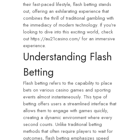
their fast-paced lifestyle, flash betting stands
out, offering an exhilarating experience that
combines the thrill of traditional gambling with
the immediacy of modern technology. If you’re
looking to dive into this exciting world, check
out
https://au21casino.com/
for an immersive
experience.
Understanding Flash
Betting
Flash betting refers to the capability to place
bets on various casino games and sporting
events almost instantaneously. This type of
betting offers users a streamlined interface that
allows them to engage with games quickly,
creating a dynamic environment where every
second counts. Unlike traditional betting
methods that often require players to wait for
outcomes, flash betting emphasizes speed