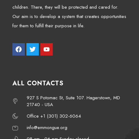
children. There, they will be protected and cared for.
Our aim is to develop a system that creates opportunities
for them to fulfill their purpose in life.
ALL CONTACTS
927 S Potomac St, Suite 107. Hagerstown, MD
21740 - USA
Office +1 (301) 302-6064
info@emmongue.org
08 am - 06 pm Sunday closed