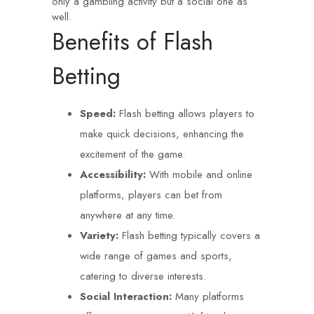
only a gambling activity but a social one as
well.
Benefits of Flash
Betting
Speed:
Flash betting allows players to
make quick decisions, enhancing the
excitement of the game.
Accessibility:
With mobile and online
platforms, players can bet from
anywhere at any time.
Variety:
Flash betting typically covers a
wide range of games and sports,
catering to diverse interests.
Social Interaction:
Many platforms