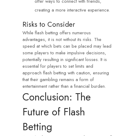
offer ways to connect with friends,
creating a more interactive experience.
Risks to Consider
While flash betting offers numerous
advantages, it is not without its risks. The
speed at which bets can be placed may lead
some players to make impulsive decisions,
potentially resulting in significant losses. It is
essential for players to set limits and
approach flash betting with caution, ensuring
that their gambling remains a form of
entertainment rather than a financial burden.
Conclusion: The
Future of Flash
Betting