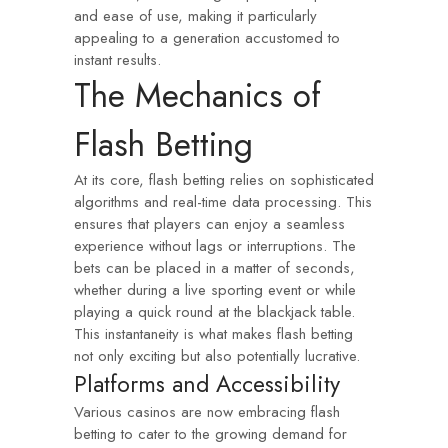
and ease of use, making it particularly
appealing to a generation accustomed to
instant results.
The Mechanics of
Flash Betting
At its core, flash betting relies on sophisticated
algorithms and real-time data processing. This
ensures that players can enjoy a seamless
experience without lags or interruptions. The
bets can be placed in a matter of seconds,
whether during a live sporting event or while
playing a quick round at the blackjack table.
This instantaneity is what makes flash betting
not only exciting but also potentially lucrative.
Platforms and Accessibility
Various casinos are now embracing flash
betting to cater to the growing demand for