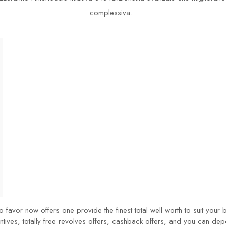
complessiva.
 to favor now offers one provide the finest total well worth to suit y
ntives, totally free revolves offers, cashback offers, and you can de