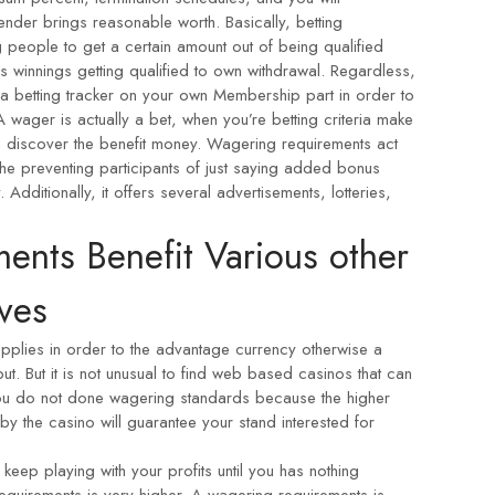
der brings reasonable worth. Basically, betting
 people to get a certain amount out of being qualified
winnings getting qualified to own withdrawal. Regardless,
er a betting tracker on your own Membership part in order to
 wager is actually a bet, when you’re betting criteria make
n discover the benefit money. Wagering requirements act
the preventing participants of just saying added bonus
Additionally, it offers several advertisements, lotteries,
ents Benefit Various other
ives
applies in order to the advantage currency otherwise a
put. But it is not unusual to find web based casinos that can
you do not done wagering standards because the higher
y the casino will guarantee your stand interested for
 keep playing with your profits until you has nothing