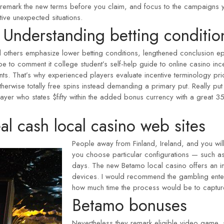
emark the new terms before you claim, and focus to the campaigns you
tive unexpected situations.
– Understanding betting conditio
and others emphasize lower betting conditions, lengthened conclusion
to comment it college student’s self-help guide to online casino incen
s. That’s why experienced players evaluate incentive terminology prio
herwise totally free spins instead demanding a primary put. Really pu
player who states $fifty within the added bonus currency with a great
eal cash local casino web sites
People away from Finland, Ireland, and you will
you choose particular configurations — such as, 
days. The new Betamo local casino offers an in
devices. I would recommend the gambling ente
how much time the process would be to captur
Betamo bonuses
Nevertheless they remark eligible video game, 