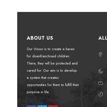
ABOUT US
AL
Our Vision is to create a haven
for disenfranchised children.
There, they will be protected and
cared for. Our aim is to develop
a system that creates
opportunities for them to fulfill their
purpose in life.