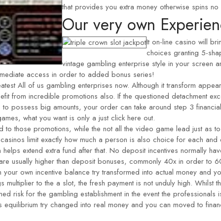
that provides you extra money otherwise spins no 
Our very own Experien
It on-line casino will b
choices granting 5-shap
vintage gambling enterprise style in your screen 
 immediate access in order to added bonus series!
eatest All of us gambling enterprises now. Although it transform appear
nefit from incredible promotions also. If the questioned detachment e
o possess big amounts, your order can take around step 3 financial day
ames, what you want is only a just click here out.
ected to those promotions, while the not all the video game lead just 
ine casinos limit exactly how much a person is also choice for each a
ch helps extend extra fund after that. No deposit incentives normally 
s are usually higher than deposit bonuses, commonly 40x in order to 6
our own incentive balance try transformed into actual money and you w
gs multiplier to the a slot, the fresh payment is not unduly high. Whils
ed risk for the gambling establishment in the event the professionals is 
quilibrium try changed into real money and you can moved to finances