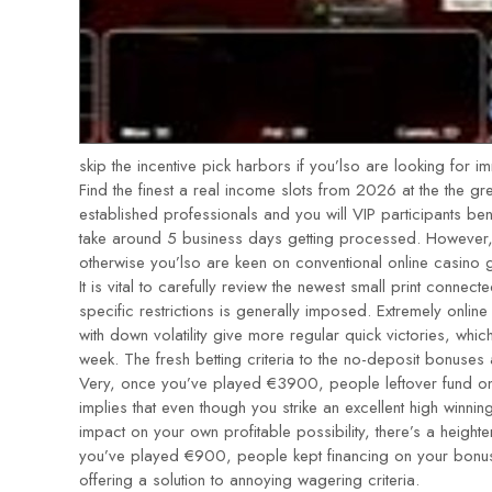
skip the incentive pick harbors if you’lso are looking for
Find the finest a real income slots from 2026 at the the gr
established professionals and you will VIP participants be
take around 5 business days getting processed. However, t
otherwise you’lso are keen on conventional online casino g
It is vital to carefully review the newest small print conn
specific restrictions is generally imposed. Extremely onl
with down volatility give more regular quick victories, whi
week. The fresh betting criteria to the no-deposit bonuse
Very, once you’ve played €3900, people leftover fund on y
implies that even though you strike an excellent high winnin
impact on your own profitable possibility, there’s a heighten
you’ve played €900, people kept financing on your bonus e
offering a solution to annoying wagering criteria.