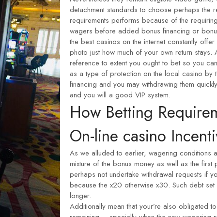
detachment standards to choose perhaps the ren
requirements performs because of the requiring
wagers before added bonus financing or bonus 
the best casinos on the internet constantly off
photo just how much of your own return stays. A
reference to extent you ought to bet so you ca
as a type of protection on the local casino by 
financing and you may withdrawing them quickly. 
and you will a good VIP system.
How Betting Requirem
On-line casino Incent
As we alluded to earlier, wagering conditions 
mixture of the bonus money as well as the first 
perhaps not undertake withdrawal requests if 
because the x20 otherwise x30. Such debt set b
longer.
Additionally mean that your’re also obligated to