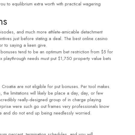
 to equilibrium extra worth with practical wagering
ns
 episodes, and much more athlete-amicable detachment
tives just before stating a deal. The best online casino
r to saying a keen give.
t bonuses tend to be an optimum bet restriction from $5 for
 35x playthrough needs must put $1,750 property value bets
 Croatia are not eligible for put bonuses. Per tool makes
the limitations will likely be place a day, day, or few
credibly really-designed group of in charge playing
rprise were such go out frames very professionals know
e and do not end up being needlessly worried.
sum percent, termination schedules, and you will