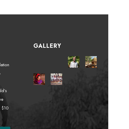
GALLERY
ation
o
ld’s
ve
y $10