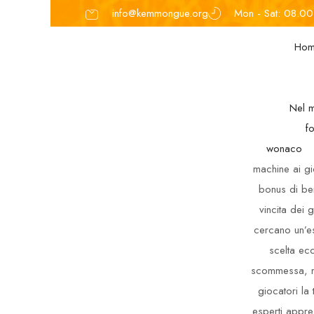
info@kemmongue.org
Mon - Sat: 08.0
Ho
Nel m
f
wonaco
machine ai gio
bonus di ben
vincita dei
cercano un’es
scelta ec
scommessa, ma
giocatori la 
esperti apprez