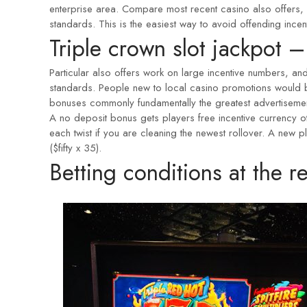
enterprise area.
Compare most recent casino also offers, r
standards. This is the easiest way to avoid offending incen
Triple crown slot jackpot 
Particular also offers work on large incentive numbers, 
standards. People new to local casino promotions would be 
bonuses commonly fundamentally the greatest advertisement
A no deposit bonus gets players free incentive currency ot
each twist if you are cleaning the newest rollover. A new 
($fifty x 35).
Betting conditions at the r