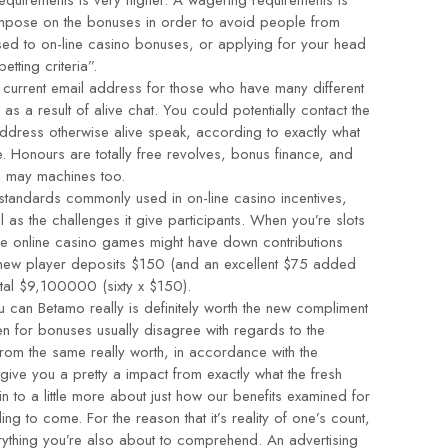
quirements is very higher. A wagering requirements is
impose on the bonuses in order to avoid people from
used to on-line casino bonuses, or applying for your head
tting criteria”.
 current email address for those who have many different
as a result of alive chat. You could potentially contact the
ddress otherwise alive speak, according to exactly what
 Honours are totally free revolves, bonus finance, and
 may machines too.
g standards commonly used in on-line casino incentives,
ll as the challenges it give participants. When you’re slots
ve online casino games might have down contributions
e a new player deposits $150 (and an excellent $75 added
total $9,100000 (sixty x $150).
can Betamo really is definitely worth the new compliment
en for bonuses usually disagree with regards to the
om the same really worth, in accordance with the
give you a pretty a impact from exactly what the fresh
 to a little more about just how our benefits examined for
ing to come. For the reason that it’s reality of one’s count,
erything you’re also about to comprehend. An advertising