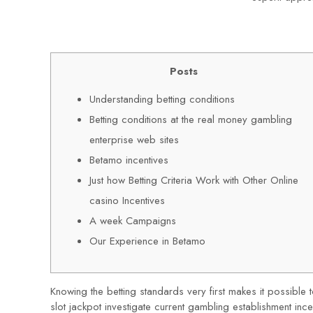
Posts
Understanding betting conditions
Betting conditions at the real money gambling
enterprise web sites
Betamo incentives
Just how Betting Criteria Work with Other Online
casino Incentives
A week Campaigns
Our Experience in Betamo
Knowing the betting standards very first makes it possible
slot jackpot
investigate current gambling establishment ince