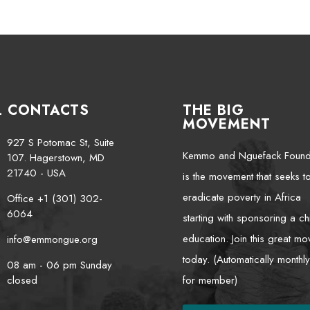
L CONTACTS
THE BIG
MOVEMENT
927 S Potomac St, Suite
Kemmo and Nguefack Found
107. Hagerstown, MD
21740 - USA
is the movement that seeks t
eradicate poverty in Africa
Office +1 (301) 302-
6064
starting with sponsoring a chi
education. Join this great mo
info@emmongue.org
today. (Automatically monthl
08 am - 06 pm Sunday
closed
for member)