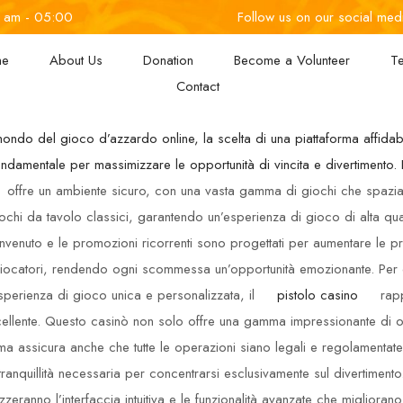
0 am - 05:00
Follow us on our social med
me
About Us
Donation
Become a Volunteer
T
Contact
ondo del gioco d’azzardo online, la scelta di una piattaforma affidab
ondamentale per massimizzare le opportunità di vincita e divertimento. I
offre un ambiente sicuro, con una vasta gamma di giochi che spazia
chi da tavolo classici, garantendo un’esperienza di gioco di alta qualit
venuto e le promozioni ricorrenti sono progettati per aumentare le pr
 giocatori, rendendo ogni scommessa un’opportunità emozionante. Per
perienza di gioco unica e personalizzata, il
pistolo casino
rapp
cellente. Questo casinò non solo offre una gamma impressionante di o
 assicura anche che tutte le operazioni siano legali e regolamentate
tranquillità necessaria per concentrarsi esclusivamente sul divertimento.
zeranno l’interfaccia intuitiva e le funzionalità avanzate che migliorano