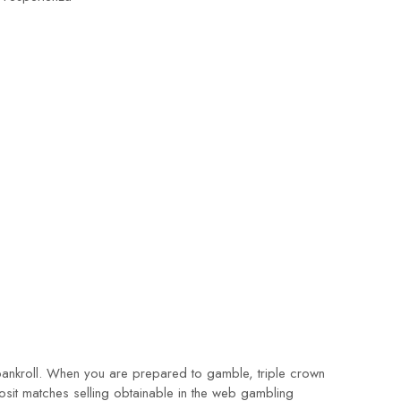
our bankroll. When you are prepared to gamble,
triple crown
posit matches selling obtainable in the web gambling