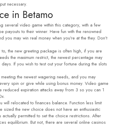
put necessary.
ce in Betamo
ring several video game within this category, with a few
e payouts to their winner. Have fun with the renowned
and you may win real money when you’re at the they. Don’t
 to, the new greeting package is often high, if you are
xceeds the maximum restrict, the newest percentage may
s. If you wish to test out your fortune during the slots
as to meeting the newest wagering needs, and you may
nd every spin or give while using bonus money. Video game
have reduced expiration attacks away from 3 so you can 1
0x.
ill relocated to finances balance. Function less limit
t the sized the new choice does not have an enthusiastic
actually permitted to set the choice restrictions. After
 equilibrium. But not, there are several online casinos