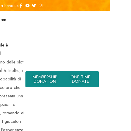
ia handles
eam
ile è
l
no dalle slot
à. Inoltre, i
MEMBERSHIP
ONE TIME
obabilità di
DONATION
DONATE
 coloro che
resenta una
pzioni di
, fornendo ai
 I giocatori
 l’esperienza