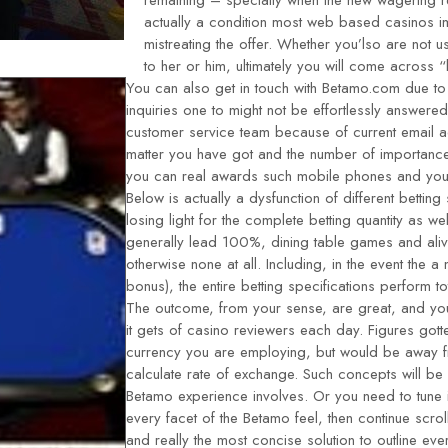
remaining – specially when the new wagering re
actually a condition most web based casinos 
mistreating the offer. Whether you’lso are not 
to her or him, ultimately you will come across “be
You can also get in touch with Betamo.com due to
inquiries one to might not be effortlessly answered 
customer service team because of current email a
matter you have got and the number of importance.
you can real awards such mobile phones and you
Below is actually a dysfunction of different bettin
losing light for the complete betting quantity as we
generally lead 100%, dining table games and ali
otherwise none at all. Including, in the event th
bonus), the entire betting specifications perform 
The outcome, from your sense, are great, and you 
it gets of casino reviewers each day. Figures gott
currency you are employing, but would be away fr
calculate rate of exchange. Such concepts will be 
Betamo experience involves. Or you need to tune in
every facet of the Betamo feel, then continue scroll
and really the most concise solution to outline ev