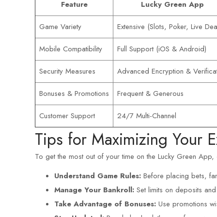
Feature
Lucky Green App
Game Variety
Extensive (Slots, Poker, Live Dea
Mobile Compatibility
Full Support (iOS & Android)
Security Measures
Advanced Encryption & Verifica
Bonuses & Promotions
Frequent & Generous
Customer Support
24/7 Multi-Channel
Tips for Maximizing Your 
To get the most out of your time on the Lucky Green App, c
Understand Game Rules:
Before placing bets, fam
Manage Your Bankroll:
Set limits on deposits an
Take Advantage of Bonuses:
Use promotions wis