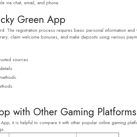
le via chat, email, and phone.
Lucky Green App
ard. The registration process requires basic personal information and 
brary, claim welcome bonuses, and make deposits using various paym
trusted sources.
details.
 methods.
ethods.
p with Other Gaming Platforms
App, it is helpful to compare it with other popular online gaming plat
gs.