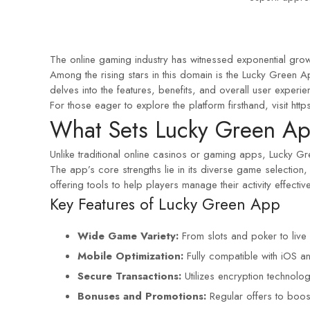
The online gaming industry has witnessed exponential growt
Among the rising stars in this domain is the Lucky Green 
delves into the features, benefits, and overall user exper
For those eager to explore the platform firsthand, visit
http
What Sets Lucky Green Ap
Unlike traditional online casinos or gaming apps, Lucky 
The app’s core strengths lie in its diverse game selectio
offering tools to help players manage their activity effective
Key Features of Lucky Green App
Wide Game Variety:
From slots and poker to live 
Mobile Optimization:
Fully compatible with iOS a
Secure Transactions:
Utilizes encryption technolog
Bonuses and Promotions:
Regular offers to boos