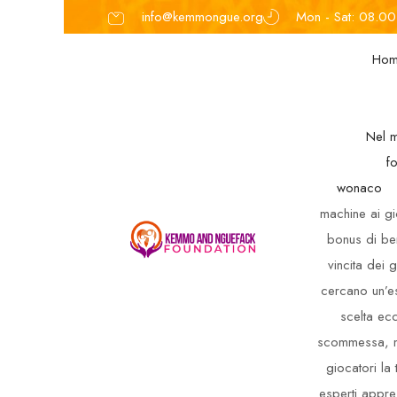
info@kemmongue.org
Mon - Sat: 08.0
Ho
Nel m
f
wonaco
machine ai gio
bonus di ben
vincita dei
cercano un’es
scelta ec
scommessa, ma
giocatori la 
esperti apprez