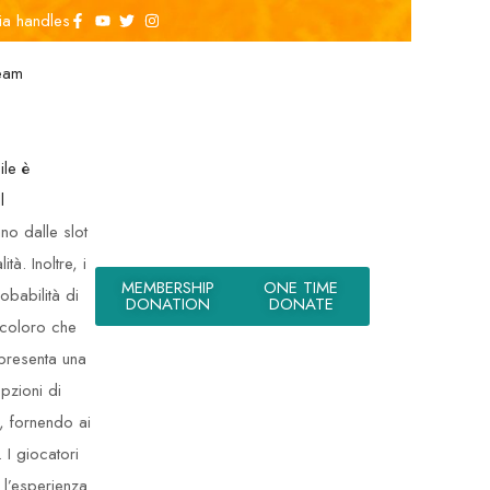
ia handles
eam
ile è
l
no dalle slot
à. Inoltre, i
MEMBERSHIP
ONE TIME
obabilità di
DONATION
DONATE
 coloro che
resenta una
pzioni di
, fornendo ai
 I giocatori
 l’esperienza