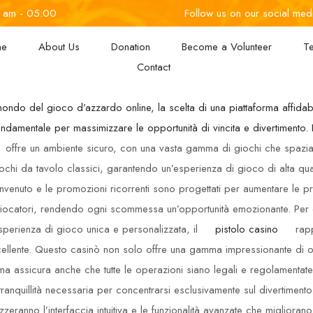
0 am - 05:00
Follow us on our social med
me
About Us
Donation
Become a Volunteer
T
Contact
ondo del gioco d’azzardo online, la scelta di una piattaforma affidab
ondamentale per massimizzare le opportunità di vincita e divertimento. I
offre un ambiente sicuro, con una vasta gamma di giochi che spazia
chi da tavolo classici, garantendo un’esperienza di gioco di alta qualit
venuto e le promozioni ricorrenti sono progettati per aumentare le pr
 giocatori, rendendo ogni scommessa un’opportunità emozionante. Per
perienza di gioco unica e personalizzata, il
pistolo casino
rapp
cellente. Questo casinò non solo offre una gamma impressionante di o
 assicura anche che tutte le operazioni siano legali e regolamentate
tranquillità necessaria per concentrarsi esclusivamente sul divertimento.
zeranno l’interfaccia intuitiva e le funzionalità avanzate che migliorano