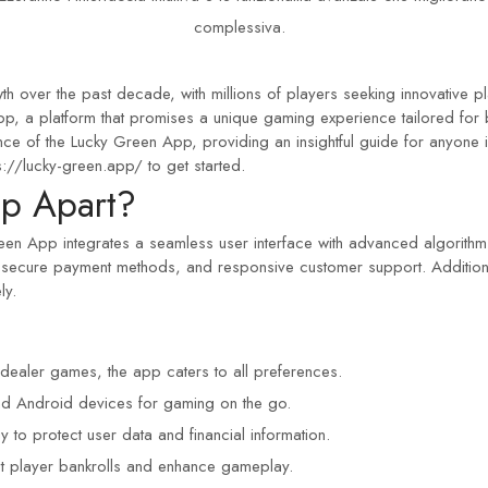
complessiva.
h over the past decade, with millions of players seeking innovative pla
App, a platform that promises a unique gaming experience tailored for
ience of the Lucky Green App, providing an insightful guide for anyone 
s://lucky-green.app/
to get started.
p Apart?
Green App integrates a seamless user interface with advanced algorit
n, secure payment methods, and responsive customer support. Addition
ly.
dealer games, the app caters to all preferences.
nd Android devices for gaming on the go.
y to protect user data and financial information.
t player bankrolls and enhance gameplay.