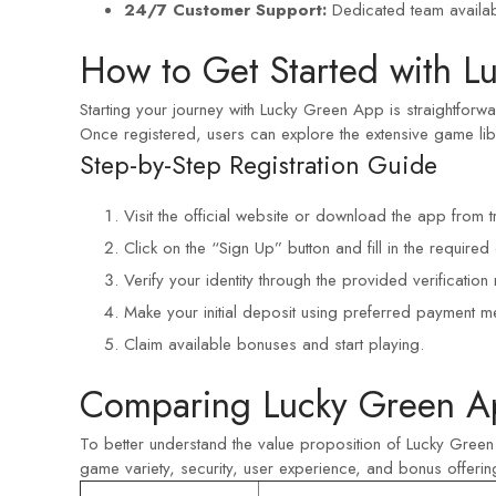
24/7 Customer Support:
Dedicated team availab
How to Get Started with 
Starting your journey with Lucky Green App is straightforw
Once registered, users can explore the extensive game li
Step-by-Step Registration Guide
Visit the official website or download the app from 
Click on the “Sign Up” button and fill in the required 
Verify your identity through the provided verification
Make your initial deposit using preferred payment m
Claim available bonuses and start playing.
Comparing Lucky Green Ap
To better understand the value proposition of Lucky Green 
game variety, security, user experience, and bonus offerin