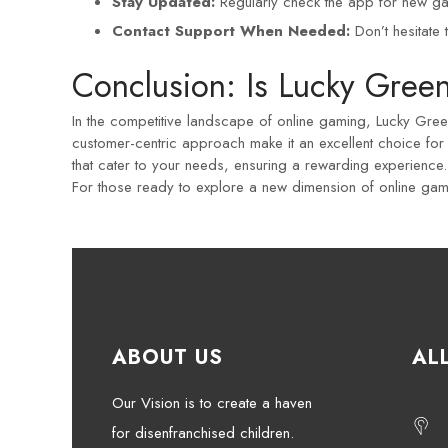
Stay Updated:
Regularly check the app for new ga
Contact Support When Needed:
Don’t hesitate 
Conclusion: Is Lucky Gre
In the competitive landscape of online gaming, Lucky Gree
customer-centric approach make it an excellent choice for
that cater to your needs, ensuring a rewarding experience.
For those ready to explore a new dimension of online gami
ABOUT US
AL
Our Vision is to create a haven
for disenfranchised children.