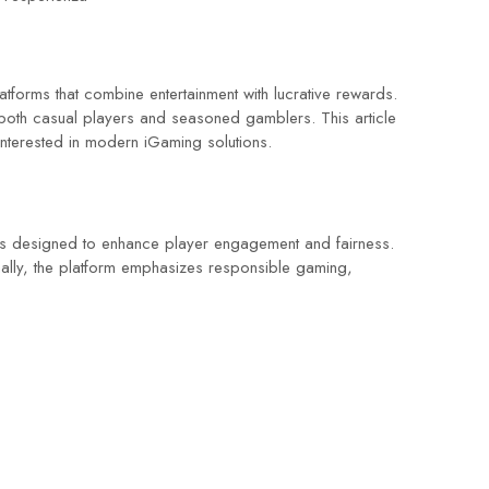
tforms that combine entertainment with lucrative rewards.
 both casual players and seasoned gamblers. This article
interested in modern iGaming solutions.
hms designed to enhance player engagement and fairness.
ally, the platform emphasizes responsible gaming,