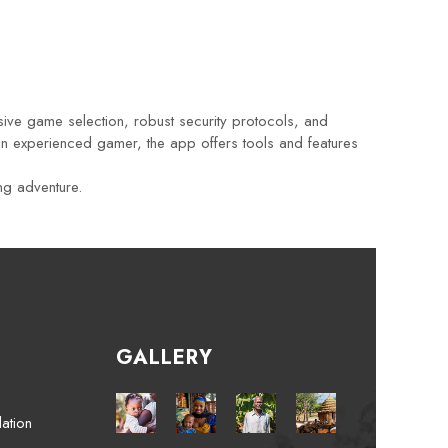
ive game selection, robust security protocols, and
an experienced gamer, the app offers tools and features
ing adventure.
GALLERY
ation