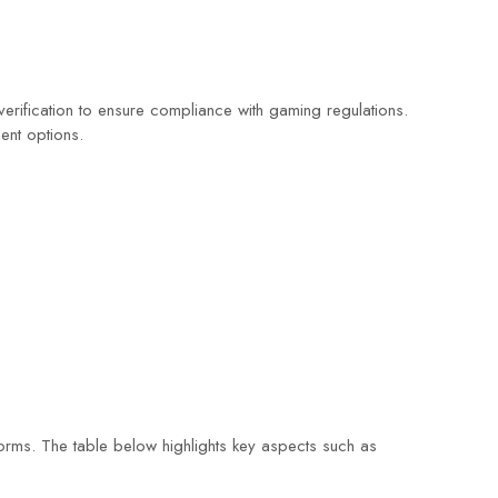
verification to ensure compliance with gaming regulations.
ent options.
forms. The table below highlights key aspects such as