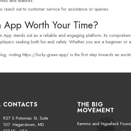
mes and features.
to reach out to customer service for assistance or queries.
en App Worth Your Time?
n App stands out as a reliable and engaging platform. Its comprehens
 players seeking both fun and safety. Whether you are a beginner or 
ng, visiting
https://lucky-green.app/
is the first step towards an excit
L CONTACTS
THE BIG
MOVEMENT
927 S Potomac St, Suite
Kemmo and Nguefack Found
107. Hagerstown, MD