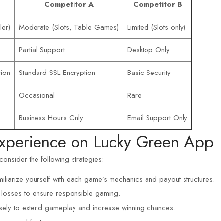
Competitor A
Competitor B
ler)
Moderate (Slots, Table Games)
Limited (Slots only)
Partial Support
Desktop Only
tion
Standard SSL Encryption
Basic Security
Occasional
Rare
Business Hours Only
Email Support Only
Experience on Lucky Green App
onsider the following strategies:
iliarize yourself with each game’s mechanics and payout structures.
d losses to ensure responsible gaming.
ely to extend gameplay and increase winning chances.