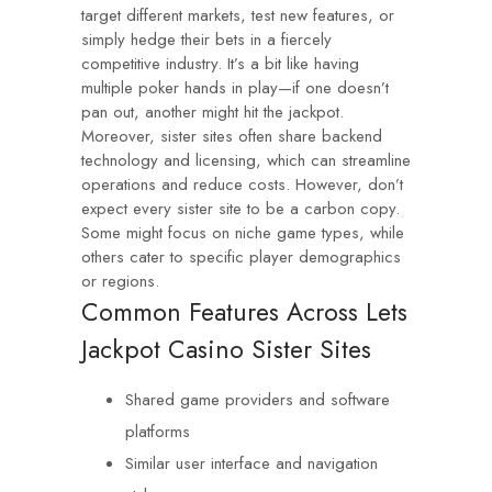
target different markets, test new features, or
simply hedge their bets in a fiercely
competitive industry. It’s a bit like having
multiple poker hands in play—if one doesn’t
pan out, another might hit the jackpot.
Moreover, sister sites often share backend
technology and licensing, which can streamline
operations and reduce costs. However, don’t
expect every sister site to be a carbon copy.
Some might focus on niche game types, while
others cater to specific player demographics
or regions.
Common Features Across Lets
Jackpot Casino Sister Sites
Shared game providers and software
platforms
Similar user interface and navigation