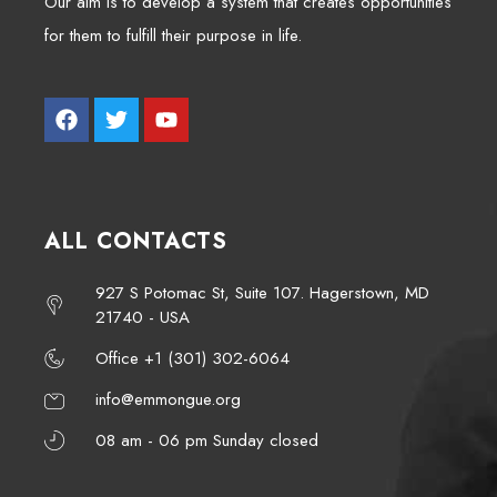
Our aim is to develop a system that creates opportunities
for them to fulfill their purpose in life.
ALL CONTACTS
927 S Potomac St, Suite 107. Hagerstown, MD
21740 - USA
Office +1 (301) 302-6064
info@emmongue.org
08 am - 06 pm Sunday closed