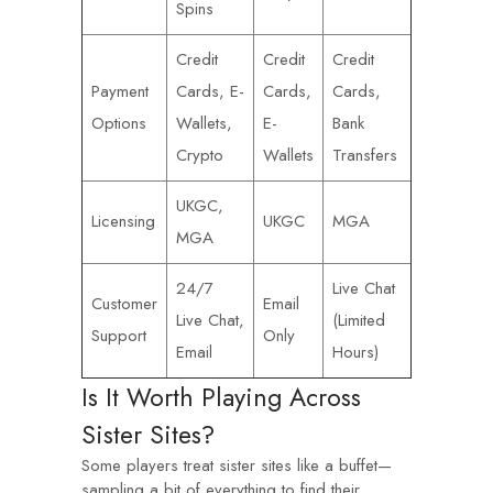
Spins
Credit
Credit
Credit
Payment
Cards, E-
Cards,
Cards,
Options
Wallets,
E-
Bank
Crypto
Wallets
Transfers
UKGC,
Licensing
UKGC
MGA
MGA
24/7
Live Chat
Customer
Email
Live Chat,
(Limited
Support
Only
Email
Hours)
Is It Worth Playing Across
Sister Sites?
Some players treat sister sites like a buffet—
sampling a bit of everything to find their