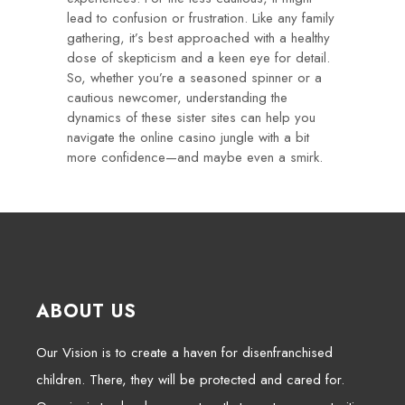
lead to confusion or frustration. Like any family
gathering, it’s best approached with a healthy
dose of skepticism and a keen eye for detail.
So, whether you’re a seasoned spinner or a
cautious newcomer, understanding the
dynamics of these sister sites can help you
navigate the online casino jungle with a bit
more confidence—and maybe even a smirk.
ABOUT US
Our Vision is to create a haven for disenfranchised
children. There, they will be protected and cared for.