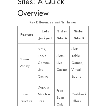
Sites: A Quick
Overview
Key Differences and Similarities
Lets
Sister
Sister
Feature
Jackpot
Site A
Site B
Slots,
Slots,
Table
Slots,
Table
Game
Games,
Live
Games,
Variety
Live
Casino
Virtual
Casino
Sports
Deposit
Free
Bonus
Match +
Cashback
Spins
Structure
Free
Offers
Only