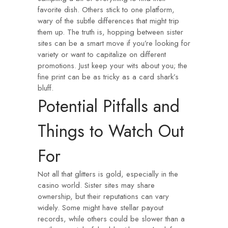
favorite dish. Others stick to one platform,
wary of the subtle differences that might trip
them up. The truth is, hopping between sister
sites can be a smart move if you’re looking for
variety or want to capitalize on different
promotions. Just keep your wits about you; the
fine print can be as tricky as a card shark’s
bluff.
Potential Pitfalls and
Things to Watch Out
For
Not all that glitters is gold, especially in the
casino world. Sister sites may share
ownership, but their reputations can vary
widely. Some might have stellar payout
records, while others could be slower than a