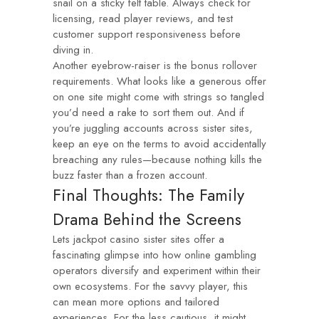
snail on a sticky felt table. Always check for
licensing, read player reviews, and test
customer support responsiveness before
diving in.
Another eyebrow-raiser is the bonus rollover
requirements. What looks like a generous offer
on one site might come with strings so tangled
you’d need a rake to sort them out. And if
you’re juggling accounts across sister sites,
keep an eye on the terms to avoid accidentally
breaching any rules—because nothing kills the
buzz faster than a frozen account.
Final Thoughts: The Family
Drama Behind the Screens
Lets jackpot casino sister sites offer a
fascinating glimpse into how online gambling
operators diversify and experiment within their
own ecosystems. For the savvy player, this
can mean more options and tailored
experiences. For the less cautious, it might