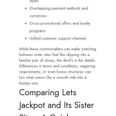
styles
Overlapping payment methods and
currencies
Cross-promotional offers and loyalty
programs
Unified customer support channels
While these commonalities can make switching
between sister sites feel like slipping into a
familiar pair of shoes, the devil’s in the details.
Differences in terms and conditions, wagering
requirements, or even bonus structures can
turn what seems like a smooth ride into a
bumpy one.
Comparing Lets
Jackpot and Its Sister