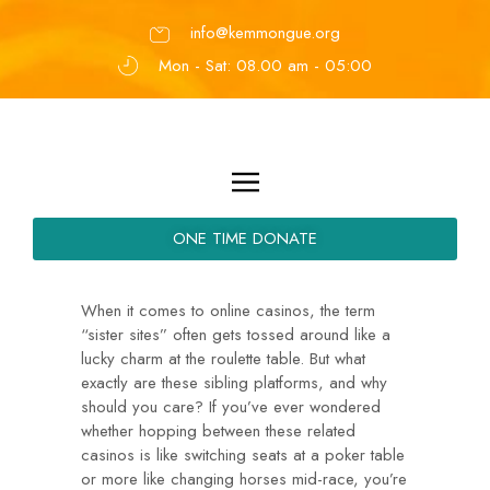
info@kemmongue.org
Mon - Sat: 08.00 am - 05:00
ONE TIME DONATE
When it comes to online casinos, the term
“sister sites” often gets tossed around like a
lucky charm at the roulette table. But what
exactly are these sibling platforms, and why
should you care? If you’ve ever wondered
whether hopping between these related
casinos is like switching seats at a poker table
or more like changing horses mid-race, you’re