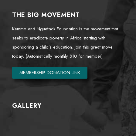
THE BIG MOVEMENT
Kemmo and Nguefack Foundation is the movement that
seeks to eradicate poverty in Africa starting with
sponsoring a child’s education. Join this great move
today. (Automatically monthly $10 for member)
MEMBERSHIP DONATION LINK
GALLERY