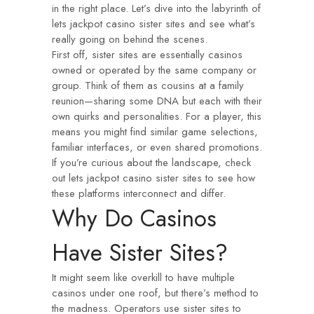
in the right place. Let’s dive into the labyrinth of
lets jackpot casino sister sites and see what’s
really going on behind the scenes.
First off, sister sites are essentially casinos
owned or operated by the same company or
group. Think of them as cousins at a family
reunion—sharing some DNA but each with their
own quirks and personalities. For a player, this
means you might find similar game selections,
familiar interfaces, or even shared promotions.
If you’re curious about the landscape, check
out
lets jackpot casino sister sites
to see how
these platforms interconnect and differ.
Why Do Casinos
Have Sister Sites?
It might seem like overkill to have multiple
casinos under one roof, but there’s method to
the madness. Operators use sister sites to