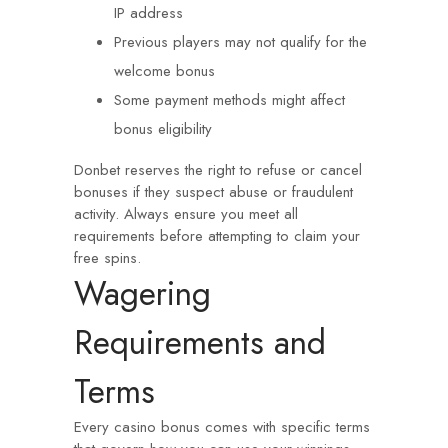
IP address
Previous players may not qualify for the
welcome bonus
Some payment methods might affect
bonus eligibility
Donbet reserves the right to refuse or cancel
bonuses if they suspect abuse or fraudulent
activity. Always ensure you meet all
requirements before attempting to claim your
free spins.
Wagering
Requirements and
Terms
Every casino bonus comes with specific terms