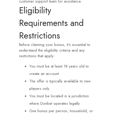
customer support team for assistance.
Eligibility
Requirements and
Restrictions
Before claiming your bonus, it’s essential to
understand the eligibility criteria and any
restrictions that apply:
You must be at least 18 years old to
create an account
The offer is typically available to new
players only
You must be located in a jurisdiction
where Donbet operates legally
One bonus per person, household, or