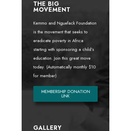
THE BIG
MOVEMENT
Kemmo and Nguefack Foundation
is the movement that seeks to
eradicate poverty in Africa
starting with sponsoring a child’s
education. Join this great move
today. (Automatically monthly $10
for member)
MEMBERSHIP DONATION
LINK
GALLERY