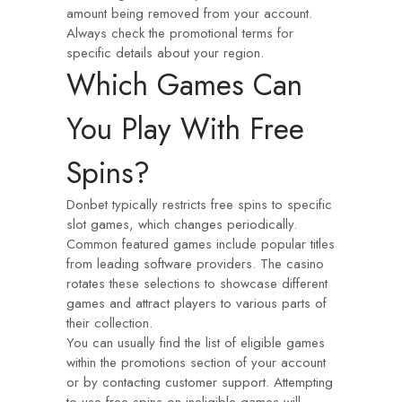
amount being removed from your account.
Always check the promotional terms for
specific details about your region.
Which Games Can
You Play With Free
Spins?
Donbet typically restricts free spins to specific
slot games, which changes periodically.
Common featured games include popular titles
from leading software providers. The casino
rotates these selections to showcase different
games and attract players to various parts of
their collection.
You can usually find the list of eligible games
within the promotions section of your account
or by contacting customer support. Attempting