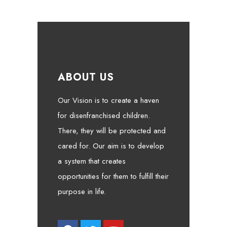
ABOUT US
Our Vision is to create a haven
for disenfranchised children.
There, they will be protected and
cared for. Our aim is to develop
a system that creates
opportunities for them to fulfill their
purpose in life.