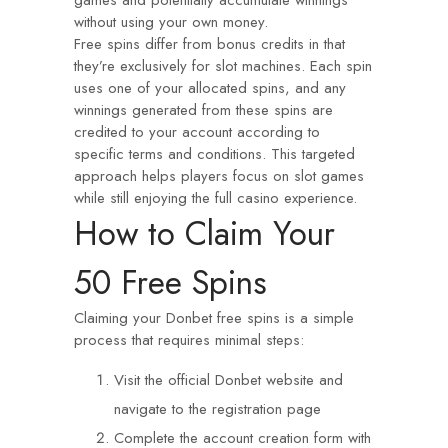
games and potentially accumulate winnings
without using your own money.
Free spins differ from bonus credits in that
they’re exclusively for slot machines. Each spin
uses one of your allocated spins, and any
winnings generated from these spins are
credited to your account according to
specific terms and conditions. This targeted
approach helps players focus on slot games
while still enjoying the full casino experience.
How to Claim Your
50 Free Spins
Claiming your Donbet free spins is a simple
process that requires minimal steps:
Visit the official Donbet website and
navigate to the registration page
Complete the account creation form with