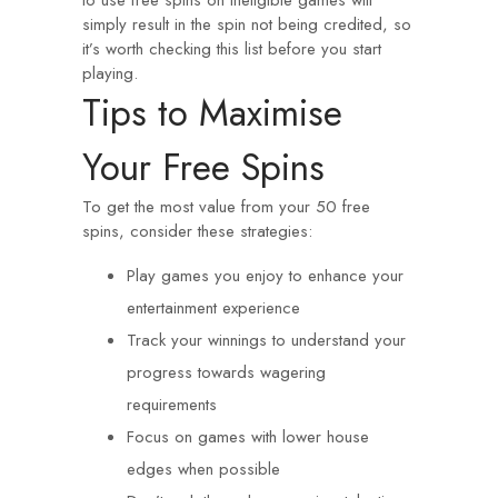
to use free spins on ineligible games will
simply result in the spin not being credited, so
it’s worth checking this list before you start
playing.
Tips to Maximise
Your Free Spins
To get the most value from your 50 free
spins, consider these strategies:
Play games you enjoy to enhance your
entertainment experience
Track your winnings to understand your
progress towards wagering
requirements
Focus on games with lower house
edges when possible