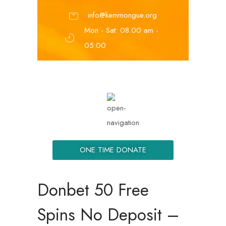
info@kemmongue.org
Mon - Sat: 08.00 am -
05:00
ONE TIME DONATE
Donbet 50 Free
Spins No Deposit –