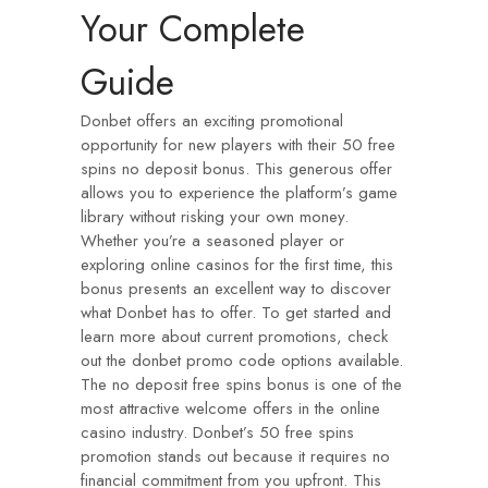
Your Complete
Guide
Donbet offers an exciting promotional
opportunity for new players with their 50 free
spins no deposit bonus. This generous offer
allows you to experience the platform’s game
library without risking your own money.
Whether you’re a seasoned player or
exploring online casinos for the first time, this
bonus presents an excellent way to discover
what Donbet has to offer. To get started and
learn more about current promotions, check
out the
donbet promo code
options available.
The no deposit free spins bonus is one of the
most attractive welcome offers in the online
casino industry. Donbet’s 50 free spins
promotion stands out because it requires no
financial commitment from you upfront. This