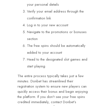
your personal details
Verify your email address through the
confirmation link
Log in to your new account
Navigate to the promotions or bonuses
section
The free spins should be automatically
added to your account
Head to the designated slot games and
start playing
The entire process typically takes just a few
minutes. Donbet has streamlined their
registration system to ensure new players can
quickly access their bonus and begin enjoying
the platform. If you don’t see your free spins
credited immediately, contact Donbet’s