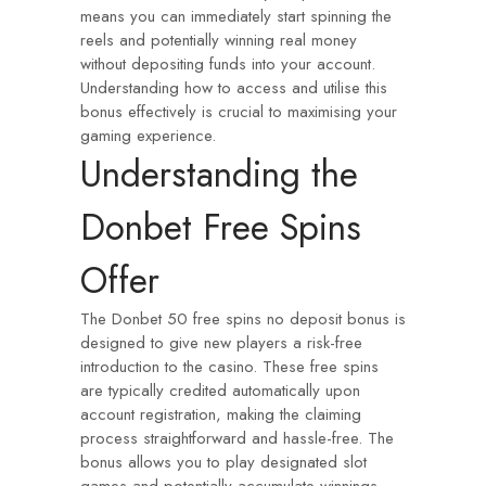
means you can immediately start spinning the
reels and potentially winning real money
without depositing funds into your account.
Understanding how to access and utilise this
bonus effectively is crucial to maximising your
gaming experience.
Understanding the
Donbet Free Spins
Offer
The Donbet 50 free spins no deposit bonus is
designed to give new players a risk-free
introduction to the casino. These free spins
are typically credited automatically upon
account registration, making the claiming
process straightforward and hassle-free. The
bonus allows you to play designated slot