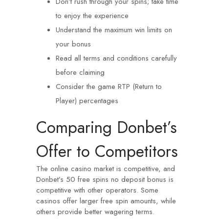
Don’t rush through your spins; take time
to enjoy the experience
Understand the maximum win limits on
your bonus
Read all terms and conditions carefully
before claiming
Consider the game RTP (Return to
Player) percentages
Comparing Donbet’s
Offer to Competitors
The online casino market is competitive, and
Donbet’s 50 free spins no deposit bonus is
competitive with other operators. Some
casinos offer larger free spin amounts, while
others provide better wagering terms.