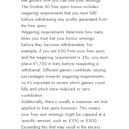
that govern how you can use your winnings.
The Donbet 50 free spins bonus includes
wagering requirements that you must fulfil
before withdrawing any profits generated from
the free spins.
Wagering requirements determine how many
times you must bet your bonus winnings
before they become withdrawable. For
example, if you win £50 from your free spins
and the wagering requirement is 35x, you must
place £1,750 in bets before requesting a
withdrawal. Different games contribute varying
percentages towards wagering requirements,
so it’s important to review which games count
fully and which have reduced or zero
contribution.
Additionally, there’s usually a maximum win limit
applied to free spins bonuses. This means
your free spin winnings might be capped at a
specific amount, such as £100 or £500.
Exceeding this limit may result in the excess