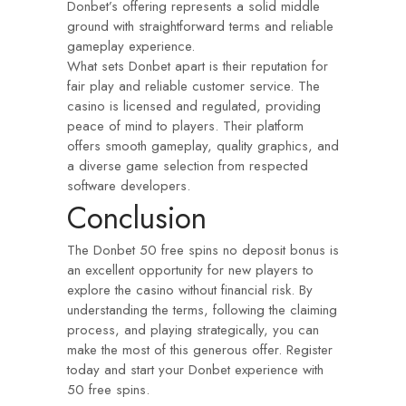
Donbet’s offering represents a solid middle
ground with straightforward terms and reliable
gameplay experience.
What sets Donbet apart is their reputation for
fair play and reliable customer service. The
casino is licensed and regulated, providing
peace of mind to players. Their platform
offers smooth gameplay, quality graphics, and
a diverse game selection from respected
software developers.
Conclusion
The Donbet 50 free spins no deposit bonus is
an excellent opportunity for new players to
explore the casino without financial risk. By
understanding the terms, following the claiming
process, and playing strategically, you can
make the most of this generous offer. Register
today and start your Donbet experience with
50 free spins.