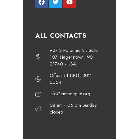
ALL CONTACTS
927 S Potomac St, Suite
107. Hagerstown, MD
21740 - USA
Office +1 (301) 302-
6064
info@emmongue.org
08 am - 06 pm Sunday
closed