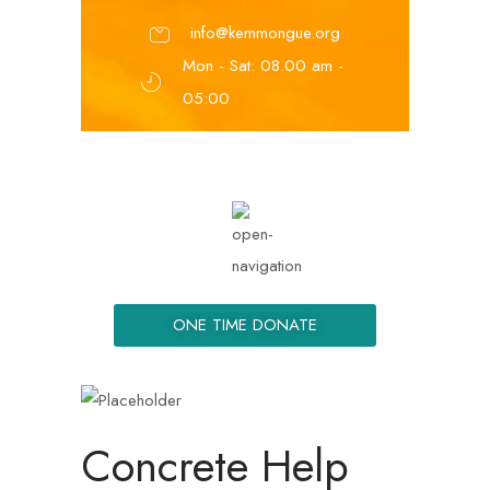
info@kemmongue.org
Mon - Sat: 08.00 am -
05:00
ONE TIME DONATE
Concrete Help