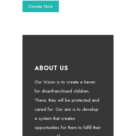
ABOUT US
Our Vision is to create a haven
for disenfranchised children.
There, they will be protected and
cared for. Our aim is to develop
a system that creates
opportunities for them to fulfill their