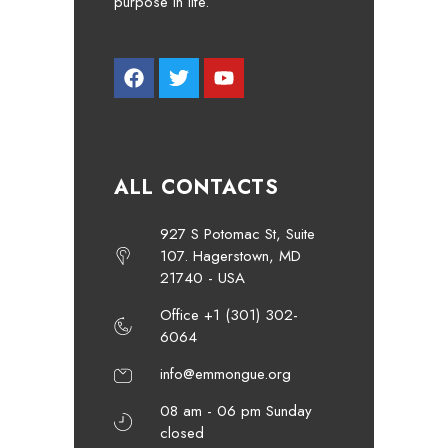
purpose in life.
ALL CONTACTS
927 S Potomac St, Suite
107. Hagerstown, MD
21740 - USA
Office +1 (301) 302-
6064
info@emmongue.org
08 am - 06 pm Sunday
closed