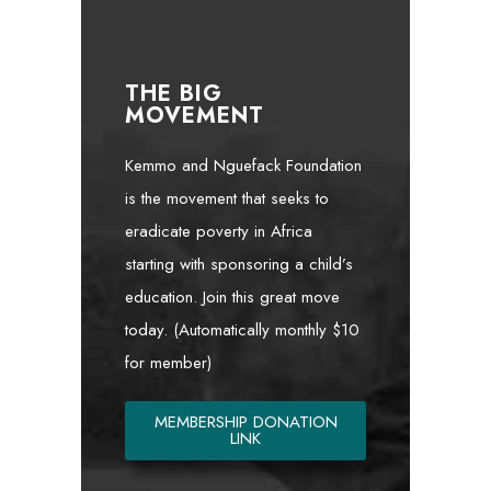
THE BIG
MOVEMENT
Kemmo and Nguefack Foundation
is the movement that seeks to
eradicate poverty in Africa
starting with sponsoring a child’s
education. Join this great move
today. (Automatically monthly $10
for member)
MEMBERSHIP DONATION
LINK