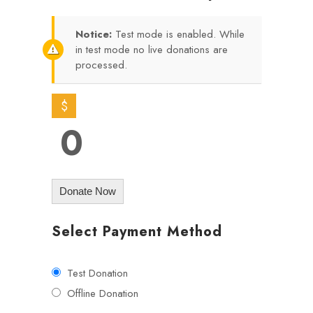
Notice:
Test mode is enabled. While
in test mode no live donations are
processed.
$
0
Donate Now
Select Payment Method
Test Donation
Offline Donation