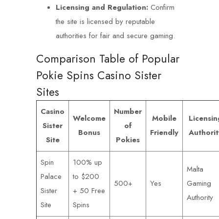
Licensing and Regulation:
Confirm
the site is licensed by reputable
authorities for fair and secure gaming.
Comparison Table of Popular
Pokie Spins Casino Sister
Sites
Casino
Number
Welcome
Mobile
Licensin
Sister
of
Bonus
Friendly
Authorit
Site
Pokies
Spin
100% up
Malta
Palace
to $200
500+
Yes
Gaming
Sister
+ 50 Free
Authority
Site
Spins