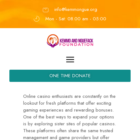
info@kemmongue.org
Mon - Sat: 08.00 am - 05:00
ONE TIME DONATE
Online casino enthusiasts are constantly on the
lookout for fresh platforms that offer exciting
gaming experiences and rewarding bonuses.
One of the best ways to expand your options
is by exploring sister sites of popular casinos.
These platforms often share the same trusted
management and game providers but offer