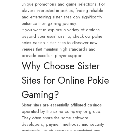
unique promotions and game selections. For
players interested in pokies, finding reliable
and entertaining sister sites can significantly
enhance their gaming journey.
If you want to explore a variety of options
beyond your usual casino, check out
pokie
spins casino sister sites
to discover new
venues that maintain high standards and
provide excellent player support.
Why Choose Sister
Sites for Online Pokie
Gaming?
Sister sites are essentially affiliated casinos
operated by the same company or group.
They often share the same software
developers, payment methods, and security
protocols, which ensures a consistent and