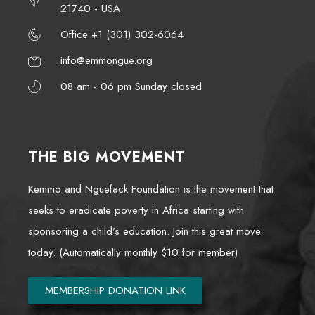
21740 - USA
Office +1 (301) 302-6064
info@emmongue.org
08 am - 06 pm Sunday closed
THE BIG MOVEMENT
Kemmo and Nguefack Foundation is the movement that
seeks to eradicate poverty in Africa starting with
sponsoring a child’s education. Join this great move
today. (Automatically monthly $10 for member)
MEMBERSHIP DONATION LINK