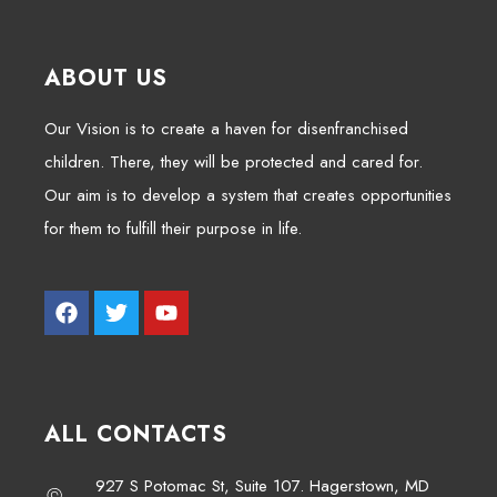
ABOUT US
Our Vision is to create a haven for disenfranchised
children. There, they will be protected and cared for.
Our aim is to develop a system that creates opportunities
for them to fulfill their purpose in life.
ALL CONTACTS
927 S Potomac St, Suite 107. Hagerstown, MD