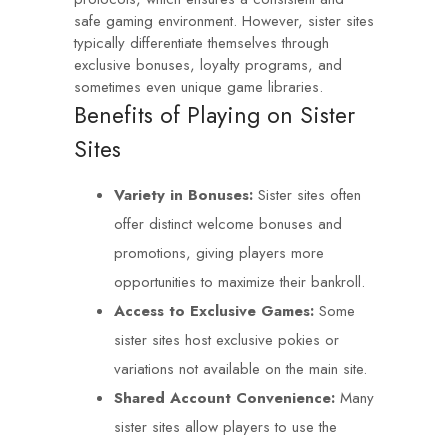
safe gaming environment. However, sister sites
typically differentiate themselves through
exclusive bonuses, loyalty programs, and
sometimes even unique game libraries.
Benefits of Playing on Sister
Sites
Variety in Bonuses:
Sister sites often
offer distinct welcome bonuses and
promotions, giving players more
opportunities to maximize their bankroll.
Access to Exclusive Games:
Some
sister sites host exclusive pokies or
variations not available on the main site.
Shared Account Convenience:
Many
sister sites allow players to use the