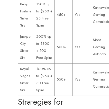
Ruby
150% up
Kahnawak
Fortune
to $250 +
450+
Yes
Gaming
Sister
25 Free
Commissi
Site
Spins
Jackpot
200% up
Malta
City
to $300
600+
Yes
Gaming
Sister
+ 100
Authority
Site
Free Spins
Royal
100% up
Kahnawak
Vegas
to $250 +
550+
Yes
Gaming
Sister
30 Free
Commissi
Site
Spins
Strategies for