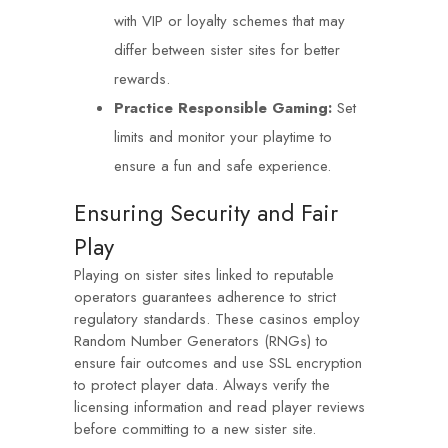
with VIP or loyalty schemes that may
differ between sister sites for better
rewards.
Practice Responsible Gaming:
Set
limits and monitor your playtime to
ensure a fun and safe experience.
Ensuring Security and Fair
Play
Playing on sister sites linked to reputable
operators guarantees adherence to strict
regulatory standards. These casinos employ
Random Number Generators (RNGs) to
ensure fair outcomes and use SSL encryption
to protect player data. Always verify the
licensing information and read player reviews
before committing to a new sister site.