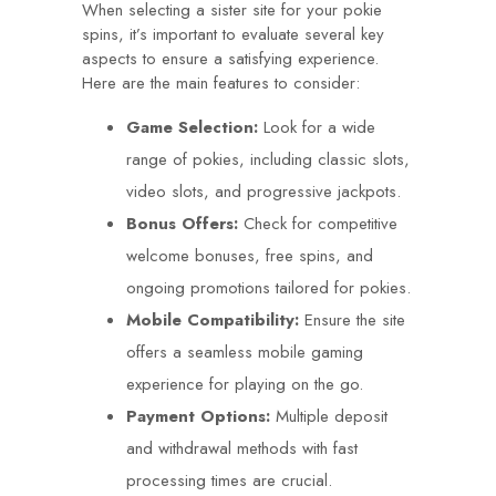
When selecting a sister site for your pokie
spins, it’s important to evaluate several key
aspects to ensure a satisfying experience.
Here are the main features to consider:
Game Selection:
Look for a wide
range of pokies, including classic slots,
video slots, and progressive jackpots.
Bonus Offers:
Check for competitive
welcome bonuses, free spins, and
ongoing promotions tailored for pokies.
Mobile Compatibility:
Ensure the site
offers a seamless mobile gaming
experience for playing on the go.
Payment Options:
Multiple deposit
and withdrawal methods with fast
processing times are crucial.