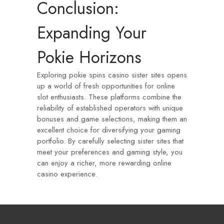
Conclusion:
Expanding Your
Pokie Horizons
Exploring pokie spins casino sister sites opens
up a world of fresh opportunities for online
slot enthusiasts. These platforms combine the
reliability of established operators with unique
bonuses and game selections, making them an
excellent choice for diversifying your gaming
portfolio. By carefully selecting sister sites that
meet your preferences and gaming style, you
can enjoy a richer, more rewarding online
casino experience.