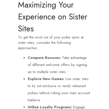
Maximizing Your
Experience on Sister
Sites
To get the most out of your pokie spins at
sister sites, consider the following
approaches:
Compare Bonuses:
Take advantage
of different welcome offers by signing
up to multiple sister sites.
Explore New Games:
Use sister sites
to try out exclusive or newly released
pokies without risking your main account
balance.
Utilize Loyalty Programs:
Engage