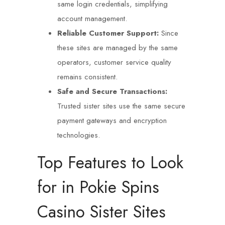
same login credentials, simplifying
account management.
Reliable Customer Support:
Since
these sites are managed by the same
operators, customer service quality
remains consistent.
Safe and Secure Transactions:
Trusted sister sites use the same secure
payment gateways and encryption
technologies.
Top Features to Look
for in Pokie Spins
Casino Sister Sites