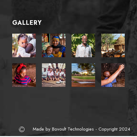
GALLERY
Made by Bovoult Technologies - Copyright 2024