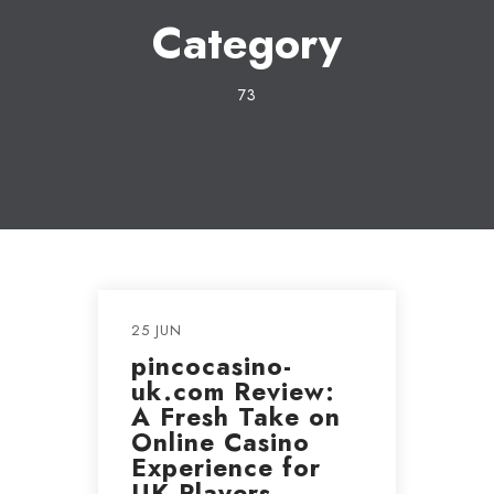
Category
73
25 JUN
pincocasino-
uk.com Review:
A Fresh Take on
Online Casino
Experience for
UK Players