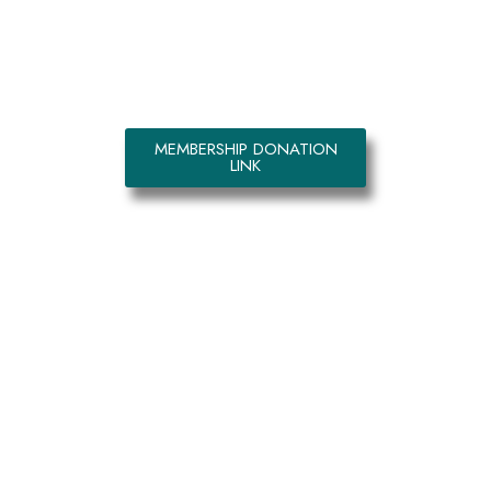
education. Join this great move
today. (Automatically monthly $10
for member)
MEMBERSHIP DONATION
LINK
GALLERY