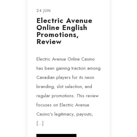
24 JUN
Electric Avenue
Online English
Promotions,
Review
Electric Avenue Online Casino
has been gaining traction among
Canadian players for its neon
branding‚ slot selection‚ and
regular promotions. This review
focuses on Electric Avenue
Casino’s legitimacy‚ payouts‚
[…]