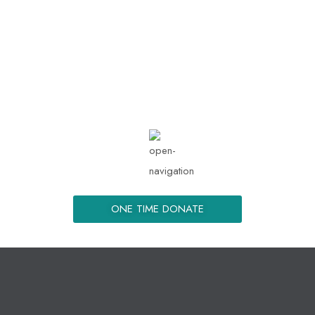
info@kemmongue.org
Mon - Sat: 08.00 am -
05:00
ONE TIME DONATE