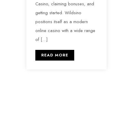
Casino, claiming bonuses, and
getting started. Wildsino
positions itself as a modern
online casino with a wide range
of […]
READ MORE
ABOUT US