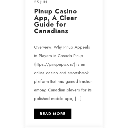
25 JUN
Pinup Casino
App, A Clear
Guide for
Canadians
Overview: Why Pinup Appeals
to Players in Canada Pinup
(https://pinupapp.ca/) is an
online casino and sportsbook
platform that has gained traction
among Canadian players for its
polished mobile app, […]
READ MORE