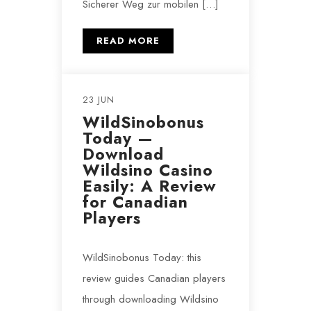
Sicherer Weg zur mobilen […]
READ MORE
23 JUN
WildSinobonus
Today —
Download
Wildsino Casino
Easily: A Review
for Canadian
Players
WildSinobonus Today: this
review guides Canadian players
through downloading Wildsino