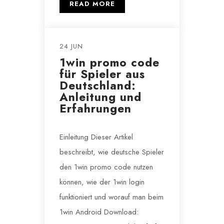
READ MORE
24 JUN
1win promo code
für Spieler aus
Deutschland:
Anleitung und
Erfahrungen
Einleitung Dieser Artikel
beschreibt, wie deutsche Spieler
den 1win promo code nutzen
können, wie der 1win login
funktioniert und worauf man beim
1win Android Download: