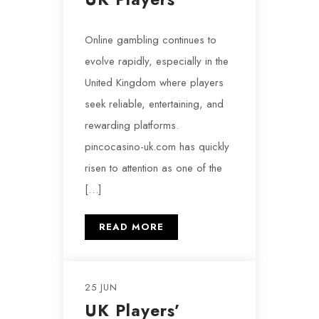
Online gambling continues to
evolve rapidly, especially in the
United Kingdom where players
seek reliable, entertaining, and
rewarding platforms.
pincocasino-uk.com has quickly
risen to attention as one of the
[…]
READ MORE
25 JUN
UK Players’