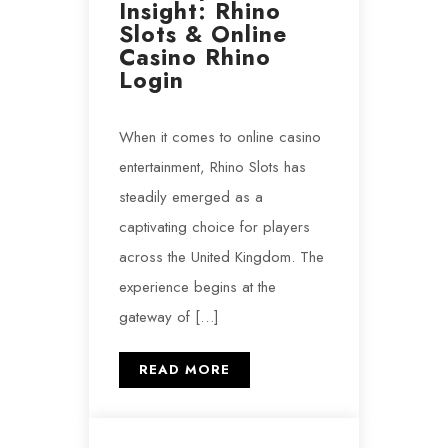
Insight: Rhino
Slots & Online
Casino Rhino
Login
When it comes to online casino
entertainment, Rhino Slots has
steadily emerged as a
captivating choice for players
across the United Kingdom. The
experience begins at the
gateway of […]
READ MORE