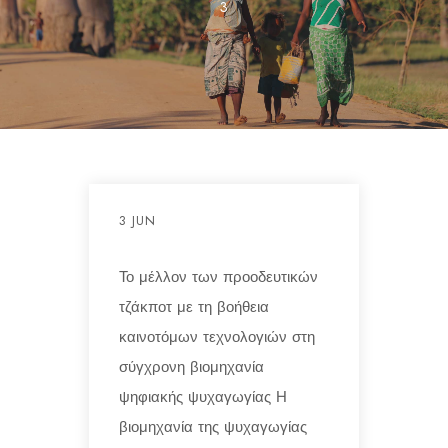
3
3 JUN
Το μέλλον των προοδευτικών
τζάκποτ με τη βοήθεια
καινοτόμων τεχνολογιών στη
σύγχρονη βιομηχανία
ψηφιακής ψυχαγωγίας Η
βιομηχανία της ψυχαγωγίας