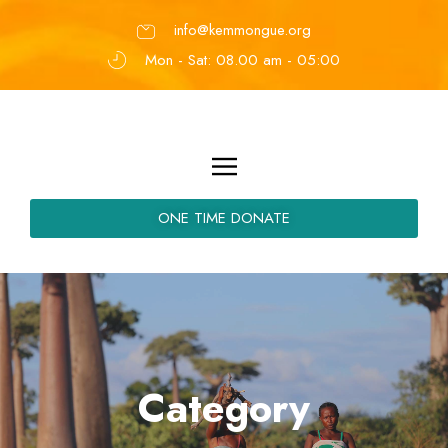
info@kemmongue.org
Mon - Sat: 08.00 am - 05:00
ONE TIME DONATE
Category