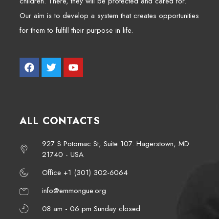
children. There, they will be protected and cared for.
Our aim is to develop a system that creates opportunities
for them to fulfill their purpose in life.
ALL CONTACTS
927 S Potomac St, Suite 107. Hagerstown, MD
21740 - USA
Office +1 (301) 302-6064
info@emmongue.org
08 am - 06 pm Sunday closed