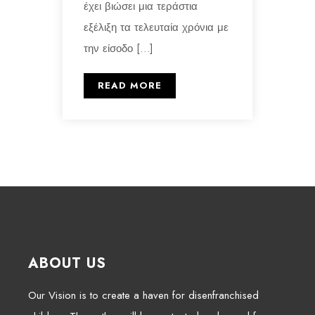
έχει βιώσει μια τεράστια
εξέλιξη τα τελευταία χρόνια με
την είσοδο […]
READ MORE
ABOUT US
Our Vision is to create a haven for disenfranchised