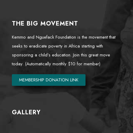
THE BIG MOVEMENT
Kemmo and Nguefack Foundation is the movement that
seeks to eradicate poverty in Africa starting with
sponsoring a child’s education. Join this great move
today. (Automatically monthly $10 for member)
MEMBERSHIP DONATION LINK
GALLERY