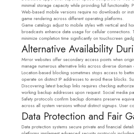
minimal storage capacity while providing full functionality
Web-based mobile versions require no downloads or instal
game rendering across different operating platforms.
Game catalogs adjust to mobile styles with vertical and ho
broadcasts enhance data usage for cellular connections. T
minimize completion time significantly on touchscreen gadg
Alternative Availability Du
Mirror websites offer secondary access points when origin
manage numerous alternative links across diverse domain e
Location-based blocking sometimes stops access to betting 
operate on distinct IP addresses to avoid these blocks. S
Discovering latest backup links requires checking authoriz
working backup addresses upon request. Social media pag
Safety protocols confirm backup domains preserve equivalen
across all system versions without distinct signups. User co
Data Protection and Fair 
Data protection systems secure private and financial detai
platforms implement advanced security protocols including 