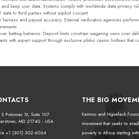
 and keep user data. Systems comply with worldwide data privacy rule
data to third parties without explicit consent.
 fairness and payout accuracy. External verification agencies perfor
uirements.
 over betting behavior. Deposit limits constrain wagering sums over de
ipants with expert support through exclusive plinko casino hotlines that 
ONTACTS
THE BIG MOVEM
Kemmo and Nguefack Foundat
 S Potomac St, Suite 107.
erstown, MD 21740 - USA
movement that seeks to erad
ice +1 (301) 302-6064
poverty in Africa starting with