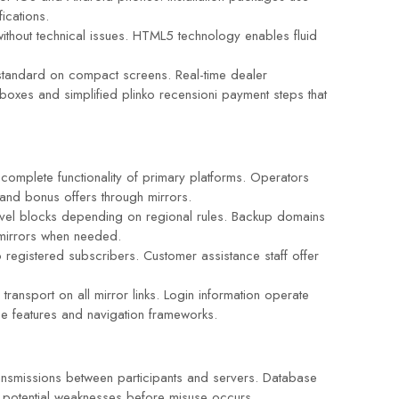
ications.
thout technical issues. HTML5 technology enables fluid
l standard on compact screens. Real-time dealer
 boxes and simplified
plinko recensioni
payment steps that
complete functionality of primary platforms. Operators
and bonus offers through mirrors.
-level blocks depending on regional rules. Backup domains
 mirrors when needed.
o registered subscribers. Customer assistance staff offer
ansport on all mirror links. Login information operate
face features and navigation frameworks.
transmissions between participants and servers. Database
nd potential weaknesses before misuse occurs.