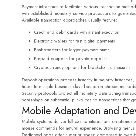
Payment infrastructure facilitates various transaction me
with established monetary service processors to guarantee 
Available transaction approaches usually feature:
Credit and debit cards with instant execution
Electronic wallets for fast digital payments
Bank transfers for larger payment sums
Prepaid coupons for private deposits
Cryptocurrency options for blockchain enthusiasts
Deposit operations process instantly in majority instance
hours to multiple business days based on chosen methods. 
Security protocols protect all monetary data during transp
screenings on substantial plinko casino transactions that
Mobile Adaptation and Dev
Mobile systems deliver full casino interactions on phones 
mouse commands for natural experience. Browsing menus 
Dedicated apps offer superior speed compared to web-bas