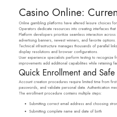
Casino Online: Curre
Online gambling platforms have altered leisure choices for
Operators dedicate resources into creating interfaces tha
Platform developers prioritize seamless interaction acro
advertising banners, newest winners, and favorite options
Technical infrastructure manages thousands of parallel lin
display resolutions and browser configurations.
User experience specialists perform testing to recognize f
improvements add additional capabilities while retaining fa
Quick Enrollment and Safe
Account creation procedures require limited time from fir
passwords, and validate personal data. Authentication mec
The enrollment procedure contains multiple steps:
Submitting correct email address and choosing str
Submitting complete name and date of birth