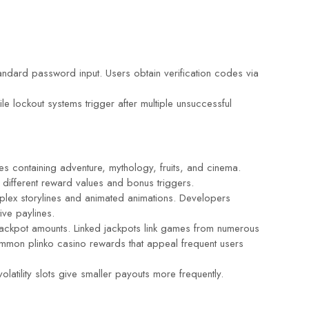
andard password input. Users obtain verification codes via
le lockout systems trigger after multiple unsuccessful
 containing adventure, mythology, fruits, and cinema.
 different reward values and bonus triggers.
mplex storylines and animated animations. Developers
ive paylines.
jackpot amounts. Linked jackpots link games from numerous
ommon plinko casino rewards that appeal frequent users
olatility slots give smaller payouts more frequently.