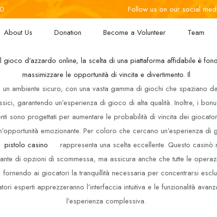
00
Follow us on our social med
About Us
Donation
Become a Volunteer
Team
gioco d’azzardo online, la scelta di una piattaforma affidabile è fo
massimizzare le opportunità di vincita e divertimento. Il
 un ambiente sicuro, con una vasta gamma di giochi che spaziano dal
ssici, garantendo un’esperienza di gioco di alta qualità. Inoltre, i bon
nti sono progettati per aumentare le probabilità di vincita dei giocat
opportunità emozionante. Per coloro che cercano un’esperienza di 
pistolo casino
rappresenta una scelta eccellente. Questo casinò 
te di opzioni di scommessa, ma assicura anche che tutte le operazio
 fornendo ai giocatori la tranquillità necessaria per concentrarsi escl
atori esperti apprezzeranno l’interfaccia intuitiva e le funzionalità ava
l’esperienza complessiva.