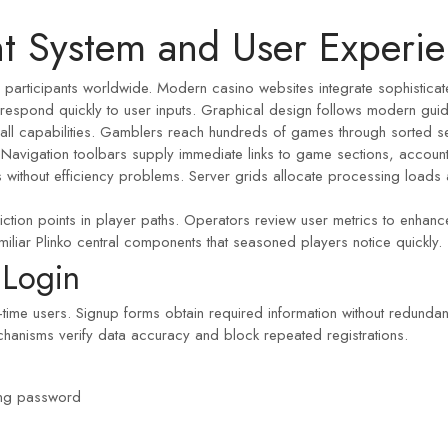
nt System and User Experi
 participants worldwide. Modern casino websites integrate sophisticate
t respond quickly to user inputs. Graphical design follows modern gui
ss all capabilities. Gamblers reach hundreds of games through sorted
. Navigation toolbars supply immediate links to game sections, accoun
ks without efficiency problems. Server grids allocate processing loads 
riction points in player paths. Operators review user metrics to enhan
miliar Plinko central components that seasoned players notice quickly.
 Login
st-time users. Signup forms obtain required information without redun
hanisms verify data accuracy and block repeated registrations.
ong password