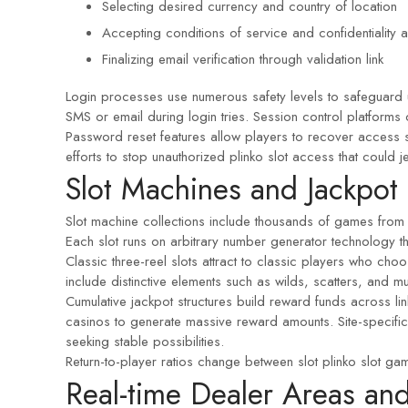
Selecting desired currency and country of location
Accepting conditions of service and confidentiality
Finalizing email verification through validation link
Login processes use numerous safety levels to safeguard u
SMS or email during login tries. Session control platforms
Password reset features allow players to recover access swi
efforts to stop unauthorized plinko slot access that could
Slot Machines and Jackpot
Slot machine collections include thousands of games from
Each slot runs on arbitrary number generator technology t
Classic three-reel slots attract to classic players who ch
include distinctive elements such as wilds, scatters, and mu
Cumulative jackpot structures build reward funds across 
casinos to generate massive reward amounts. Site-specific
seeking stable possibilities.
Return-to-player ratios change between slot plinko slot game
Real-time Dealer Areas an