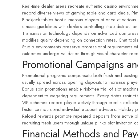
Real-time dealer areas recreate authentic casino environme
record diverse views of gaming table and card deals. Playe
Blackjack tables host numerous players at once at various
classic guidelines with dealers controlling shoe distribut
Transmission technology depends on advanced compression 
modifies quality depending on connection rates. Chat tool
Studio environments preserve professional requirements wit
outcomes undergo validation through visual character reco
Promotional Campaigns an
Promotional programs compensate both fresh and existing
usually spread across opening deposits to increase player
Bonus spin promotions enable risk-free trial of slot mach
dependent to wagering requirements. Expiry dates restrict 
VIP schemes record player activity through credits collect
faster cashouts and individual account advisors. Holiday p
Reload rewards promote repeated deposits from active pla
recruiting fresh users through unique plinko slot invitation
Financial Methods and Pay