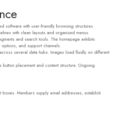
ence
d software with user-friendly browsing structures.
delines with clean layouts and organized menus.
 segments and search tools. The homepage exhibits
t options, and support channels.
across several data hubs. Images load fluidly on different
ce button placement and content structure. Ongoing
dant boxes. Members supply email addresses, establish