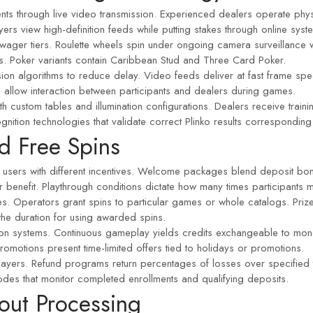
nts through live video transmission. Experienced dealers operate physi
rs view high-definition feeds while putting stakes through online syst
 wager tiers. Roulette wheels spin under ongoing camera surveillance
ions. Poker variants contain Caribbean Stud and Three Card Poker.
algorithms to reduce delay. Video feeds deliver at fast frame spee
s allow interaction between participants and dealers during games.
h custom tables and illumination configurations. Dealers receive trai
gnition technologies that validate correct Plinko results correspondi
d Free Spins
 users with different incentives. Welcome packages blend deposit bo
 benefit. Playthrough conditions dictate how many times participants 
ines. Operators grant spins to particular games or whole catalogs. P
the duration for using awarded spins.
ion systems. Continuous gameplay yields credits exchangeable to money
romotions present time-limited offers tied to holidays or promotions.
yers. Refund programs return percentages of losses over specified ti
 codes that monitor completed enrollments and qualifying deposits.
out Processing