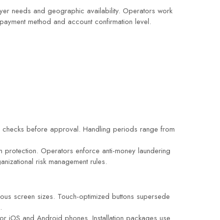
layer needs and geographic availability. Operators work
n payment method and account confirmation level.
ion checks before approval. Handling periods range from
on protection. Operators enforce anti-money laundering
anizational risk management rules.
arious screen sizes. Touch-optimized buttons supersede
.
or iOS and Android phones. Installation packages use