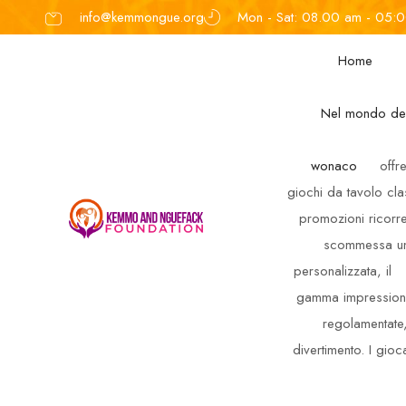
info@kemmongue.org
Mon - Sat: 08.00 am - 05:
Home
Nel mondo del 
wonaco
offre
giochi da tavolo cla
promozioni ricorre
scommessa un’
personalizzata, il
gamma impressionan
regolamentate,
divertimento. I gioc