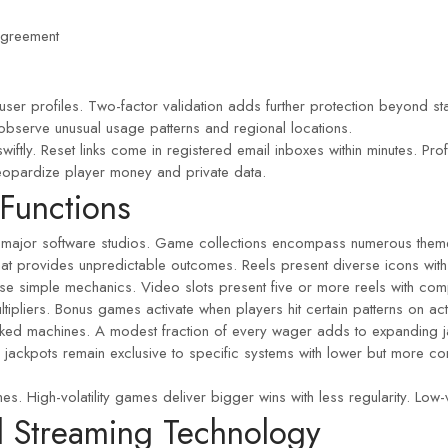
 agreement
ser profiles. Two-factor validation adds further protection beyond st
 observe unusual usage patterns and regional locations.
ftly. Reset links come in registered email inboxes within minutes. Profi
 jeopardize player money and private data.
 Functions
 major software studios. Game collections encompass numerous themes
hat provides unpredictable outcomes. Reels present diverse icons with
oose simple mechanics. Video slots present five or more reels with co
ltipliers. Bonus games activate when players hit certain patterns on act
linked machines. A modest fraction of every wager adds to expanding 
 jackpots remain exclusive to specific systems with lower but more c
s. High-volatility games deliver bigger wins with less regularity. Low-v
d Streaming Technology