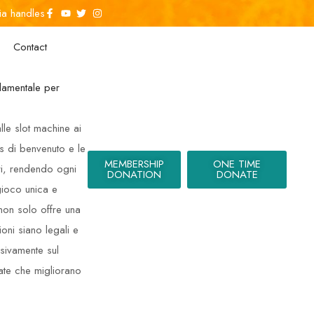
ia handles
Contact
ndamentale per
le slot machine ai
us di benvenuto e le
MEMBERSHIP
ONE TIME
ori, rendendo ogni
DONATION
DONATE
gioco unica e
non solo offre una
ni siano legali e
usivamente sul
nzate che migliorano