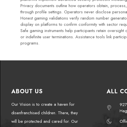
Privacy documents outline how operators obtain, process,
through profile settings. Operators never disclose personal 
Honest gaming validations verify random number generator
display on platforms to confirm conformity with sector req
Safe gaming instruments help participants retain oversight
or indefinite user terminations. Assistance tools link partic
programs.
ABOUT US
ALL C
Our Vision is to create a haven for
927
Hag
disenfranchised children. There, they
will be protected and cared for. Our
Off