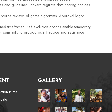
s and guidelines. Players regulate data sharing choices
m routine reviews of game algorithms. Approval logos
fined timeframes. Self-exclusion options enable temporary
run constantly to provide instant advice and assistance
ENT
GALLERY
ion is the
icate