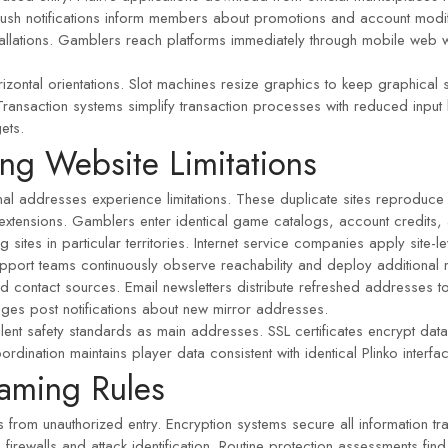
. Push notifications inform members about promotions and account modif
lations. Gamblers reach platforms immediately through mobile web wi
rizontal orientations. Slot machines resize graphics to keep graphica
ransaction systems simplify transaction processes with reduced input
ets.
ring Website Limitations
al addresses experience limitations. These duplicate sites reproduce 
xtensions. Gamblers enter identical game catalogs, account credits, 
sites in particular territories. Internet service companies apply site
upport teams continuously observe reachability and deploy additional
ed contact sources. Email newsletters distribute refreshed addresses t
es post notifications about new mirror addresses.
t safety standards as main addresses. SSL certificates encrypt data tr
ordination maintains player data consistent with identical Plinko inter
Gaming Rules
ls from unauthorized entry. Encryption systems secure all information 
firewalls and attack identification. Routine protection assessments fi