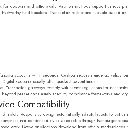
thods for deposits and withdrawals. Payment methods support various p
trustworthy fund transfers. Transaction restrictions fluctuate based o
s, funding accounts within seconds. Cashout requests undergo validat
Digital accounts usually offer quickest payout times.
ort. Transaction gateways comply with sector regulations for transacti
 go beyond preset caps established by compliance frameworks and org
ice Compatibility
and tablets. Responsive design automatically adapts layouts to suit v
compress into condensed styles accessible through hamburger icons
ed entry. Native applications download from official marketplaces f