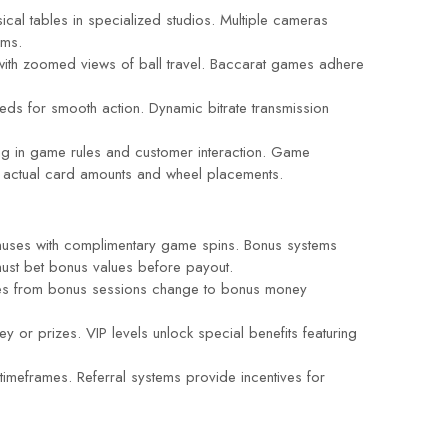
cal tables in specialized studios. Multiple cameras
ems.
 with zoomed views of ball travel. Baccarat games adhere
ds for smooth action. Dynamic bitrate transmission
ning in game rules and customer interaction. Game
ng actual card amounts and wheel placements.
nuses with complimentary game spins. Bonus systems
must bet bonus values before payout.
rizes from bonus sessions change to bonus money
 or prizes. VIP levels unlock special benefits featuring
meframes. Referral systems provide incentives for