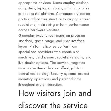
appropriate devices. Users employ desktop
computers, laptops, tablets, or smartphones
to access the platform. Contemporary casino
portals adapt their structure to varying screen
resolutions, maintaining uniform performance
across hardware varieties.
Gameplay experience hinges on program
standard, game range, and user interface
layout. Platforms license content from
specialized providers who create slot
machines, card games, roulette versions, and
live dealer options. The service integrates
casino visa these diverse offerings into a
centralized catalog. Security systems protect
monetary operations and personal data
throughout every interaction.
How visitors join and
discover the service