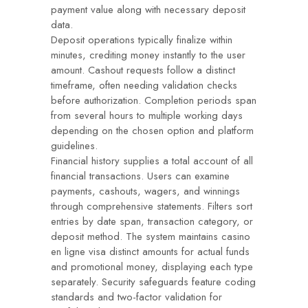
payment value along with necessary deposit
data.
Deposit operations typically finalize within
minutes, crediting money instantly to the user
amount. Cashout requests follow a distinct
timeframe, often needing validation checks
before authorization. Completion periods span
from several hours to multiple working days
depending on the chosen option and platform
guidelines.
Financial history supplies a total account of all
financial transactions. Users can examine
payments, cashouts, wagers, and winnings
through comprehensive statements. Filters sort
entries by date span, transaction category, or
deposit method. The system maintains casino
en ligne visa distinct amounts for actual funds
and promotional money, displaying each type
separately. Security safeguards feature coding
standards and two-factor validation for