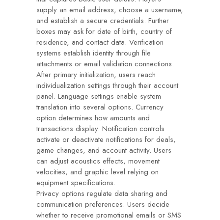
supply an email address, choose a username,
and establish a secure credentials. Further
boxes may ask for date of birth, country of
residence, and contact data. Verification
systems establish identity through file
attachments or email validation connections.
After primary initialization, users reach
individualization settings through their account
panel. Language settings enable system
translation into several options. Currency
option determines how amounts and
transactions display. Notification controls
activate or deactivate notifications for deals,
game changes, and account activity. Users
can adjust acoustics effects, movement
velocities, and graphic level relying on
equipment specifications.
Privacy options regulate data sharing and
communication preferences. Users decide
whether to receive promotional emails or SMS