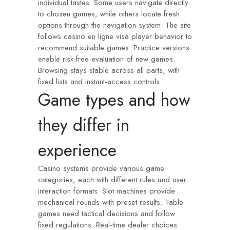
individual tastes. Some users navigate directly
to chosen games, while others locate fresh
options through the navigation system. The site
follows casino en ligne visa player behavior to
recommend suitable games. Practice versions
enable risk-free evaluation of new games.
Browsing stays stable across all parts, with
fixed lists and instant-access controls.
Game types and how
they differ in
experience
Casino systems provide various game
categories, each with different rules and user
interaction formats. Slot machines provide
mechanical rounds with preset results. Table
games need tactical decisions and follow
fixed regulations. Real-time dealer choices