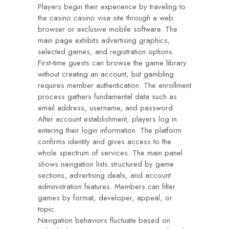
Players begin their experience by traveling to
the casino
casino visa
site through a web
browser or exclusive mobile software. The
main page exhibits advertising graphics,
selected games, and registration options.
First-time guests can browse the game library
without creating an account, but gambling
requires member authentication. The enrollment
process gathers fundamental data such as
email address, username, and password.
After account establishment, players log in
entering their login information. The platform
confirms identity and gives access to the
whole spectrum of services. The main panel
shows navigation lists structured by game
sections, advertising deals, and account
administration features. Members can filter
games by format, developer, appeal, or
topic.
Navigation behaviors fluctuate based on