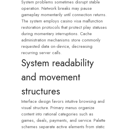
System problems sometimes disrupt stable
operation. Network breaks may pause
gameplay momentarily until connection returns.
The system employs casino visa malfunction
restoration protocols that protect play statuses
during momentary interruptions. Cache
administration mechanisms store commonly
requested data on-device, decreasing
recurring server calls.
System readability
and movement
structures
Interface design favors intuitive browsing and
visual structure. Primary menus organize
content into rational categories such as
games, deals, payments, and service. Palette
schemes separate active elements from static