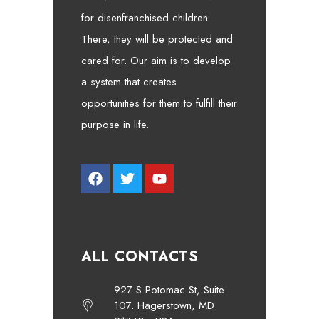
for disenfranchised children.
There, they will be protected and
cared for. Our aim is to develop
a system that creates
opportunities for them to fulfill their
purpose in life.
ALL CONTACTS
927 S Potomac St, Suite
107. Hagerstown, MD