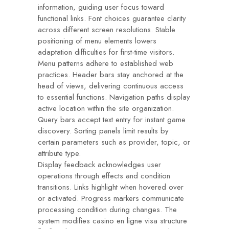
information, guiding user focus toward
functional links. Font choices guarantee clarity
across different screen resolutions. Stable
positioning of menu elements lowers
adaptation difficulties for first-time visitors.
Menu patterns adhere to established web
practices. Header bars stay anchored at the
head of views, delivering continuous access
to essential functions. Navigation paths display
active location within the site organization.
Query bars accept text entry for instant game
discovery. Sorting panels limit results by
certain parameters such as provider, topic, or
attribute type.
Display feedback acknowledges user
operations through effects and condition
transitions. Links highlight when hovered over
or activated. Progress markers communicate
processing condition during changes. The
system modifies casino en ligne visa structure