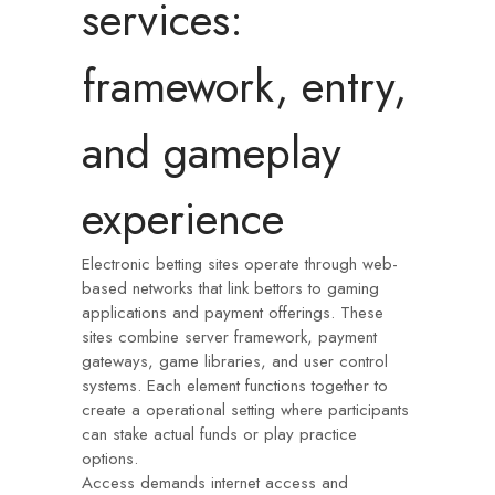
services:
framework, entry,
and gameplay
experience
Electronic betting sites operate through web-
based networks that link bettors to gaming
applications and payment offerings. These
sites combine server framework, payment
gateways, game libraries, and user control
systems. Each element functions together to
create a operational setting where participants
can stake actual funds or play practice
options.
Access demands internet access and