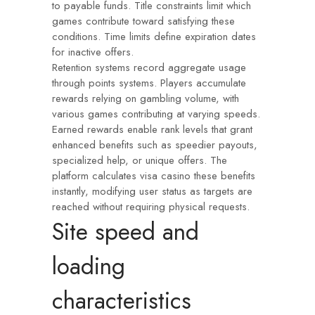
to payable funds. Title constraints limit which
games contribute toward satisfying these
conditions. Time limits define expiration dates
for inactive offers.
Retention systems record aggregate usage
through points systems. Players accumulate
rewards relying on gambling volume, with
various games contributing at varying speeds.
Earned rewards enable rank levels that grant
enhanced benefits such as speedier payouts,
specialized help, or unique offers. The
platform calculates visa casino these benefits
instantly, modifying user status as targets are
reached without requiring physical requests.
Site speed and
loading
characteristics