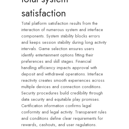
satisfaction
Total platform satisfaction results from the
interaction of numerous system and interface
components. System stability blocks errors
and keeps session stability during long activity
intervals. Game selection ensures users
identify entertainment options fitting their
preferences and skill stages. Financial
handling efficiency impacts approval with
deposit and withdrawal operations. Interface
reactivity creates smooth experiences across
multiple devices and connection conditions.
Security procedures build credibility through
data security and equitable play promises.
Certification information confirms legal
conformity and legal activity. Transparent rules
and conditions define clear requirements for
rewards, cashouts, and user regulations.