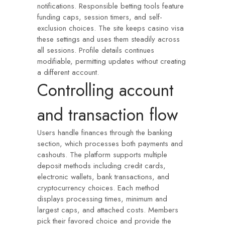
notifications. Responsible betting tools feature
funding caps, session timers, and self-
exclusion choices. The site keeps casino visa
these settings and uses them steadily across
all sessions. Profile details continues
modifiable, permitting updates without creating
a different account.
Controlling account
and transaction flow
Users handle finances through the banking
section, which processes both payments and
cashouts. The platform supports multiple
deposit methods including credit cards,
electronic wallets, bank transactions, and
cryptocurrency choices. Each method
displays processing times, minimum and
largest caps, and attached costs. Members
pick their favored choice and provide the