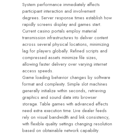
System performance immediately affects
participant interaction and involvement
degrees. Server response times establish how
rapidly screens display and games start.
Current casino portals employ material
transmission infrastructures to deliver content
across several physical locations, minimizing
lag for players globally. Refined scripts and
compressed assets minimize file sizes,
allowing faster delivery over varying internet
access speeds.
Game loading behavior changes by software
format and complexity. Simple slot machines
generally initialize within seconds, retrieving
graphics and sound data into browser
storage. Table games with advanced effects
need extra execution time. Live dealer feeds
rely on visual bandwidth and link consistency,
with flexible quality settings changing resolution
based on obtainable network capability.