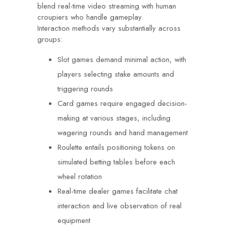
blend real-time video streaming with human
croupiers who handle gameplay.
Interaction methods vary substantially across
groups:
Slot games demand minimal action, with
players selecting stake amounts and
triggering rounds
Card games require engaged decision-
making at various stages, including
wagering rounds and hand management
Roulette entails positioning tokens on
simulated betting tables before each
wheel rotation
Real-time dealer games facilitate chat
interaction and live observation of real
equipment