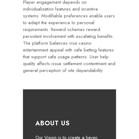
Player engagement depends on
individualization features and incentive
systems. Modifiable preferences enable users
to adapt the experience to personal
requirements. Reward schemes reward
persistent involvement with escalating benefits.
The platform balances visa casino
entertainment appeal with safe betting features
that support safe usage patterns. User help
quality affects issue settlement contentment and
general perception of site dependability.
ABOUT US
Our Vision is to create a haven