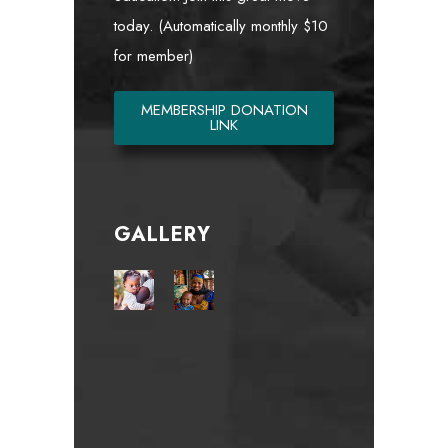
today. (Automatically monthly $10
for member)
MEMBERSHIP DONATION
LINK
GALLERY