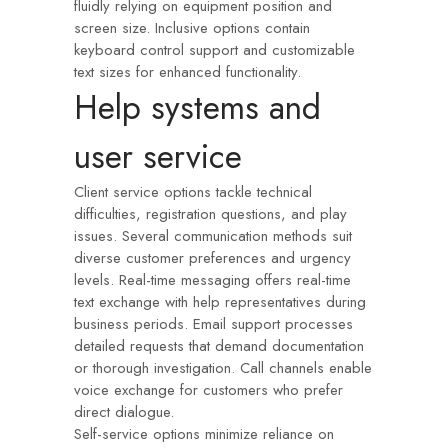
fluidly relying on equipment position and
screen size. Inclusive options contain
keyboard control support and customizable
text sizes for enhanced functionality.
Help systems and
user service
Client service options tackle technical
difficulties, registration questions, and play
issues. Several communication methods suit
diverse customer preferences and urgency
levels. Real-time messaging offers real-time
text exchange with help representatives during
business periods. Email support processes
detailed requests that demand documentation
or thorough investigation. Call channels enable
voice exchange for customers who prefer
direct dialogue.
Self-service options minimize reliance on