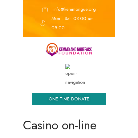
info@kemmongue.org
Mon - Sat: 08.00 am -
05:00
ONE TIME DONATE
Casino on-line