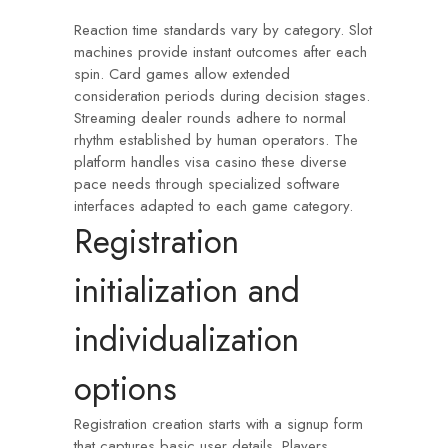
Reaction time standards vary by category. Slot
machines provide instant outcomes after each
spin. Card games allow extended
consideration periods during decision stages.
Streaming dealer rounds adhere to normal
rhythm established by human operators. The
platform handles visa casino these diverse
pace needs through specialized software
interfaces adapted to each game category.
Registration
initialization and
individualization
options
Registration creation starts with a signup form
that captures basic user details. Players