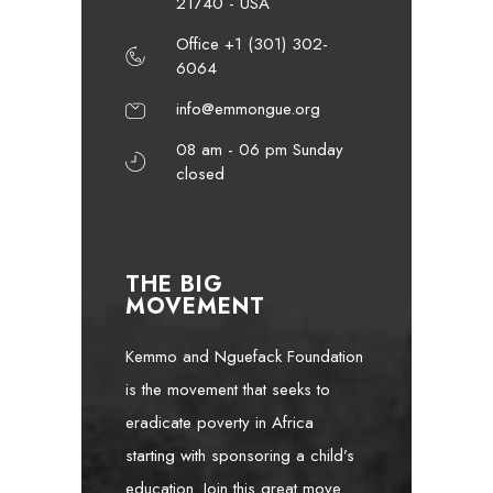
21740 - USA
Office +1 (301) 302-
6064
info@emmongue.org
08 am - 06 pm Sunday
closed
THE BIG
MOVEMENT
Kemmo and Nguefack Foundation
is the movement that seeks to
eradicate poverty in Africa
starting with sponsoring a child’s
education. Join this great move