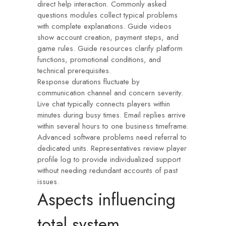
direct help interaction. Commonly asked
questions modules collect typical problems
with complete explanations. Guide videos
show account creation, payment steps, and
game rules. Guide resources clarify platform
functions, promotional conditions, and
technical prerequisites.
Response durations fluctuate by
communication channel and concern severity.
Live chat typically connects players within
minutes during busy times. Email replies arrive
within several hours to one business timeframe.
Advanced software problems need referral to
dedicated units. Representatives review player
profile log to provide individualized support
without needing redundant accounts of past
issues.
Aspects influencing
total system