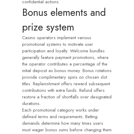
confidential actions.
Bonus elements and
prize system
Casino operators implement various
promotional systems to motivate user
participation and loyalty. Welcome bundles
generally feature payment promotions, where
the operator contributes a percentage of the
initial deposit as bonus money. Bonus rotations
provide complimentary spins on chosen slot
titles. Replenishment offers reward subsequent
contributions with extra funds. Refund offers
restore a fraction of shortfalls over designated
durations.
Each promotional category works under
defined terms and requirements. Betting
demands determine how many times users
must wager bonus sums before changing them