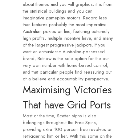
about themes and you will graphics; it is from
the statistical buildings and you can
imaginative gameplay motors. Record less
than features probably the most imperative
Australian pokies on line, featuring extremely
high profits, multiple incentive have, and many
of the largest progressive jackpots. If you
want an enthusiastic Australian-possessed
brand, Betnow is the sole option for the our
very own number with home-based control,
and that particular people find reassuring out
of a believe and accountability perspective.
Maximising Victories
That have Grid Ports
Most of the time, Scatter signs is also
belongings throughout the Free Spins,
providing extra 100 percent free revolves or
retriggering him or her. With this some on the