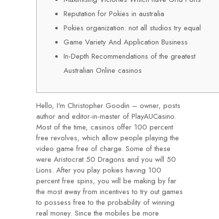
Reputation for Pokies in australia
Pokies organization: not all studios try equal
Game Variety And Application Business
In-Depth Recommendations of the greatest
Australian Online casinos
Hello, I'm Christopher Goodin – owner, posts
author and editor-in-master of PlayAUCasino.
Most of the time, casinos offer 100 percent
free revolves, which allow people playing the
video game free of charge. Some of these
were Aristocrat 50 Dragons and you will 50
Lions. After you play pokies having 100
percent free spins, you will be making by far
the most away from incentives to try out games
to possess free to the probability of winning
real money.
Since the mobiles be more