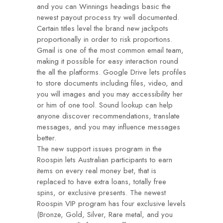
and you can Winnings headings basic the
newest payout process try well documented.
Certain titles level the brand new jackpots
proportionally in order to risk proportions.
Gmail is one of the most common email team,
making it possible for easy interaction round
the all the platforms. Google Drive lets profiles
to store documents including files, video, and
you will images and you may accessibility her
or him of one tool. Sound lookup can help
anyone discover recommendations, translate
messages, and you may influence messages
better.
The new support issues program in the
Roospin lets Australian participants to earn
items on every real money bet, that is
replaced to have extra loans, totally free
spins, or exclusive presents. The newest
Roospin VIP program has four exclusive levels
(Bronze, Gold, Silver, Rare metal, and you