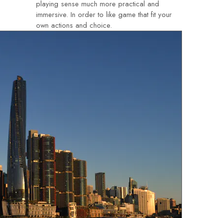
playing sense much more practical and
immersive. In order to like game that fit your
own actions and choice.