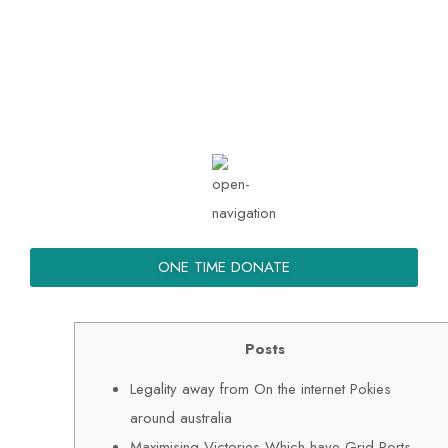
info@kemmongue.org
Mon - Sat: 08.00 am - 05:00
ONE TIME DONATE
Posts
Legality away from On the internet Pokies
around australia
Maximising Victories Which have Grid Ports