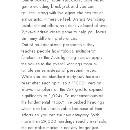
Online pokies, modern jackpots, table video
game including black-jack and you can
roulette, along with live agent choices for an
enthusiastic immersive feel. Bitstarz Gambling
establishment offers an extensive band of over
2,five-hundred video game to help you focus
on many different preferences.
Out of an educational perspective, they
teaches people how “global multipliers”
function, as the Zeus lightning screws apply
the values to the overall winnings from a-
tumble series instead of personal traces.
While you are standard party-pay harbors
reset after each spin, so it “1000” version
allows multipliers on the 7×7 grid to expand
significantly to 1,024x. To maneuver outside
the fundamental “Top,” i’ve picked headings
which can be unbelievable because of their
efforts so you can the new category. With
more than 29,000 headings readily available,
the net pokie market is not any longer just