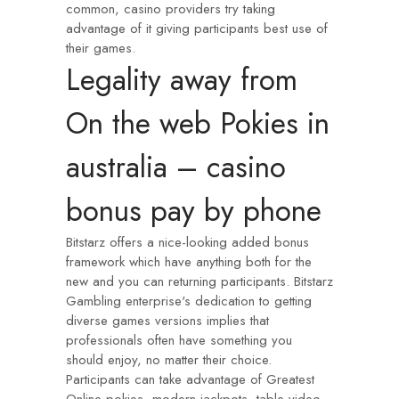
common, casino providers try taking
advantage of it giving participants best use of
their games.
Legality away from
On the web Pokies in
australia – casino
bonus pay by phone
Bitstarz offers a nice-looking added bonus
framework which have anything both for the
new and you can returning participants. Bitstarz
Gambling enterprise's dedication to getting
diverse games versions implies that
professionals often have something you
should enjoy, no matter their choice.
Participants can take advantage of Greatest