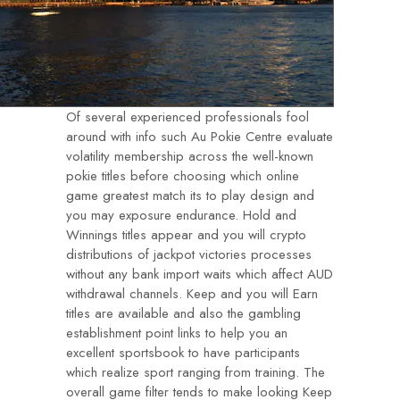
Of several experienced professionals fool
around with info such Au Pokie Centre evaluate
volatility membership across the well-known
pokie titles before choosing which online
game greatest match its to play design and
you may exposure endurance. Hold and
Winnings titles appear and you will crypto
distributions of jackpot victories processes
without any bank import waits which affect AUD
withdrawal channels. Keep and you will Earn
titles are available and also the gambling
establishment point links to help you an
excellent sportsbook to have participants
which realize sport ranging from training. The
overall game filter tends to make looking Keep