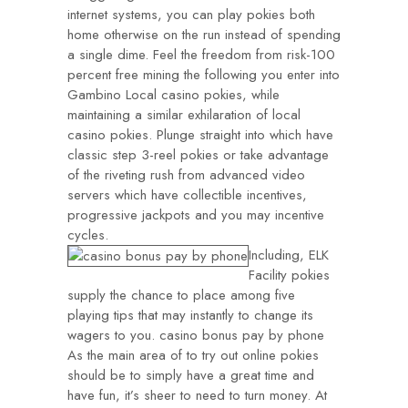
internet systems, you can play pokies both
home otherwise on the run instead of spending
a single dime. Feel the freedom from risk-100
percent free mining the following you enter into
Gambino Local casino pokies, while
maintaining a similar exhilaration of local
casino pokies. Plunge straight into which have
classic step 3-reel pokies or take advantage
of the riveting rush from advanced video
servers which have collectible incentives,
progressive jackpots and you may incentive
cycles.
Including, ELK
Facility pokies
supply the chance to place among five
playing tips that may instantly to change its
wagers to you.
casino bonus pay by phone
As the main area of to try out online pokies
should be to simply have a great time and
have fun, it’s sheer to need to turn money. At