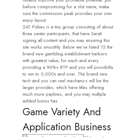
notably improve your profitable potential. Just
before compromising for a slot name, make
sure the commission peak provides your own
enjoy layout.
247 Pokies is a tiny group consisting of about
three center participants, that have Sarah
signing all-content and you may ensuring this
site works smoothly. Below we’ve listed 15 the
brand new gambling establishment harbors
with greatest value, for each and every
providing a 96%+ RTP and you will possibility
to win to 5,000x and over. The brand new
tech and you can reel mechanics will be the
larger provides, which have titles offering
much more paylines, and you may multiple
added bonus has.
Game Variety And
Application Business