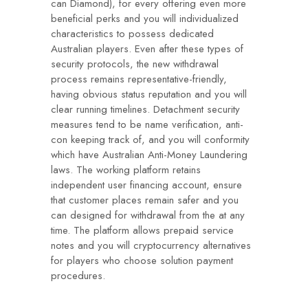
can Diamond), for every offering even more
beneficial perks and you will individualized
characteristics to possess dedicated
Australian players. Even after these types of
security protocols, the new withdrawal
process remains representative-friendly,
having obvious status reputation and you will
clear running timelines. Detachment security
measures tend to be name verification, anti-
con keeping track of, and you will conformity
which have Australian Anti-Money Laundering
laws. The working platform retains
independent user financing account, ensure
that customer places remain safer and you
can designed for withdrawal from the at any
time. The platform allows prepaid service
notes and you will cryptocurrency alternatives
for players who choose solution payment
procedures.