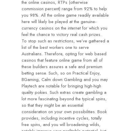
the online casinos, RTPs (otherwise
commission percent) range from 92% to help
you 98%. All the online game readily available
here will likely be played at the genuine-
currency casinos on the internet for which you
feel the chance to victory real cash prizes.
To stop such as restrictions, we’ve gathered a
list of the best workers one to serve
Australians. Therefore, opting for web based
casinos that feature online game from all of
these builders assures a safe and premium
betting sense. Such, so on Practical Enjoy,
BGaming, Calm down Gambling and you may
Playtech are notable for bringing high-high
quality pokies. Such extras create gambling a
lot more fascinating beyond the typical spins,
so that they might be an essential
consideration on your own possibilities. Book
provides, including incentive cycles, totally
free spins, and you will broadening wilds,