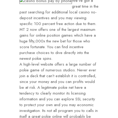
We’ve got a
great time in the
past searching for additional local casino no-
deposit incentives and you may viewing
specific 100 percent free action due to them.
MT 2 now offers one of the largest maximum
gains for online position games which have a
huge fifty,000x the new bet for those who
score fortunate. You can find incentive
purchase choices to dive directly into the
newest pokie spins.
A high-level website offers a large number of
pokie game of numerous studios. Never ever
join a deck that can’t establish it is controlled,
since your money and you can profits would
be at risk. A legitimate pokie net have a
tendency to clearly monitor its licensing
information and you can explore SSL security
to protect your own and you may economic
investigation. Its not all program you to calls in
itself a great pokie online will probably be