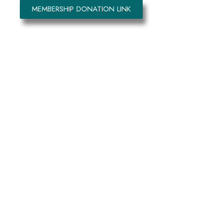
MEMBERSHIP DONATION LINK
GALLERY
Made by Bovoult Technologies - Copyright 2024