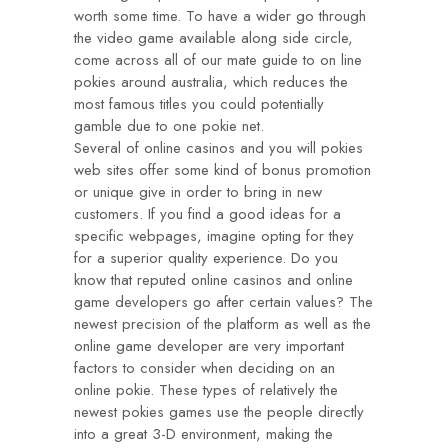
worth some time. To have a wider go through
the video game available along side circle,
come across all of our mate guide to on line
pokies around australia, which reduces the
most famous titles you could potentially
gamble due to one pokie net.
Several of online casinos and you will pokies
web sites offer some kind of bonus promotion
or unique give in order to bring in new
customers. If you find a good ideas for a
specific webpages, imagine opting for they
for a superior quality experience. Do you
know that reputed online casinos and online
game developers go after certain values? The
newest precision of the platform as well as the
online game developer are very important
factors to consider when deciding on an
online pokie. These types of relatively the
newest pokies games use the people directly
into a great 3-D environment, making the