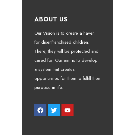
ABOUT US
Our Vision is to create a haven
for disenfranchised children.
There, they will be protected and
cared for. Our aim is to develop
a system that creates
opportunities for them to fulfill their
purpose in life.