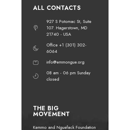
ALL CONTACTS
927 S Potomac St, Suite
107. Hagerstown, MD
21740 - USA
Office +1 (301) 302-
6064
info@emmongue.org
08 am - 06 pm Sunday
closed
THE BIG
MOVEMENT
Kemmo and Nguefack Foundation