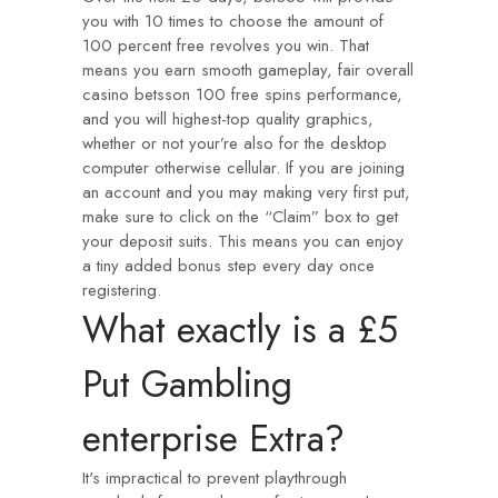
you with 10 times to choose the amount of
100 percent free revolves you win. That
means you earn smooth gameplay, fair overall
casino betsson 100 free spins
performance,
and you will highest-top quality graphics,
whether or not your’re also for the desktop
computer otherwise cellular. If you are joining
an account and you may making very first put,
make sure to click on the “Claim” box to get
your deposit suits. This means you can enjoy
a tiny added bonus step every day once
registering.
What exactly is a £5
Put Gambling
enterprise Extra?
It's impractical to prevent playthrough