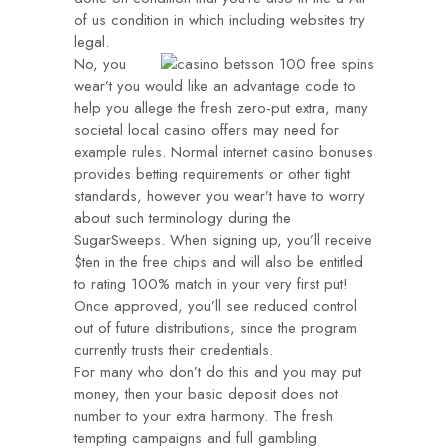
of us condition in which including websites try
legal.
No, you
wear’t you would like an advantage code to
help you allege the fresh zero-put extra, many
societal local casino offers may need for
example rules. Normal internet casino bonuses
provides betting requirements or other tight
standards, however you wear’t have to worry
about such terminology during the
SugarSweeps. When signing up, you’ll receive
$ten in the free chips and will also be entitled
to rating 100% match in your very first put!
Once approved, you’ll see reduced control
out of future distributions, since the program
currently trusts their credentials.
For many who don’t do this and you may put
money, then your basic deposit does not
number to your extra harmony. The fresh
tempting campaigns and full gambling