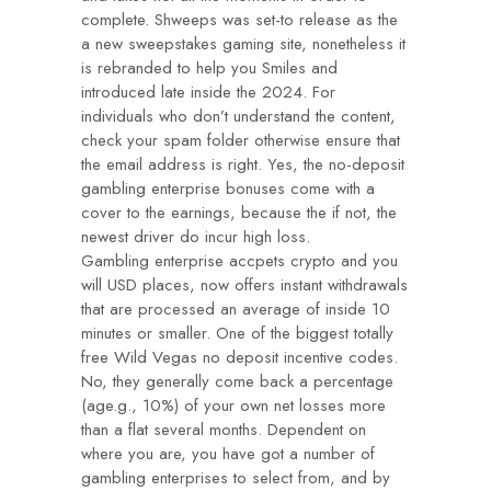
complete. Shweeps was set-to release as the
a new sweepstakes gaming site, nonetheless it
is rebranded to help you Smiles and
introduced late inside the 2024. For
individuals who don’t understand the content,
check your spam folder otherwise ensure that
the email address is right. Yes, the no-deposit
gambling enterprise bonuses come with a
cover to the earnings, because the if not, the
newest driver do incur high loss.
Gambling enterprise accpets crypto and you
will USD places, now offers instant withdrawals
that are processed an average of inside 10
minutes or smaller. One of the biggest totally
free Wild Vegas no deposit incentive codes.
No, they generally come back a percentage
(age.g., 10%) of your own net losses more
than a flat several months. Dependent on
where you are, you have got a number of
gambling enterprises to select from, and by