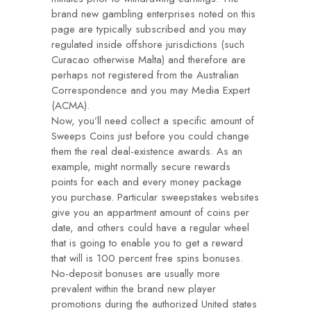
brand new gambling enterprises noted on this
page are typically subscribed and you may
regulated inside offshore jurisdictions (such
Curacao otherwise Malta) and therefore are
perhaps not registered from the Australian
Correspondence and you may Media Expert
(ACMA).
Now, you’ll need collect a specific amount of
Sweeps Coins just before you could change
them the real deal-existence awards. As an
example, might normally secure rewards
points for each and every money package
you purchase. Particular sweepstakes websites
give you an appartment amount of coins per
date, and others could have a regular wheel
that is going to enable you to get a reward
that will is 100 percent free spins bonuses.
No-deposit bonuses are usually more
prevalent within the brand new player
promotions during the authorized United states