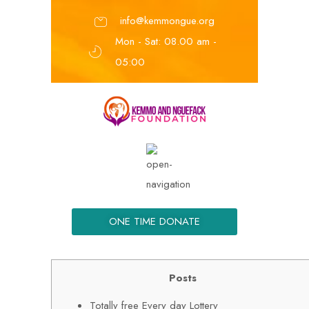
info@kemmongue.org
Mon - Sat: 08.00 am -
05:00
ONE TIME DONATE
Posts
Totally free Every day Lottery