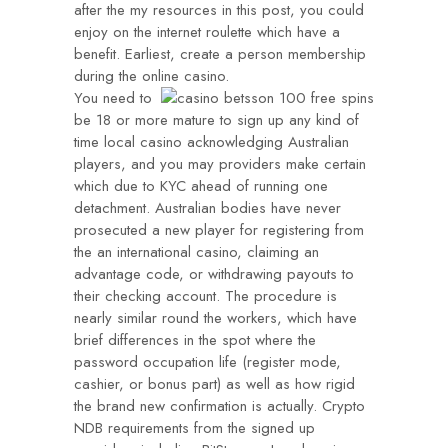
after the my resources in this post, you could
enjoy on the internet roulette which have a
benefit. Earliest, create a person membership
during the online casino.
You need to
be 18 or more mature to sign up any kind of
time local casino acknowledging Australian
players, and you may providers make certain
which due to KYC ahead of running one
detachment. Australian bodies have never
prosecuted a new player for registering from
the an international casino, claiming an
advantage code, or withdrawing payouts to
their checking account. The procedure is
nearly similar round the workers, which have
brief differences in the spot where the
password occupation life (register mode,
cashier, or bonus part) as well as how rigid
the brand new confirmation is actually. Crypto
NDB requirements from the signed up