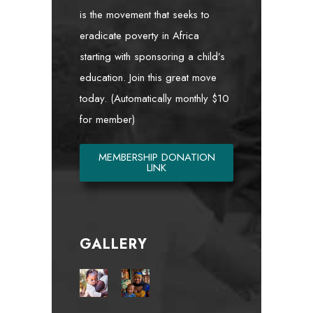
is the movement that seeks to
eradicate poverty in Africa
starting with sponsoring a child’s
education. Join this great move
today. (Automatically monthly $10
for member)
MEMBERSHIP DONATION
LINK
GALLERY