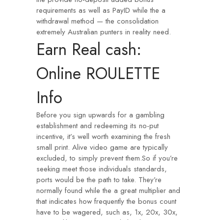
requirements as well as PayID while the a
withdrawal method — the consolidation
extremely Australian punters in reality need.
Earn Real cash:
Online ROULETTE
Info
Before you sign upwards for a gambling
establishment and redeeming its no-put
incentive, it’s well worth examining the fresh
small print. Alive video game are typically
excluded, to simply prevent them.So if you’re
seeking meet those individuals standards,
ports would be the path to take. They’re
normally found while the a great multiplier and
that indicates how frequently the bonus count
have to be wagered, such as, 1x, 20x, 30x,