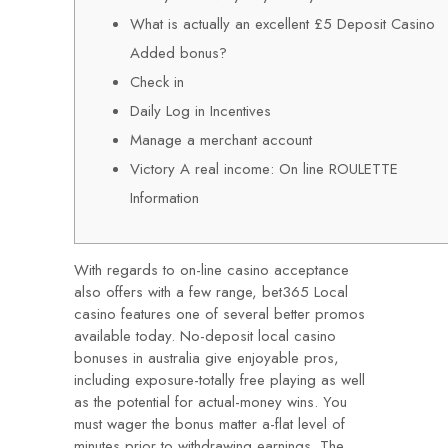
What is actually an excellent £5 Deposit Casino
Added bonus?
Check in
Daily Log in Incentives
Manage a merchant account
Victory A real income: On line ROULETTE
Information
With regards to on-line casino acceptance
also offers with a few range, bet365 Local
casino features one of several better promos
available today. No-deposit local casino
bonuses in australia give enjoyable pros,
including exposure-totally free playing as well
as the potential for actual-money wins. You
must wager the bonus matter a-flat level of
minutes prior to withdrawing earnings.
The