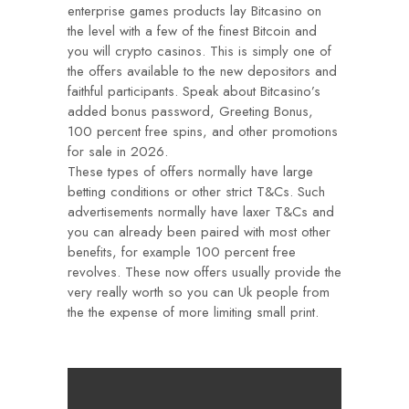
enterprise games products lay Bitcasino on
the level with a few of the finest Bitcoin and
you will crypto casinos. This is simply one of
the offers available to the new depositors and
faithful participants. Speak about Bitcasino’s
added bonus password, Greeting Bonus,
100 percent free spins, and other promotions
for sale in 2026.
These types of offers normally have large
betting conditions or other strict T&Cs. Such
advertisements normally have laxer T&Cs and
you can already been paired with most other
benefits, for example 100 percent free
revolves. These now offers usually provide the
very really worth so you can Uk people from
the the expense of more limiting small print.