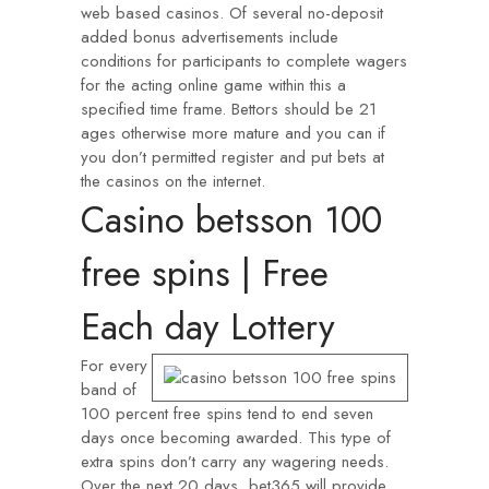
web based casinos. Of several no-deposit
added bonus advertisements include
conditions for participants to complete wagers
for the acting online game within this a
specified time frame. Bettors should be 21
ages otherwise more mature and you can if
you don’t permitted register and put bets at
the casinos on the internet.
Casino betsson 100
free spins | Free
Each day Lottery
For every
band of
100 percent free spins tend to end seven
days once becoming awarded. This type of
extra spins don’t carry any wagering needs.
Over the next 20 days, bet365 will provide