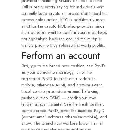
providers including BitStarz or Local casino
Tall is really worth saying for individuals who
currently keep crypto otherwise don’t head the
excess sales action. KYC is additionally more
strict for the crypto NDB also provides since
the operators want to confirm your’re perhaps
not agriculture bonuses around the multiple
wallets prior to they release fiat-worth profits.
Perform an account
3rd, go to the brand new cashier, see PayID
as your detachment strategy, enter the
registered PayID (current email address,
mobile, otherwise ABN), and confirm extent.
Local casino procedure around following
pushes due to OSKO — credit your own
lender almost instantly. See the fresh cashier,
come across PayID, enter the inserted PayID
(current email address otherwise mobile), and
show. The brand new workers lower than all
the provide no-deposit added bonus