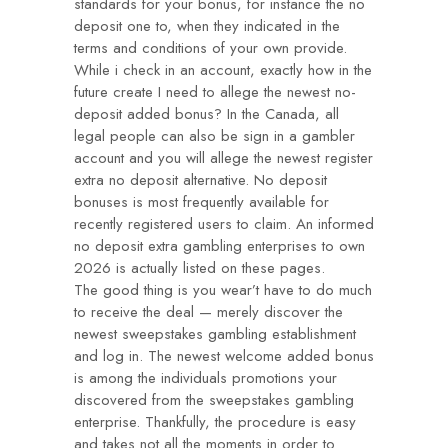
standards for your bonus, for instance the no
deposit one to, when they indicated in the
terms and conditions of your own provide.
While i check in an account, exactly how in the
future create I need to allege the newest no-
deposit added bonus? In the Canada, all
legal people can also be sign in a gambler
account and you will allege the newest register
extra no deposit alternative. No deposit
bonuses is most frequently available for
recently registered users to claim. An informed
no deposit extra gambling enterprises to own
2026 is actually listed on these pages.
The good thing is you wear’t have to do much
to receive the deal — merely discover the
newest sweepstakes gambling establishment
and log in. The newest welcome added bonus
is among the individuals promotions your
discovered from the sweepstakes gambling
enterprise. Thankfully, the procedure is easy
and takes not all the moments in order to