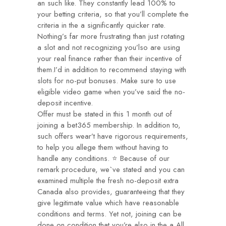
an such like. They constantly lead 100% to
your betting criteria, so that you’ll complete the
criteria in the a significantly quicker rate.
Nothing’s far more frustrating than just rotating
a slot and not recognizing you’lso are using
your real finance rather than their incentive of
them.I’d in addition to recommend staying with
slots for no-put bonuses. Make sure to use
eligible video game when you’ve said the no-
deposit incentive.
Offer must be stated in this 1 month out of
joining a bet365 membership. In addition to,
such offers wear’t have rigorous requirements,
to help you allege them without having to
handle any conditions. ⭐ Because of our
remark procedure, we`ve stated and you can
examined multiple the fresh no-deposit extra
Canada also provides, guaranteeing that they
give legitimate value which have reasonable
conditions and terms. Yet not, joining can be
done on condition that you’re also in the a All