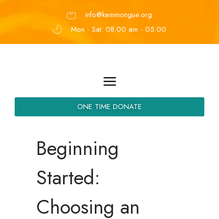
info@kemmongue.org
Mon - Sat: 08.00 am - 05:00
ONE TIME DONATE
Beginning
Started:
Choosing an