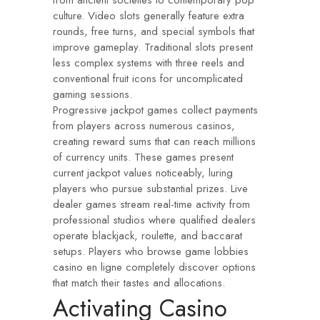
from ancient societies to contemporary pop
culture. Video slots generally feature extra
rounds, free turns, and special symbols that
improve gameplay. Traditional slots present
less complex systems with three reels and
conventional fruit icons for uncomplicated
gaming sessions.
Progressive jackpot games collect payments
from players across numerous casinos,
creating reward sums that can reach millions
of currency units. These games present
current jackpot values noticeably, luring
players who pursue substantial prizes. Live
dealer games stream real-time activity from
professional studios where qualified dealers
operate blackjack, roulette, and baccarat
setups. Players who browse game lobbies
casino en ligne completely discover options
that match their tastes and allocations.
Activating Casino