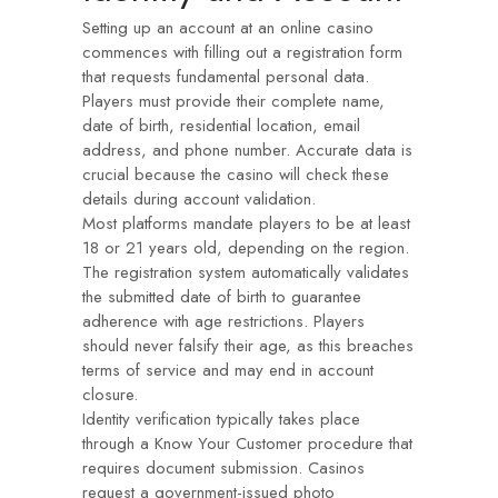
Setting up an account at an online casino
commences with filling out a registration form
that requests fundamental personal data.
Players must provide their complete name,
date of birth, residential location, email
address, and phone number. Accurate data is
crucial because the casino will check these
details during account validation.
Most platforms mandate players to be at least
18 or 21 years old, depending on the region.
The registration system automatically validates
the submitted date of birth to guarantee
adherence with age restrictions. Players
should never falsify their age, as this breaches
terms of service and may end in account
closure.
Identity verification typically takes place
through a Know Your Customer procedure that
requires document submission. Casinos
request a government-issued photo