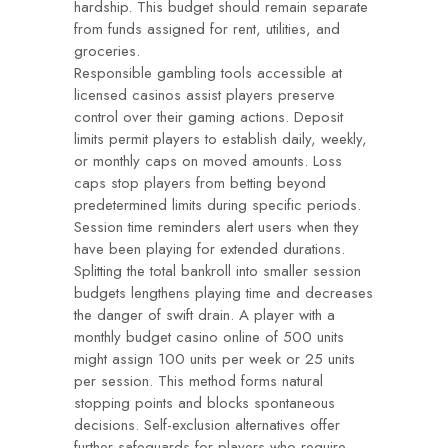
hardship. This budget should remain separate
from funds assigned for rent, utilities, and
groceries.
Responsible gambling tools accessible at
licensed casinos assist players preserve
control over their gaming actions. Deposit
limits permit players to establish daily, weekly,
or monthly caps on moved amounts. Loss
caps stop players from betting beyond
predetermined limits during specific periods.
Session time reminders alert users when they
have been playing for extended durations.
Splitting the total bankroll into smaller session
budgets lengthens playing time and decreases
the danger of swift drain. A player with a
monthly budget casino online of 500 units
might assign 100 units per week or 25 units
per session. This method forms natural
stopping points and blocks spontaneous
decisions. Self-exclusion alternatives offer
further safeguards for players who require