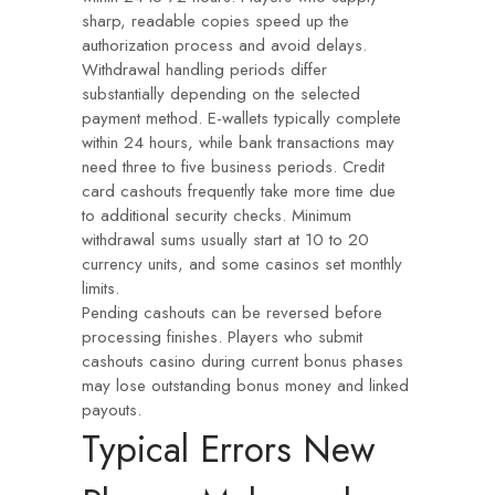
sharp, readable copies speed up the
authorization process and avoid delays.
Withdrawal handling periods differ
substantially depending on the selected
payment method. E-wallets typically complete
within 24 hours, while bank transactions may
need three to five business periods. Credit
card cashouts frequently take more time due
to additional security checks. Minimum
withdrawal sums usually start at 10 to 20
currency units, and some casinos set monthly
limits.
Pending cashouts can be reversed before
processing finishes. Players who submit
cashouts casino during current bonus phases
may lose outstanding bonus money and linked
payouts.
Typical Errors New