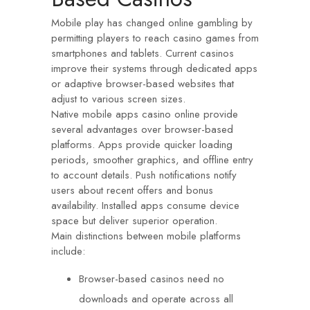
Mobile play has changed online gambling by
permitting players to reach casino games from
smartphones and tablets. Current casinos
improve their systems through dedicated apps
or adaptive browser-based websites that
adjust to various screen sizes.
Native mobile apps casino online provide
several advantages over browser-based
platforms. Apps provide quicker loading
periods, smoother graphics, and offline entry
to account details. Push notifications notify
users about recent offers and bonus
availability. Installed apps consume device
space but deliver superior operation.
Main distinctions between mobile platforms
include:
Browser-based casinos need no
downloads and operate across all