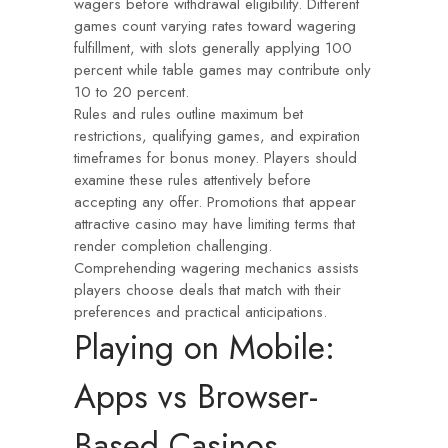
wagers before withdrawal eligibility. Different
games count varying rates toward wagering
fulfillment, with slots generally applying 100
percent while table games may contribute only
10 to 20 percent.
Rules and rules outline maximum bet
restrictions, qualifying games, and expiration
timeframes for bonus money. Players should
examine these rules attentively before
accepting any offer. Promotions that appear
attractive casino may have limiting terms that
render completion challenging.
Comprehending wagering mechanics assists
players choose deals that match with their
preferences and practical anticipations.
Playing on Mobile:
Apps vs Browser-
Based Casinos