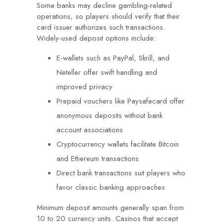
Some banks may decline gambling-related
operations, so players should verify that their
card issuer authorizes such transactions.
Widely-used deposit options include:
E-wallets such as PayPal, Skrill, and
Neteller offer swift handling and
improved privacy
Prepaid vouchers like Paysafecard offer
anonymous deposits without bank
account associations
Cryptocurrency wallets facilitate Bitcoin
and Ethereum transactions
Direct bank transactions suit players who
favor classic banking approaches
Minimum deposit amounts generally span from
10 to 20 currency units. Casinos that accept