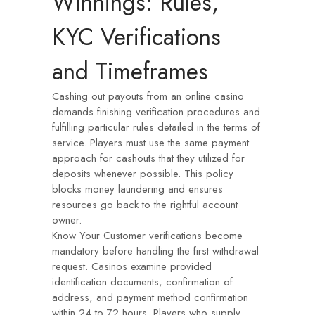
Winnings: Rules,
KYC Verifications
and Timeframes
Cashing out payouts from an online casino
demands finishing verification procedures and
fulfilling particular rules detailed in the terms of
service. Players must use the same payment
approach for cashouts that they utilized for
deposits whenever possible. This policy
blocks money laundering and ensures
resources go back to the rightful account
owner.
Know Your Customer verifications become
mandatory before handling the first withdrawal
request. Casinos examine provided
identification documents, confirmation of
address, and payment method confirmation
within 24 to 72 hours. Players who supply