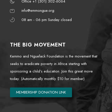
Office +1 (301) 302-6064
info@emmongue.org
08 am - 06 pm Sunday closed
THE BIG MOVEMENT
Kemmo and Nguefack Foundation is the movement that
seeks to eradicate poverty in Africa starting with
sponsoring a child’s education. Join this great move
today. (Automatically monthly $10 for member)
MEMBERSHIP DONATION LINK