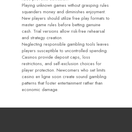
Playing unknown games without grasping rules
squanders money and diminishes enjoyment.
New players should utilize free play formats to
master game rules before betting genuine
cash. Trial versions allow risk-free rehearsal
and strategy creation.
Neglecting responsible gambling tools leaves
players susceptible to uncontrolled spending.
Casinos provide deposit caps, loss
restrictions, and self-exclusion choices for
player protection. Newcomers who set limits
casino en ligne soon create sound gambling
patterns that foster entertainment rather than
economic damage.