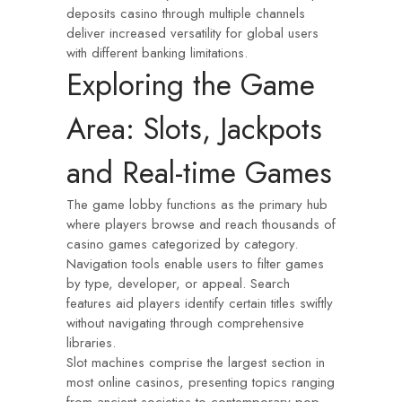
deposits casino through multiple channels
deliver increased versatility for global users
with different banking limitations.
Exploring the Game
Area: Slots, Jackpots
and Real-time Games
The game lobby functions as the primary hub
where players browse and reach thousands of
casino games categorized by category.
Navigation tools enable users to filter games
by type, developer, or appeal. Search
features aid players identify certain titles swiftly
without navigating through comprehensive
libraries.
Slot machines comprise the largest section in
most online casinos, presenting topics ranging