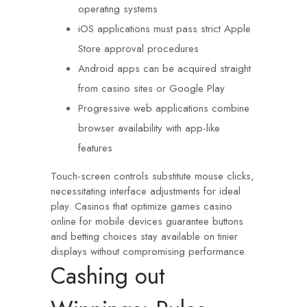
operating systems
iOS applications must pass strict Apple
Store approval procedures
Android apps can be acquired straight
from casino sites or Google Play
Progressive web applications combine
browser availability with app-like
features
Touch-screen controls substitute mouse clicks,
necessitating interface adjustments for ideal
play. Casinos that optimize games casino
online for mobile devices guarantee buttons
and betting choices stay available on tinier
displays without compromising performance.
Cashing out