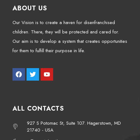
ABOUT US
Our Vision is to create a haven for disenfranchised
children. There, they will be protected and cared for.
Our aim is to develop a system that creates opportunities
for them to fulfill their purpose in life.
ALL CONTACTS
927 S Potomac St, Suite 107. Hagerstown, MD
21740 - USA