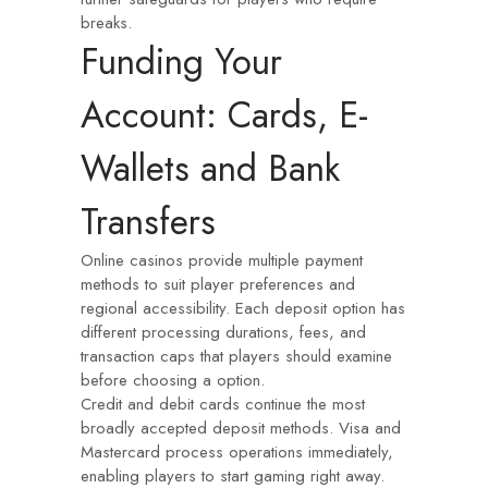
breaks.
Funding Your
Account: Cards, E-
Wallets and Bank
Transfers
Online casinos provide multiple payment
methods to suit player preferences and
regional accessibility. Each deposit option has
different processing durations, fees, and
transaction caps that players should examine
before choosing a option.
Credit and debit cards continue the most
broadly accepted deposit methods. Visa and
Mastercard process operations immediately,
enabling players to start gaming right away.