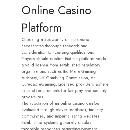
Online Casino
Platform
Choosing a trustworthy online casino
necessitates thorough research and
consideration to licensing qualifications.
Players should confirm that the platform holds
a valid license from established regulatory
organizations such as the Malta Gaming
Authority, UK Gambling Commission, or
Curacao eGaming. Licensed providers adhere
to strict requirements for fair play and security
procedures.
The reputation of an online casino can be
evaluated through player feedback, industry
communities, and impartial rating websites.
Established systems generally display
favorable responses regarding payment