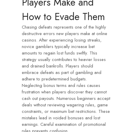
Players Make and
How to Evade Them
Chasing defeats represents one of the highly
destructive errors new players make at online
casinos. After experiencing losing streaks,
novice gamblers typically increase bet
amounts to regain lost funds swiftly. This
strategy usually contributes to heavier losses
and drained bankrolls. Players should
embrace defeats as part of gambling and
adhere to predetermined budgets.
Neglecting bonus terms and rules causes
frustration when players discover they cannot
cash out payouts. Numerous beginners accept
deals without reviewing wagering rules, game
constraints, or maximum bet restrictions. These
mistakes lead in voided bonuses and lost
earnings. Careful examination of promotional
rules prevents confusion.