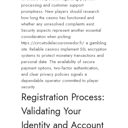
processing and customer support
promptness. New players should research
how long the casino has functioned and
whether any unresolved complaints exist.
Security aspects represent another essential
consideration when picking
https://circuitsdelacouronnedor.fr/
a gambling
site. Reliable casinos implement SSL encryption
systems to protect monetary transactions and
personal data. The availability of secure
payment options, two-factor authentication,
and clear privacy policies signals a
dependable operator committed to player
security.
Registration Process:
Validating Your
Identity and Account