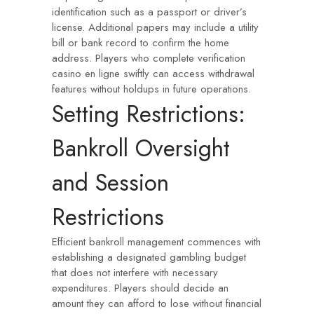
identification such as a passport or driver’s
license. Additional papers may include a utility
bill or bank record to confirm the home
address. Players who complete verification
casino en ligne swiftly can access withdrawal
features without holdups in future operations.
Setting Restrictions:
Bankroll Oversight
and Session
Restrictions
Efficient bankroll management commences with
establishing a designated gambling budget
that does not interfere with necessary
expenditures. Players should decide an
amount they can afford to lose without financial