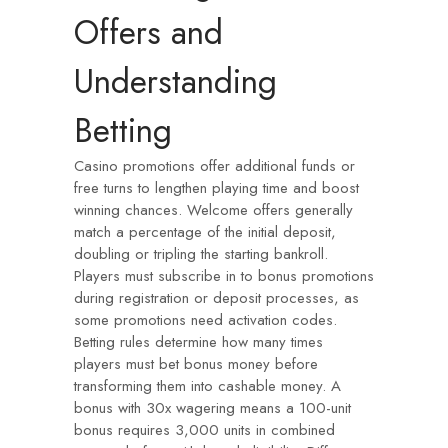
Offers and
Understanding
Betting
Casino promotions offer additional funds or
free turns to lengthen playing time and boost
winning chances. Welcome offers generally
match a percentage of the initial deposit,
doubling or tripling the starting bankroll.
Players must subscribe in to bonus promotions
during registration or deposit processes, as
some promotions need activation codes.
Betting rules determine how many times
players must bet bonus money before
transforming them into cashable money. A
bonus with 30x wagering means a 100-unit
bonus requires 3,000 units in combined