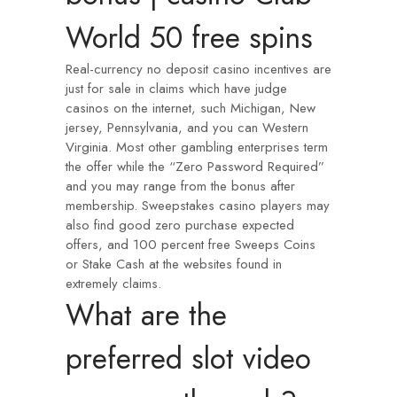
World 50 free spins
Real-currency no deposit casino incentives are
just for sale in claims which have judge
casinos on the internet, such Michigan, New
jersey, Pennsylvania, and you can Western
Virginia. Most other gambling enterprises term
the offer while the “Zero Password Required”
and you may range from the bonus after
membership. Sweepstakes casino players may
also find good zero purchase expected
offers, and 100 percent free Sweeps Coins
or Stake Cash at the websites found in
extremely claims.
What are the
preferred slot video