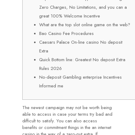
Zero Charges, No Limitations, and you can a
great 100% Welcome Incentive
What are the top slot online game on the web?
Bao Casino Fee Procedures
Caesars Palace On-line casino No deposit
Extra
Quick Bottom line: Greatest No deposit Extra
Rules 2026
No-deposit Gambling enterprise Incentives
Informed me
The newest campaign may not be worth being
able to access in case your terms try bad and
difficult to satisfy. You can also access
benefits or commitment things in the an internet
casino in the way of a zero-put extra.
If