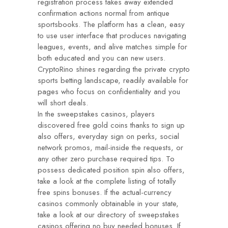
registration process takes away extended
confirmation actions normal from antique
sportsbooks. The platform has a clean, easy
to use user interface that produces navigating
leagues, events, and alive matches simple for
both educated and you can new users.
CryptoRino shines regarding the private crypto
sports betting landscape, readily available for
pages who focus on confidentiality and you
will short deals.
In the sweepstakes casinos, players
discovered free gold coins thanks to sign up
also offers, everyday sign on perks, social
network promos, mail-inside the requests, or
any other zero purchase required tips. To
possess dedicated position spin also offers,
take a look at the complete listing of totally
free spins bonuses. If the actual-currency
casinos commonly obtainable in your state,
take a look at our directory of sweepstakes
casinos offering no buy needed bonuses. If