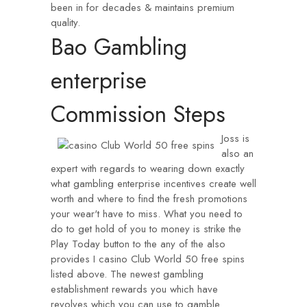
been in for decades & maintains premium
quality.
Bao Gambling
enterprise
Commission Steps
Joss is
also an
expert with regards to wearing down exactly
what gambling enterprise incentives create well
worth and where to find the fresh promotions
your wear't have to miss. What you need to
do to get hold of you to money is strike the
Play Today button to the any of the also
provides I
casino Club World 50 free spins
listed above. The newest gambling
establishment rewards you which have
revolves which you can use to gamble