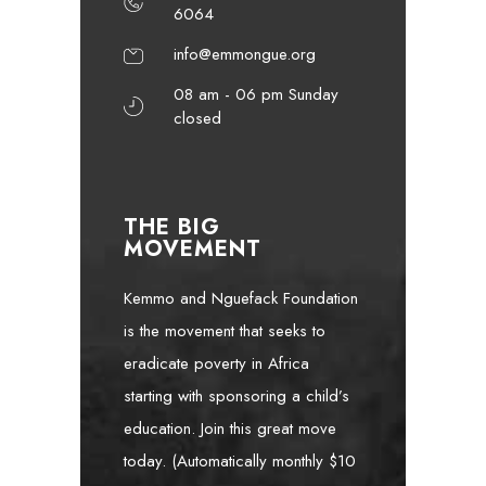
6064
info@emmongue.org
08 am - 06 pm Sunday
closed
THE BIG
MOVEMENT
Kemmo and Nguefack Foundation
is the movement that seeks to
eradicate poverty in Africa
starting with sponsoring a child’s
education. Join this great move
today. (Automatically monthly $10