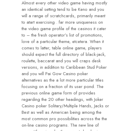
Almost every other video game having mostly
an identical setting tend to be Keno and you
will a range of scratchcards, primarily meant
to atart exercising . far more uniqueness on
the video game profile of the casinos it cater
to – the fresh operator’s list of promotions,
love of a particular theme, etcetera. When it
comes to latter, table online game, players
should expect the full directory of black-jack,
roulette, baccarat and you will craps desk
versions, in addition to Caribbean Stud Poker
and you will Pai Gow Casino poker
alternatives as the a lot more particular titles
focusing on a fraction of its user pond. The
previous online game form of provides
regarding the 20 other headings, with Joker
Casino poker Solitary/Multiple Hands, Jacks or
Best as well as American being among the
most common pro possibilities across the the
on-line casino programs. The new line of