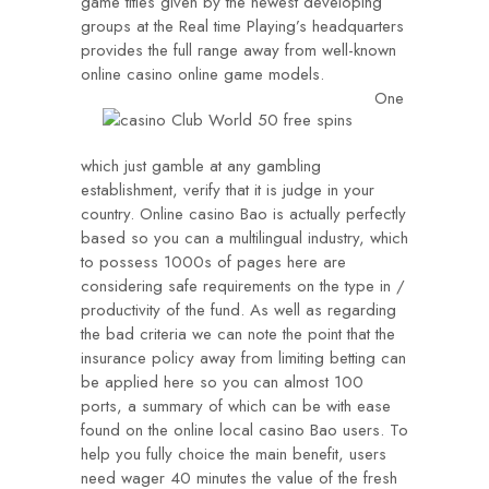
game titles given by the newest developing
groups at the Real time Playing’s headquarters
provides the full range away from well-known
online casino online game models.
One
which just gamble at any gambling
establishment, verify that it is judge in your
country. Online casino Bao is actually perfectly
based so you can a multilingual industry, which
to possess 1000s of pages here are
considering safe requirements on the type in /
productivity of the fund. As well as regarding
the bad criteria we can note the point that the
insurance policy away from limiting betting can
be applied here so you can almost 100
ports, a summary of which can be with ease
found on the online local casino Bao users. To
help you fully choice the main benefit, users
need wager 40 minutes the value of the fresh