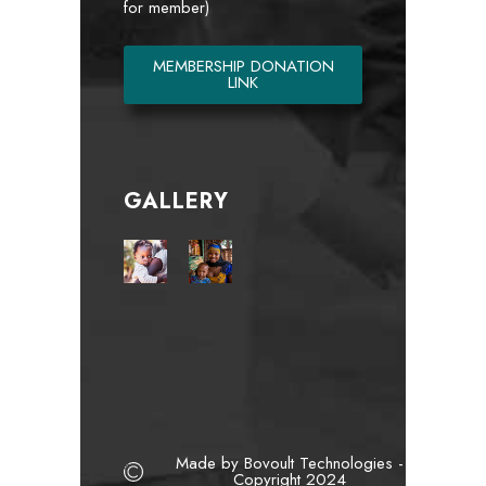
for member)
MEMBERSHIP DONATION
LINK
GALLERY
Made by Bovoult Technologies -
Copyright 2024