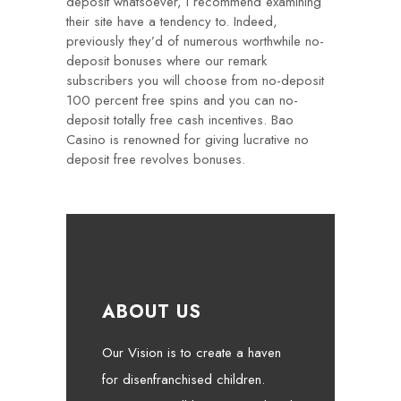
deposit whatsoever, i recommend examining
their site have a tendency to. Indeed,
previously they’d of numerous worthwhile no-
deposit bonuses where our remark
subscribers you will choose from no-deposit
100 percent free spins and you can no-
deposit totally free cash incentives. Bao
Casino is renowned for giving lucrative no
deposit free revolves bonuses.
ABOUT US
Our Vision is to create a haven
for disenfranchised children.