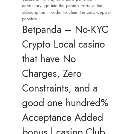
necessary, go into the promo code at the
subscription in order to claim the zero-deposit
provide.
Betpanda – No-KYC
Crypto Local casino
that have No
Charges, Zero
Constraints, and a
good one hundred%
Acceptance Added
bonus | casino Club