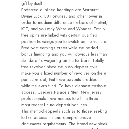
gift by itself.
Preferred qualified headings are Starburst,
Divine Luck, 88 Fortunes, and other lower in
order to medium difference harbors of NetEnt,
IGT, and you may White and Wonder. Totally
free spins are linked with certain qualified
position headings you to switch on the venture.
Free twist earnings credit while the added
bonus financing and you will obvious less than
standard 1x wagering on the harbors. Totally
free revolves since the a no deposit style
make you a fixed number of revolves on the a
particular slot, that have payouts credited
while the extra fund. To have cleanest cashout
access, Caesars Palace's $ten. New jersey
professionals have access to all the three
most recent Us no deposit bonuses.
This method appeals such as to those seeking
to fast access instead comprehensive
documents requirements. The brand new sleek