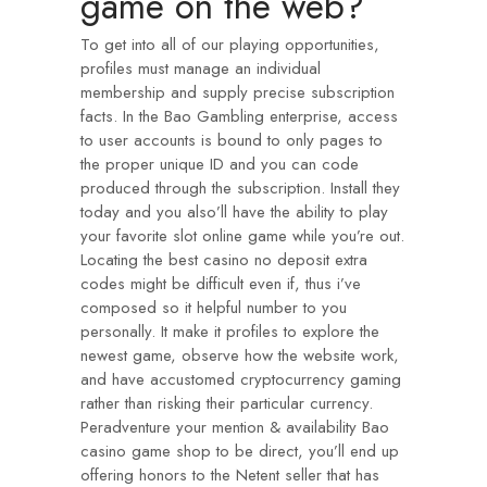
game on the web?
To get into all of our playing opportunities,
profiles must manage an individual
membership and supply precise subscription
facts. In the Bao Gambling enterprise, access
to user accounts is bound to only pages to
the proper unique ID and you can code
produced through the subscription. Install they
today and you also’ll have the ability to play
your favorite slot online game while you’re out.
Locating the best casino no deposit extra
codes might be difficult even if, thus i’ve
composed so it helpful number to you
personally. It make it profiles to explore the
newest game, observe how the website work,
and have accustomed cryptocurrency gaming
rather than risking their particular currency.
Peradventure your mention & availability Bao
casino game shop to be direct, you’ll end up
offering honors to the Netent seller that has