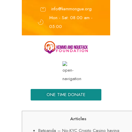
info@kemmongue.org
Mon - Sat: 08.00 am -
05:00
ONE TIME DONATE
Articles
Betpanda – No-KYC Crypto Casino having