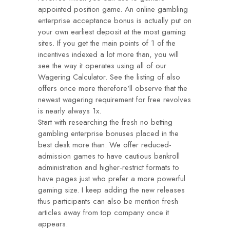
appointed position game. An online gambling
enterprise acceptance bonus is actually put on
your own earliest deposit at the most gaming
sites. If you get the main points of 1 of the
incentives indexed a lot more than, you will
see the way it operates using all of our
Wagering Calculator. See the listing of also
offers once more therefore'll observe that the
newest wagering requirement for free revolves
is nearly always 1x.
Start with researching the fresh no betting
gambling enterprise bonuses placed in the
best desk more than. We offer reduced-
admission games to have cautious bankroll
administration and higher-restrict formats to
have pages just who prefer a more powerful
gaming size. I keep adding the new releases
thus participants can also be mention fresh
articles away from top company once it
appears.