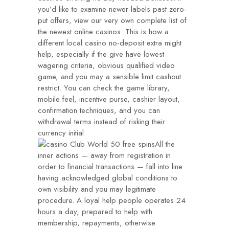
you’d like to examine newer labels past zero-
put offers, view our very own complete list of
the newest online casinos. This is how a
different local casino no-deposit extra might
help, especially if the give have lowest
wagering criteria, obvious qualified video
game, and you may a sensible limit cashout
restrict. You can check the game library,
mobile feel, incentive purse, cashier layout,
confirmation techniques, and you can
withdrawal terms instead of risking their
currency initial.
All the
inner actions — away from registration in
order to financial transactions — fall into line
having acknowledged global conditions to
own visibility and you may legitimate
procedure. A loyal help people operates 24
hours a day, prepared to help with
membership, repayments, otherwise