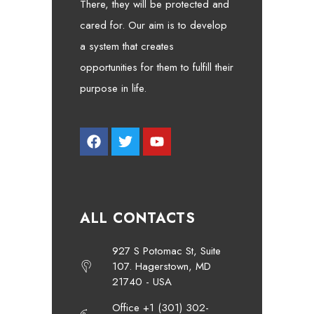
There, they will be protected and
cared for. Our aim is to develop
a system that creates
opportunities for them to fulfill their
purpose in life.
ALL CONTACTS
927 S Potomac St, Suite
107. Hagerstown, MD
21740 - USA
Office +1 (301) 302-