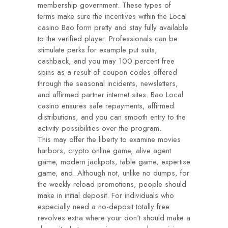
membership government. These types of
terms make sure the incentives within the Local
casino Bao form pretty and stay fully available
to the verified player. Professionals can be
stimulate perks for example put suits,
cashback, and you may 100 percent free
spins as a result of coupon codes offered
through the seasonal incidents, newsletters,
and affirmed partner internet sites. Bao Local
casino ensures safe repayments, affirmed
distributions, and you can smooth entry to the
activity possibilities over the program.
This may offer the liberty to examine movies
harbors, crypto online game, alive agent
game, modern jackpots, table game, expertise
game, and. Although not, unlike no dumps, for
the weekly reload promotions, people should
make in initial deposit. For individuals who
especially need a no-deposit totally free
revolves extra where your don't should make a