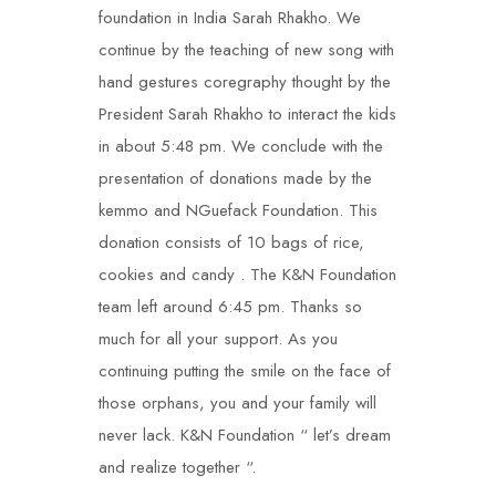
foundation in India Sarah Rhakho. We
continue by the teaching of new song with
hand gestures coregraphy thought by the
President Sarah Rhakho to interact the kids
in about 5:48 pm. We conclude with the
presentation of donations made by the
kemmo and NGuefack Foundation. This
donation consists of 10 bags of rice,
cookies and candy . The K&N Foundation
team left around 6:45 pm. Thanks so
much for all your support. As you
continuing putting the smile on the face of
those orphans, you and your family will
never lack. K&N Foundation “ let’s dream
and realize together “.