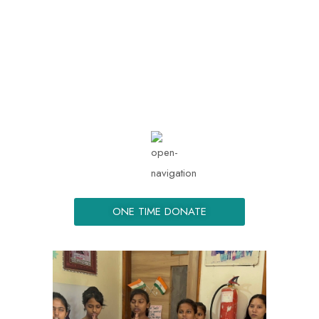
info@kemmongue.org
Mon - Sat: 08.00 am -
05:00
ONE TIME DONATE