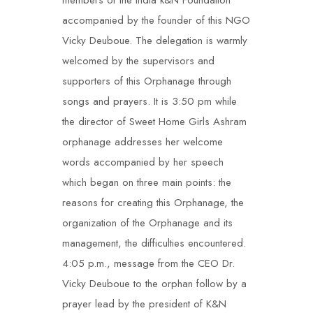
members of the India k&N Foundation
accompanied by the founder of this NGO
Vicky Deuboue. The delegation is warmly
welcomed by the supervisors and
supporters of this Orphanage through
songs and prayers. It is 3:50 pm while
the director of Sweet Home Girls Ashram
orphanage addresses her welcome
words accompanied by her speech
which began on three main points: the
reasons for creating this Orphanage, the
organization of the Orphanage and its
management, the difficulties encountered.
4:05 p.m., message from the CEO Dr.
Vicky Deuboue to the orphan follow by a
prayer lead by the president of K&N