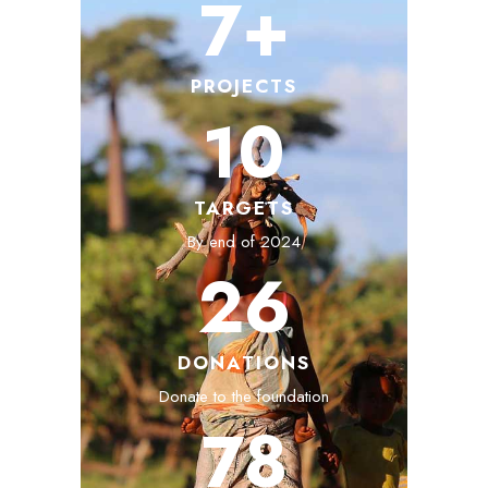
7+
PROJECTS
10
TARGETS
By end of 2024
26
DONATIONS
Donate to the foundation
78