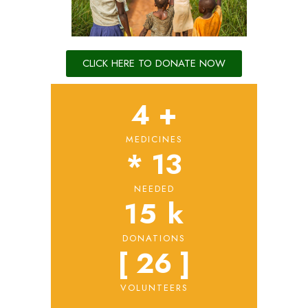
CLICK HERE TO DONATE NOW
4
 +
MEDICINES
* 
13
NEEDED
15
 k
DONATIONS
[ 
26
 ]
VOLUNTEERS