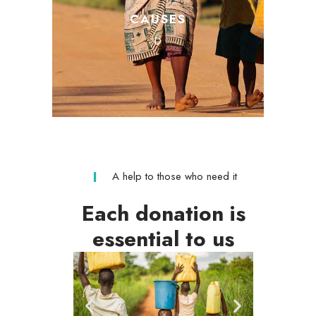
CAUSES
D
A help to those who need it
Each donation is
essential to us