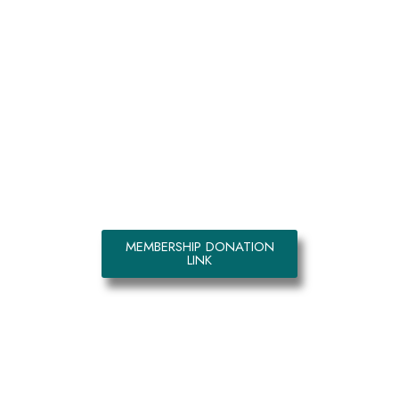
Kemmo and Nguefack Foundation
is the movement that seeks to
eradicate poverty in Africa
starting with sponsoring a child’s
education. Join this great move
today. (Automatically monthly $10
for member)
MEMBERSHIP DONATION
LINK
GALLERY