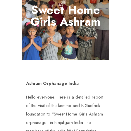
Sweet Home
Girls Ashram
Ashram Orphanage India
Hello everyone. Here is a detailed report
of the visit of the kemmo and NGuefack
foundation to “Sweet Home Girls Ashram
orphanage” in Najafgarh India. the