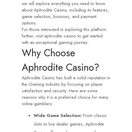
we will explore everything you need to know
about Aphrodite Casino, including its features,
game selection, bonuses, and payment
options.
For those interested in exploring this platform
further, visit
aphrodite casino
to get started
with an exceptional gaming journey.
Why Choose
Aphrodite Casino?
Aphrodite Casino has built a solid reputation in
the iGaming industry by focusing on player
satisfaction and security. Here are some
reasons why it is a preferred choice for many
online gamblers:
Wide Game Selection:
From classic
slots to live dealer games, Aphrodite