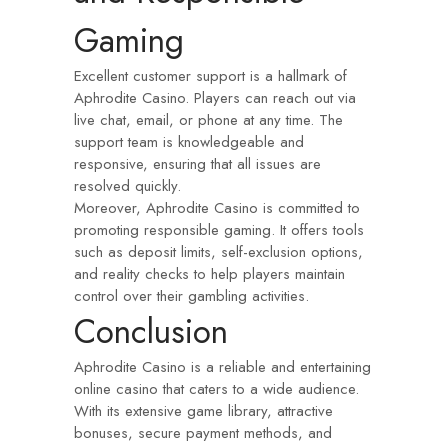
Gaming
Excellent customer support is a hallmark of
Aphrodite Casino. Players can reach out via
live chat, email, or phone at any time. The
support team is knowledgeable and
responsive, ensuring that all issues are
resolved quickly.
Moreover, Aphrodite Casino is committed to
promoting responsible gaming. It offers tools
such as deposit limits, self-exclusion options,
and reality checks to help players maintain
control over their gambling activities.
Conclusion
Aphrodite Casino is a reliable and entertaining
online casino that caters to a wide audience.
With its extensive game library, attractive
bonuses, secure payment methods, and