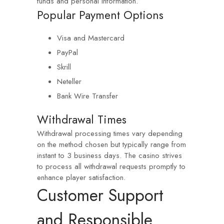
funds and personal information.
Popular Payment Options
Visa and Mastercard
PayPal
Skrill
Neteller
Bank Wire Transfer
Withdrawal Times
Withdrawal processing times vary depending
on the method chosen but typically range from
instant to 3 business days. The casino strives
to process all withdrawal requests promptly to
enhance player satisfaction.
Customer Support
and Responsible