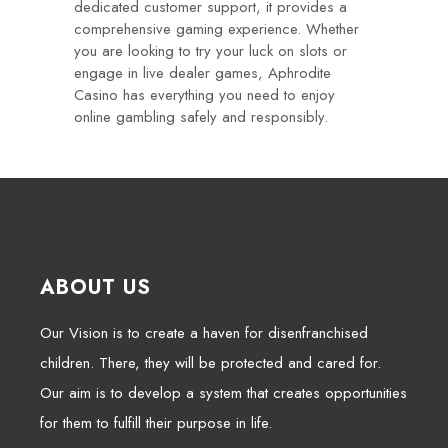
dedicated customer support, it provides a
comprehensive gaming experience. Whether
you are looking to try your luck on slots or
engage in live dealer games, Aphrodite
Casino has everything you need to enjoy
online gambling safely and responsibly.
ABOUT US
Our Vision is to create a haven for disenfranchised
children. There, they will be protected and cared for.
Our aim is to develop a system that creates opportunities
for them to fulfill their purpose in life.