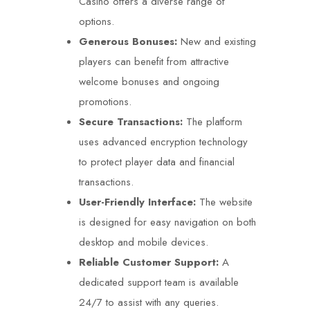
Casino offers a diverse range of
options.
Generous Bonuses:
New and existing
players can benefit from attractive
welcome bonuses and ongoing
promotions.
Secure Transactions:
The platform
uses advanced encryption technology
to protect player data and financial
transactions.
User-Friendly Interface:
The website
is designed for easy navigation on both
desktop and mobile devices.
Reliable Customer Support:
A
dedicated support team is available
24/7 to assist with any queries.