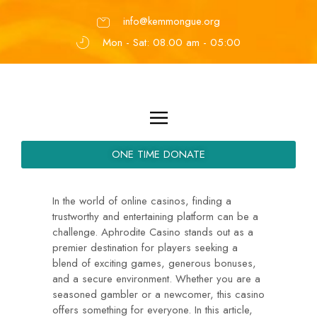
info@kemmongue.org
Mon - Sat: 08.00 am - 05:00
ONE TIME DONATE
In the world of online casinos, finding a
trustworthy and entertaining platform can be a
challenge. Aphrodite Casino stands out as a
premier destination for players seeking a
blend of exciting games, generous bonuses,
and a secure environment. Whether you are a
seasoned gambler or a newcomer, this casino
offers something for everyone. In this article,