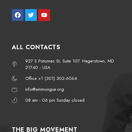
ALL CONTACTS
927 S Potomac St, Suite 107. Hagerstown, MD
21740 - USA
Office +1 (301) 302-6064
info@emmongue.org
08 am - 06 pm Sunday closed
THE BIG MOVEMENT