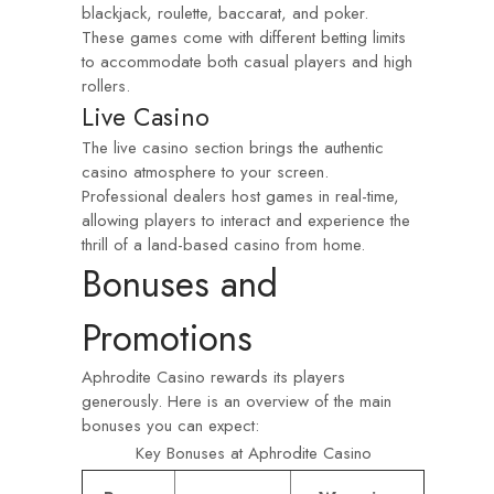
blackjack, roulette, baccarat, and poker.
These games come with different betting limits
to accommodate both casual players and high
rollers.
Live Casino
The live casino section brings the authentic
casino atmosphere to your screen.
Professional dealers host games in real-time,
allowing players to interact and experience the
thrill of a land-based casino from home.
Bonuses and
Promotions
Aphrodite Casino rewards its players
generously. Here is an overview of the main
bonuses you can expect:
Key Bonuses at Aphrodite Casino