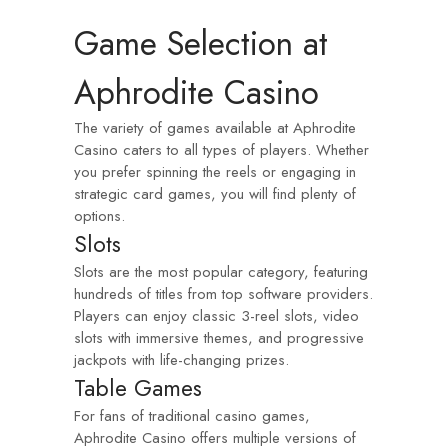
Game Selection at
Aphrodite Casino
The variety of games available at Aphrodite
Casino caters to all types of players. Whether
you prefer spinning the reels or engaging in
strategic card games, you will find plenty of
options.
Slots
Slots are the most popular category, featuring
hundreds of titles from top software providers.
Players can enjoy classic 3-reel slots, video
slots with immersive themes, and progressive
jackpots with life-changing prizes.
Table Games
For fans of traditional casino games,
Aphrodite Casino offers multiple versions of