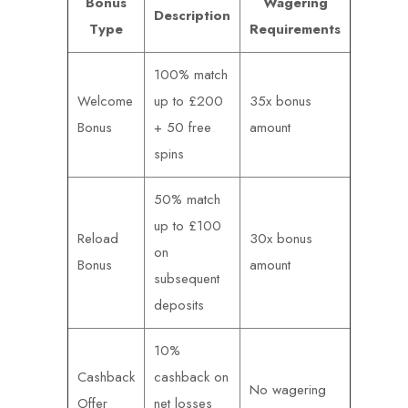
Bonus
Wagering
Description
Type
Requirements
100% match
Welcome
up to £200
35x bonus
Bonus
+ 50 free
amount
spins
50% match
up to £100
Reload
30x bonus
on
Bonus
amount
subsequent
deposits
10%
Cashback
cashback on
No wagering
Offer
net losses