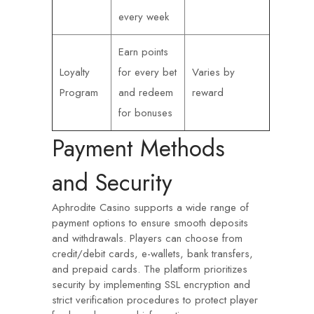
every week
Earn points
Loyalty
for every bet
Varies by
Program
and redeem
reward
for bonuses
Payment Methods
and Security
Aphrodite Casino supports a wide range of
payment options to ensure smooth deposits
and withdrawals. Players can choose from
credit/debit cards, e-wallets, bank transfers,
and prepaid cards. The platform prioritizes
security by implementing SSL encryption and
strict verification procedures to protect player