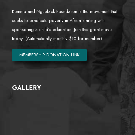
Kemmo and Nguefack Foundation is the movement that
seeks to eradicate poverty in Africa starting with
sponsoring a child’s education. Join this great move
today. (Automatically monthly $10 for member)
MEMBERSHIP DONATION LINK
GALLERY