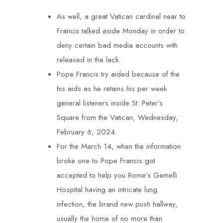
As well, a great Vatican cardinal near to
Francis talked aside Monday in order to
deny certain bad media accounts with
released in the lack.
Pope Francis try aided because of the
his aids as he retains his per week
general listeners inside St. Peter’s
Square from the Vatican, Wednesday,
February 6, 2024.
For the March 14, when the information
broke one to Pope Francis got
accepted to help you Rome’s Gemelli
Hospital having an intricate lung
infection, the brand new push hallway,
usually the home of no more than