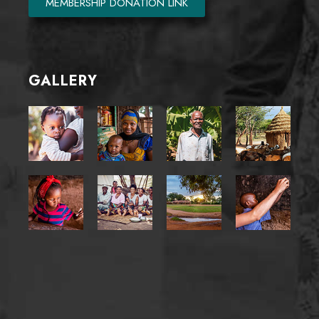
MEMBERSHIP DONATION LINK
GALLERY