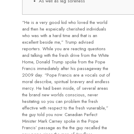
As well as leg soreness
“He is a very good kid who loved the world
and then he espeically cherished individuals
who was with a hard time and that is an
excellent beside me,” Trump advised
reporters. While you are reacting questions
and talking with the fresh drive from the White
Home, Donald Trump spoke from the Pope
Francis immediately after his passageway the
2009 day. “Pope Francis are a vocals out of
moral describe, spiritual bravery and endless
mercy. He had been inside, of several areas
the brand new worlds conscious, never
hesitating so you can problem the fresh
effective with respect to the fresh vunerable,”
the guy told you now. Canadian Perfect
Minister Mark Carney spoke in the Pope
Francis’ passage as the the guy recalled the