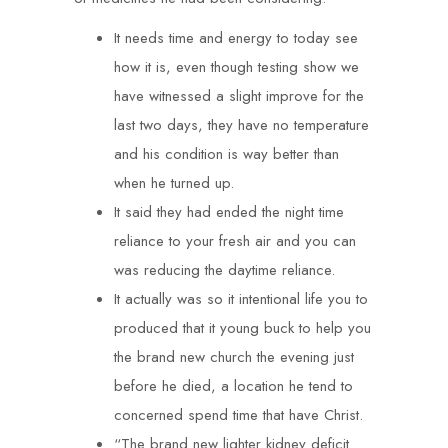
It needs time and energy to today see
how it is, even though testing show we
have witnessed a slight improve for the
last two days, they have no temperature
and his condition is way better than
when he turned up.
It said they had ended the night time
reliance to your fresh air and you can
was reducing the daytime reliance.
It actually was so it intentional life you to
produced that it young buck to help you
the brand new church the evening just
before he died, a location he tend to
concerned spend time that have Christ.
“The brand new lighter kidney deficit