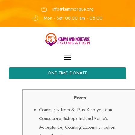
info@kemmongue.org
Mon - Sat: 08.00 am - 05:00
ONE TIME DONATE
Posts
Community from St. Pius X so you can
Consecrate Bishops Instead Rome’s
Acceptance, Courting Excommunication