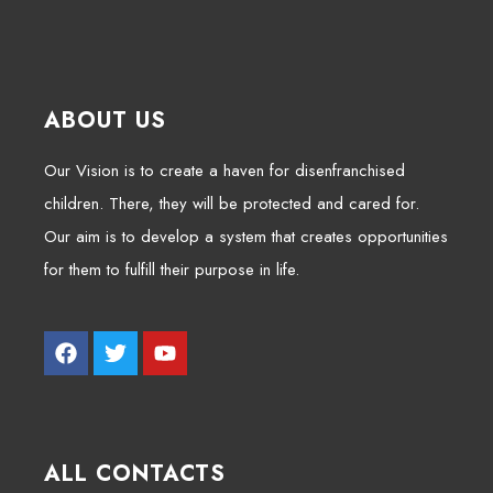
ABOUT US
Our Vision is to create a haven for disenfranchised
children. There, they will be protected and cared for.
Our aim is to develop a system that creates opportunities
for them to fulfill their purpose in life.
ALL CONTACTS