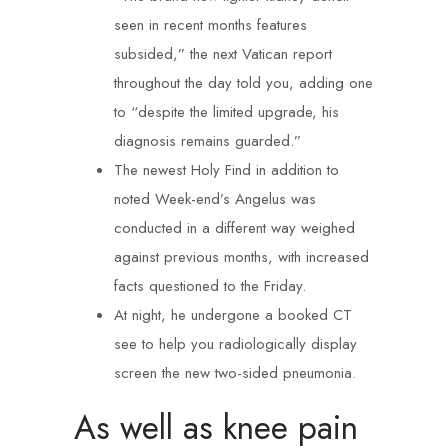
seen in recent months features
subsided,” the next Vatican report
throughout the day told you, adding one
to “despite the limited upgrade, his
diagnosis remains guarded.”
The newest Holy Find in addition to
noted Week-end’s Angelus was
conducted in a different way weighed
against previous months, with increased
facts questioned to the Friday.
At night, he undergone a booked CT
see to help you radiologically display
screen the new two-sided pneumonia.
As well as knee pain