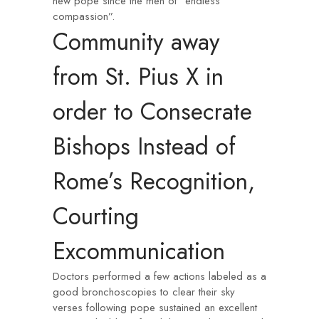
new pope since the men of “endless
compassion”.
Community away
from St. Pius X in
order to Consecrate
Bishops Instead of
Rome’s Recognition,
Courting
Excommunication
Doctors performed a few actions labeled as a
good bronchoscopies to clear their sky
verses following pope sustained an excellent