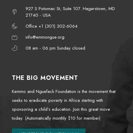
927 S Potomac St, Suite 107. Hagerstown, MD
21740 - USA
Office +1 (301) 302-6064
info@emmongue.org
08 am - 06 pm Sunday closed
THE BIG MOVEMENT
Kemmo and Nguefack Foundation is the movement that
seeks to eradicate poverty in Africa starting with
sponsoring a child’s education. Join this great move
today. (Automatically monthly $10 for member)