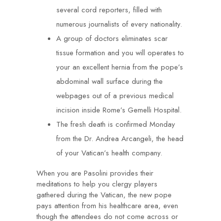
several cord reporters, filled with
numerous journalists of every nationality.
A group of doctors eliminates scar
tissue formation and you will operates to
your an excellent hernia from the pope’s
abdominal wall surface during the
webpages out of a previous medical
incision inside Rome’s Gemelli Hospital.
The fresh death is confirmed Monday
from the Dr. Andrea Arcangeli, the head
of your Vatican’s health company.
When you are Pasolini provides their
meditations to help you clergy players
gathered during the Vatican, the new pope
pays attention from his healthcare area, even
though the attendees do not come across or