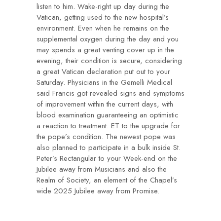
listen to him. Wake-right up day during the
Vatican, getting used to the new hospital’s
environment. Even when he remains on the
supplemental oxygen during the day and you
may spends a great venting cover up in the
evening, their condition is secure, considering
a great Vatican declaration put out to your
Saturday. Physicians in the Gemelli Medical
said Francis got revealed signs and symptoms
of improvement within the current days, with
blood examination guaranteeing an optimistic
a reaction to treatment. ET to the upgrade for
the pope’s condition. The newest pope was
also planned to participate in a bulk inside St.
Peter’s Rectangular to your Week-end on the
Jubilee away from Musicians and also the
Realm of Society, an element of the Chapel’s
wide 2025 Jubilee away from Promise.