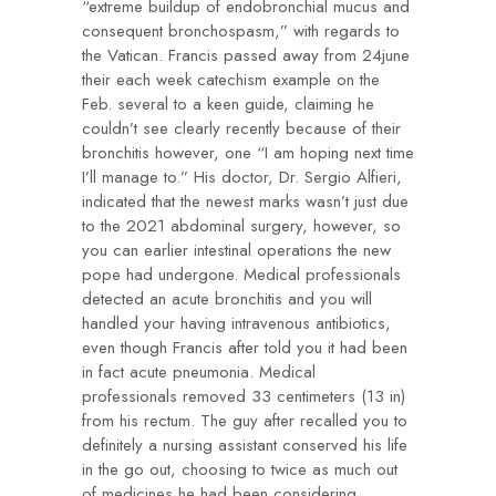
“extreme buildup of endobronchial mucus and
consequent bronchospasm,” with regards to
the Vatican. Francis passed away from
24june
their each week catechism example on the
Feb. several to a keen guide, claiming he
couldn’t see clearly recently because of their
bronchitis however, one “I am hoping next time
I’ll manage to.” His doctor, Dr. Sergio Alfieri,
indicated that the newest marks wasn’t just due
to the 2021 abdominal surgery, however, so
you can earlier intestinal operations the new
pope had undergone. Medical professionals
detected an acute bronchitis and you will
handled your having intravenous antibiotics,
even though Francis after told you it had been
in fact acute pneumonia. Medical
professionals removed 33 centimeters (13 in)
from his rectum. The guy after recalled you to
definitely a nursing assistant conserved his life
in the go out, choosing to twice as much out
of medicines he had been considering.