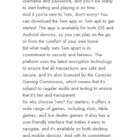
username and password, and you’ll be ready
to start betting and playing in no time.
And if you’re new to 1win, don’t worry! You
can download the 1win app or 1win apk to get
started. The app is available for both iOS and
Android devices, so you can play on the go
or from the comfort of your own home.
But what really sets 1win apart is its
commitment to security and fairness. The
platform uses the latest encryption technology
to ensure that all transactions are safe and
secure, and it’s also licensed by the Curacao
Gaming Commission, which means that it’s
subject to regular audits and testing to ensure
that it’s fair and transparent.
So why choose 1win? For starters, it offers a
wide range of games, including slots, table
games, and live dealer games. It also has a
user-friendly interface that makes it easy to
navigate, and it’s available on both desktop
and mobile devices. And with its commitment