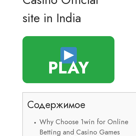
site in India
PLAY
Содержимое
Why Choose 1win for Online
Betting and Casino Games