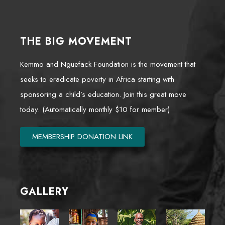
THE BIG MOVEMENT
Kemmo and Nguefack Foundation is the movement that
seeks to eradicate poverty in Africa starting with
sponsoring a child’s education. Join this great move
today. (Automatically monthly $10 for member)
MEMBERSHIP DONATION LINK
GALLERY