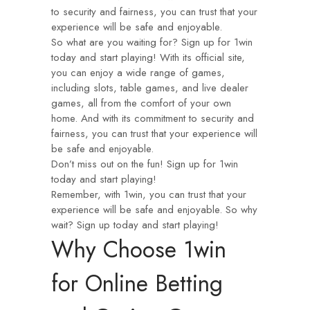
to security and fairness, you can trust that your
experience will be safe and enjoyable.
So what are you waiting for? Sign up for 1win
today and start playing! With its official site,
you can enjoy a wide range of games,
including slots, table games, and live dealer
games, all from the comfort of your own
home. And with its commitment to security and
fairness, you can trust that your experience will
be safe and enjoyable.
Don’t miss out on the fun! Sign up for 1win
today and start playing!
Remember, with 1win, you can trust that your
experience will be safe and enjoyable. So why
wait? Sign up today and start playing!
Why Choose 1win
for Online Betting