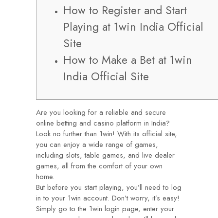
How to Register and Start
Playing at 1win India Official
Site
How to Make a Bet at 1win
India Official Site
Are you looking for a reliable and secure
online betting and casino platform in India?
Look no further than 1win! With its official site,
you can enjoy a wide range of games,
including slots, table games, and live dealer
games, all from the comfort of your own
home.
But before you start playing, you’ll need to log
in to your 1win account. Don’t worry, it’s easy!
Simply go to the
1win login
page, enter your