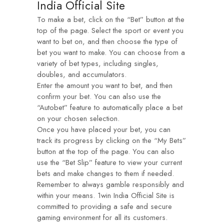
India Official Site
To make a bet, click on the “Bet” button at the
top of the page. Select the sport or event you
want to bet on, and then choose the type of
bet you want to make. You can choose from a
variety of bet types, including singles,
doubles, and accumulators.
Enter the amount you want to bet, and then
confirm your bet. You can also use the
“Autobet” feature to automatically place a bet
on your chosen selection.
Once you have placed your bet, you can
track its progress by clicking on the “My Bets”
button at the top of the page. You can also
use the “Bet Slip” feature to view your current
bets and make changes to them if needed.
Remember to always gamble responsibly and
within your means. 1win India Official Site is
committed to providing a safe and secure
gaming environment for all its customers.