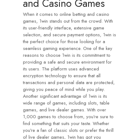
and Casino Games
When it comes to online betting and casino
games, 1win stands out from the crowd. With
its user-friendly interface, extensive game
selection, and secure payment options, 1win is
the perfect choice for those looking for a
seamless gaming experience. One of the key
reasons to choose 1win is its commitment to
providing a safe and secure environment for
its users. The platform uses advanced
encryption technology to ensure that all
transactions and personal data are protected,
giving you peace of mind while you play.
Another significant advantage of 1win is its
wide range of games, including slots, table
games, and live dealer games. With over
1,000 games to choose from, you’re sure to
find something that suits your taste. Whether
you’re a fan of classic slots or prefer the thrill
of live dealer games, 1win has got you