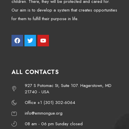
children. There, they will be protected and cared for.
Our aim is to develop a system that creates opportunities
for them to fulfill their purpose in life.
ALL CONTACTS
927 S Potomac St, Suite 107. Hagerstown, MD
21740 - USA
Office +1 (301) 302-6064
info@emmongue.org
08 am - 06 pm Sunday closed