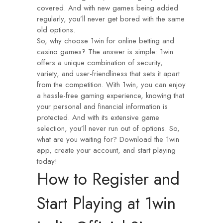
covered. And with new games being added
regularly, you’ll never get bored with the same
old options.
So, why choose 1win for online betting and
casino games? The answer is simple: 1win
offers a unique combination of security,
variety, and user-friendliness that sets it apart
from the competition. With 1win, you can enjoy
a hassle-free gaming experience, knowing that
your personal and financial information is
protected. And with its extensive game
selection, you’ll never run out of options. So,
what are you waiting for? Download the 1win
app, create your account, and start playing
today!
How to Register and
Start Playing at 1win