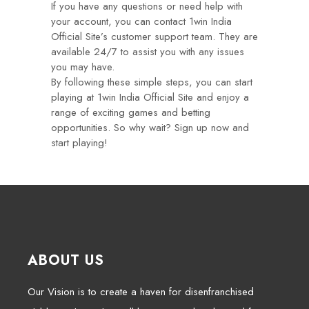
If you have any questions or need help with
your account, you can contact 1win India
Official Site’s customer support team. They are
available 24/7 to assist you with any issues
you may have.
By following these simple steps, you can start
playing at 1win India Official Site and enjoy a
range of exciting games and betting
opportunities. So why wait? Sign up now and
start playing!
ABOUT US
Our Vision is to create a haven for disenfranchised