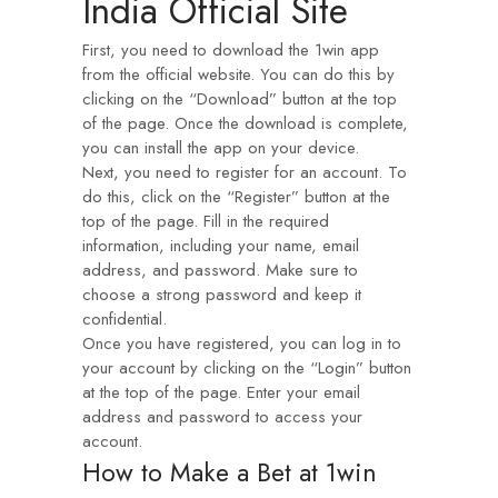
India Official Site
First, you need to download the 1win app
from the official website. You can do this by
clicking on the “Download” button at the top
of the page. Once the download is complete,
you can install the app on your device.
Next, you need to register for an account. To
do this, click on the “Register” button at the
top of the page. Fill in the required
information, including your name, email
address, and password. Make sure to
choose a strong password and keep it
confidential.
Once you have registered, you can log in to
your account by clicking on the “Login” button
at the top of the page. Enter your email
address and password to access your
account.
How to Make a Bet at 1win