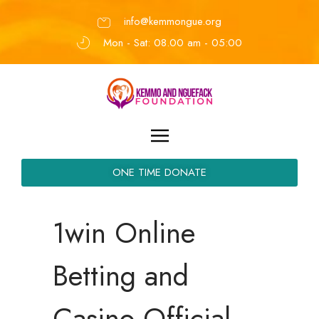
info@kemmongue.org
Mon - Sat: 08.00 am - 05:00
ONE TIME DONATE
1win Online
Betting and
Casino Official